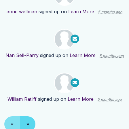
anne wellman
signed up on
Learn More
5 months ago
Nan Sell-Parry
signed up on
Learn More
5 months ago
William Ratliff
signed up on
Learn More
5 months ago
«
»