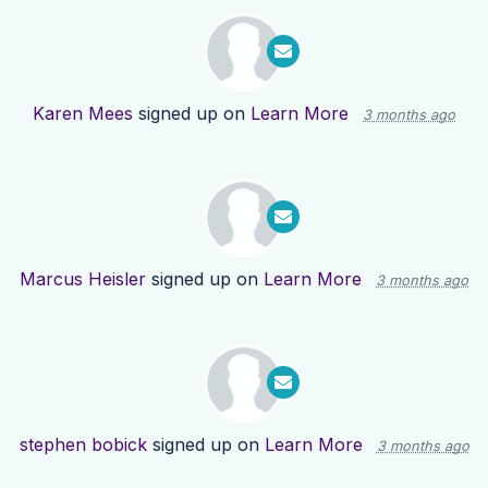
Karen Mees
signed up on
Learn More
3 months ago
Marcus Heisler
signed up on
Learn More
3 months ago
stephen bobick
signed up on
Learn More
3 months ago