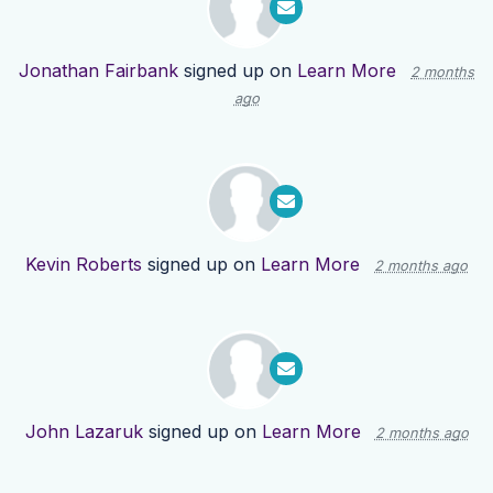
Jonathan Fairbank
signed up on
Learn More
2 months
ago
Kevin Roberts
signed up on
Learn More
2 months ago
John Lazaruk
signed up on
Learn More
2 months ago