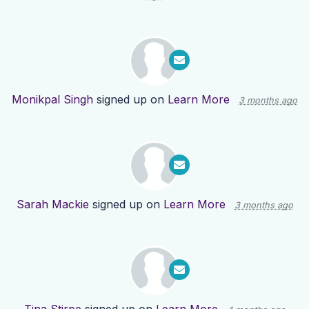
Monikpal Singh
signed up on
Learn More
3 months ago
Sarah Mackie
signed up on
Learn More
3 months ago