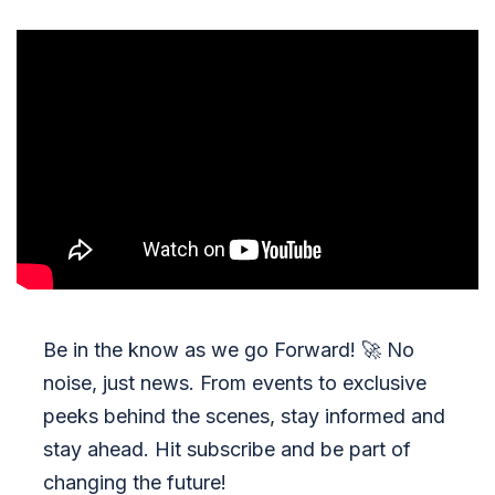
Be in the know as we go Forward!
🚀
No
noise, just news. From events to exclusive
peeks behind the scenes, stay informed and
stay ahead. Hit subscribe and be part of
changing the future!