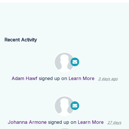
Recent Activity
Adam Hawf
signed up on
Learn More
3 days ago
Johanna Armone
signed up on
Learn More
27 days