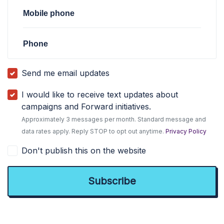
Mobile phone
Phone
Send me email updates
I would like to receive text updates about
campaigns and Forward initiatives.
Approximately 3 messages per month. Standard message and
data rates apply. Reply STOP to opt out anytime.
Privacy Policy
Don't publish this on the website