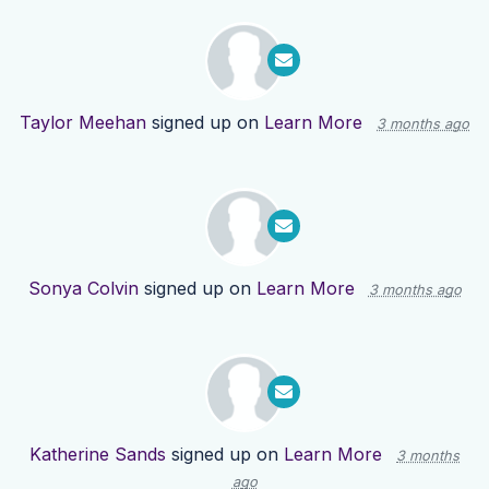
Taylor Meehan
signed up on
Learn More
3 months ago
Sonya Colvin
signed up on
Learn More
3 months ago
Katherine Sands
signed up on
Learn More
3 months
ago