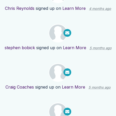
Chris Reynolds
signed up on
Learn More
4 months ago
stephen bobick
signed up on
Learn More
5 months ago
Craig Coaches
signed up on
Learn More
5 months ago