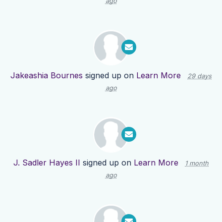
ago
Jakeashia Bournes
signed up on
Learn More
29 days
ago
J. Sadler Hayes II
signed up on
Learn More
1 month
ago