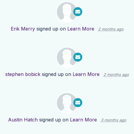
Erik Merry
signed up on
Learn More
2 months ago
stephen bobick
signed up on
Learn More
2 months ago
Austin Hatch
signed up on
Learn More
3 months ago