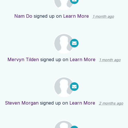
Nam Do
signed up on
Learn More
1 month ago
Mervyn Tilden
signed up on
Learn More
1 month ago
Steven Morgan
signed up on
Learn More
2 months ago