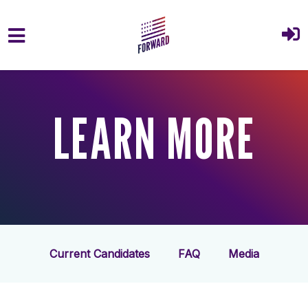
Skip to main content
LEARN MORE
Current Candidates
FAQ
Media