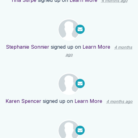
Tina Stirpe
signed up on
Learn More
4 months ago
Stephanie Sonnier
signed up on
Learn More
4 months
ago
Karen Spencer
signed up on
Learn More
4 months ago