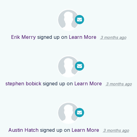
Erik Merry
signed up on
Learn More
3 months ago
stephen bobick
signed up on
Learn More
3 months ago
Austin Hatch
signed up on
Learn More
3 months ago