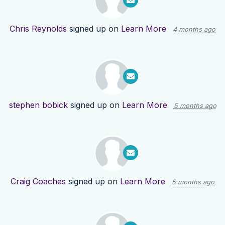
Chris Reynolds
signed up on
Learn More
4 months ago
stephen bobick
signed up on
Learn More
5 months ago
Craig Coaches
signed up on
Learn More
5 months ago