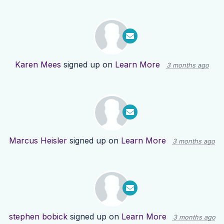
Karen Mees
signed up on
Learn More
3 months ago
Marcus Heisler
signed up on
Learn More
3 months ago
stephen bobick
signed up on
Learn More
3 months ago