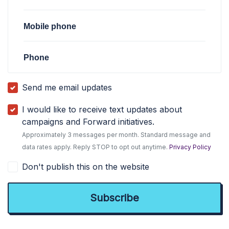
Mobile phone
Phone
Send me email updates
I would like to receive text updates about
campaigns and Forward initiatives.
Approximately 3 messages per month. Standard message and
data rates apply. Reply STOP to opt out anytime.
Privacy Policy
Don't publish this on the website