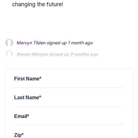
changing the future!
Mervyn Tilden
signed up
1 month ago
Steven Morgan
signed up
2 months ago
Jonathan Fairbank
signed up
2 months ago
First Name*
Last Name*
Email*
Zip*