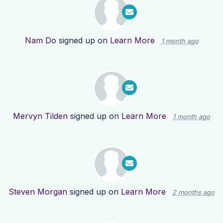
Nam Do
signed up on
Learn More
1 month ago
Mervyn Tilden
signed up on
Learn More
1 month ago
Steven Morgan
signed up on
Learn More
2 months ago