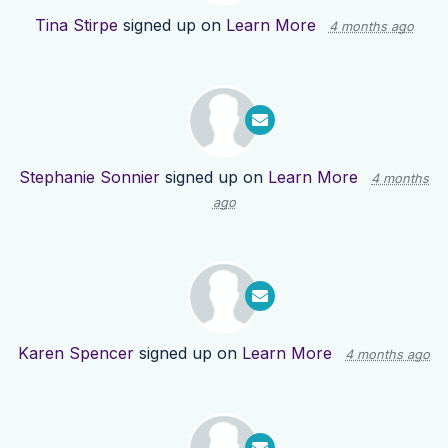
Tina Stirpe
signed up on
Learn More
4 months ago
Stephanie Sonnier
signed up on
Learn More
4 months
ago
Karen Spencer
signed up on
Learn More
4 months ago