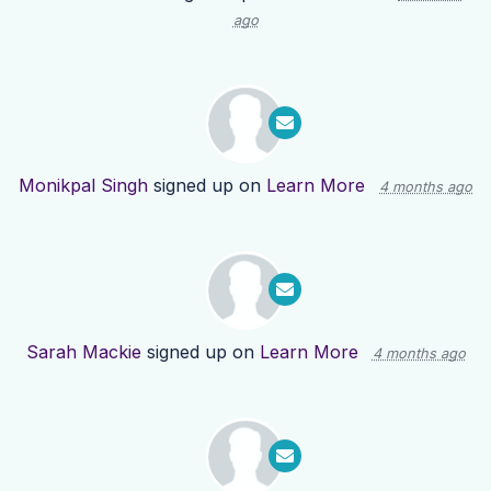
ago
Monikpal Singh
signed up on
Learn More
4 months ago
Sarah Mackie
signed up on
Learn More
4 months ago