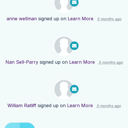
anne wellman
signed up on
Learn More
5 months ago
Nan Sell-Parry
signed up on
Learn More
5 months ago
William Ratliff
signed up on
Learn More
5 months ago