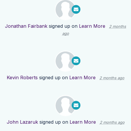
Jonathan Fairbank
signed up on
Learn More
2 months
ago
Kevin Roberts
signed up on
Learn More
2 months ago
John Lazaruk
signed up on
Learn More
2 months ago