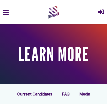
Skip to main content
LEARN MORE
Current Candidates
FAQ
Media