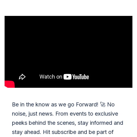
Be in the know as we go Forward!
🚀
No
noise, just news. From events to exclusive
peeks behind the scenes, stay informed and
stay ahead. Hit subscribe and be part of