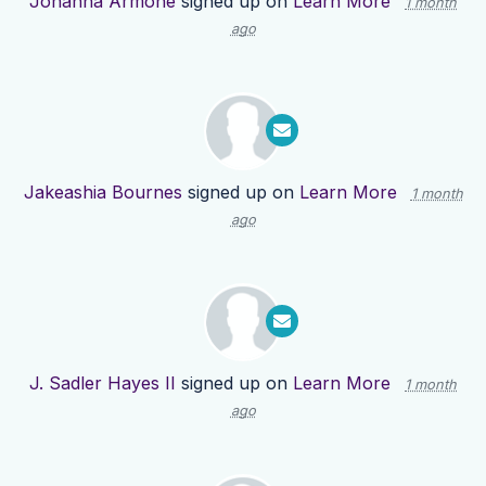
Johanna Armone
signed up on
Learn More
1 month
ago
Jakeashia Bournes
signed up on
Learn More
1 month
ago
J. Sadler Hayes II
signed up on
Learn More
1 month
ago