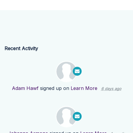
Recent Activity
Adam Hawf
signed up on
Learn More
6 days ago