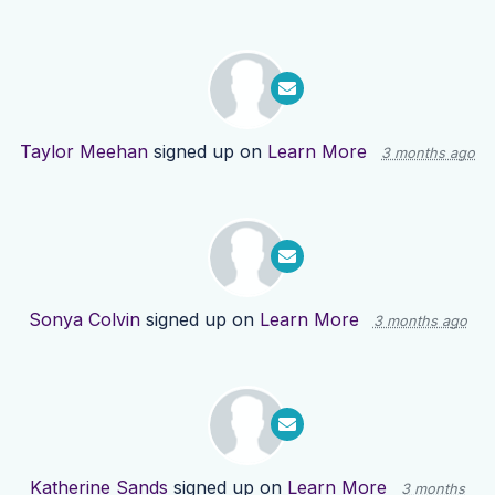
Taylor Meehan
signed up on
Learn More
3 months ago
Sonya Colvin
signed up on
Learn More
3 months ago
Katherine Sands
signed up on
Learn More
3 months