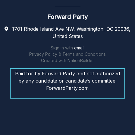
Forward Party
1701 Rhode Island Ave NW, Washington, DC 20036,
United States
Sign in with
email
Privacy Policy & Terms and Conditions
Created with
NationBuilder
Paid for by Forward Party and not authorized
by any candidate or candidate’s committee.
ForwardParty.com