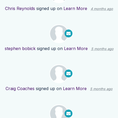
Chris Reynolds
signed up on
Learn More
4 months ago
stephen bobick
signed up on
Learn More
5 months ago
Craig Coaches
signed up on
Learn More
5 months ago