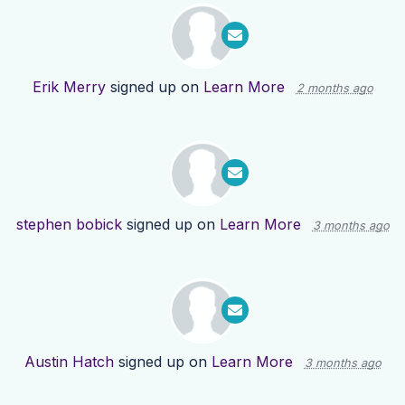
Erik Merry
signed up on
Learn More
2 months ago
stephen bobick
signed up on
Learn More
3 months ago
Austin Hatch
signed up on
Learn More
3 months ago