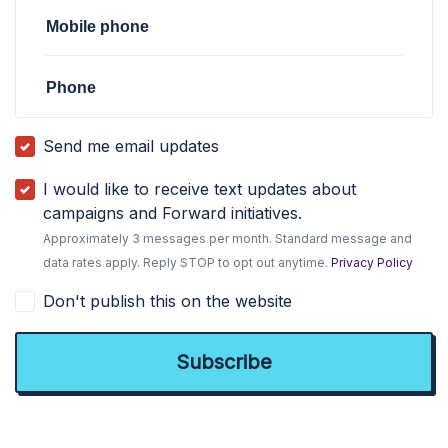
Mobile phone
Phone
Send me email updates
I would like to receive text updates about
campaigns and Forward initiatives.
Approximately 3 messages per month. Standard message and
data rates apply. Reply STOP to opt out anytime.
Privacy Policy
Don't publish this on the website