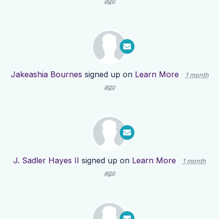
ago
Jakeashia Bournes
signed up on
Learn More
1 month
ago
J. Sadler Hayes II
signed up on
Learn More
1 month
ago