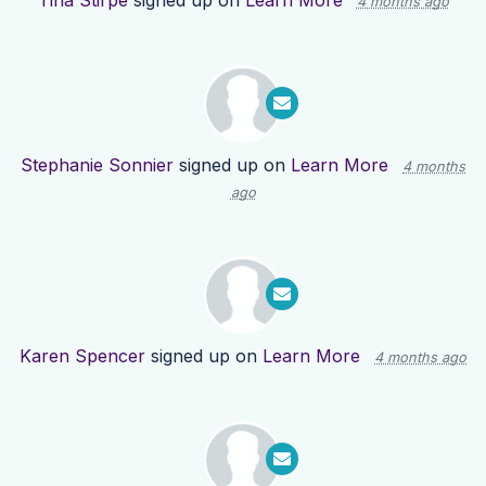
Tina Stirpe
signed up on
Learn More
4 months ago
Stephanie Sonnier
signed up on
Learn More
4 months
ago
Karen Spencer
signed up on
Learn More
4 months ago