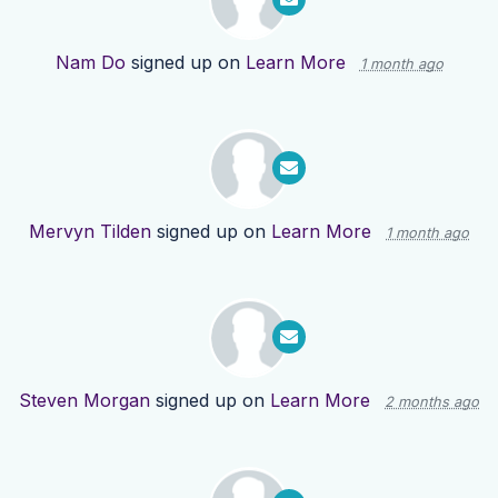
Nam Do
signed up on
Learn More
1 month ago
Mervyn Tilden
signed up on
Learn More
1 month ago
Steven Morgan
signed up on
Learn More
2 months ago