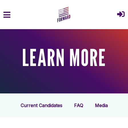
Skip to main content
LEARN MORE
Current Candidates
FAQ
Media