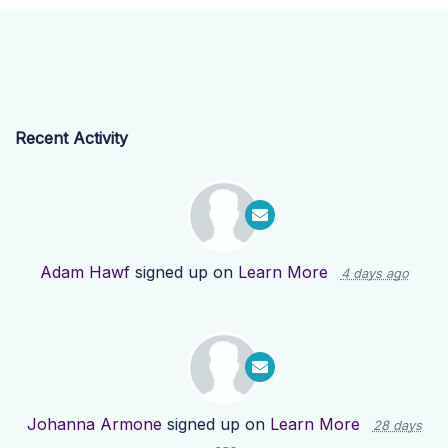
Recent Activity
Adam Hawf
signed up on
Learn More
4 days ago
Johanna Armone
signed up on
Learn More
28 days