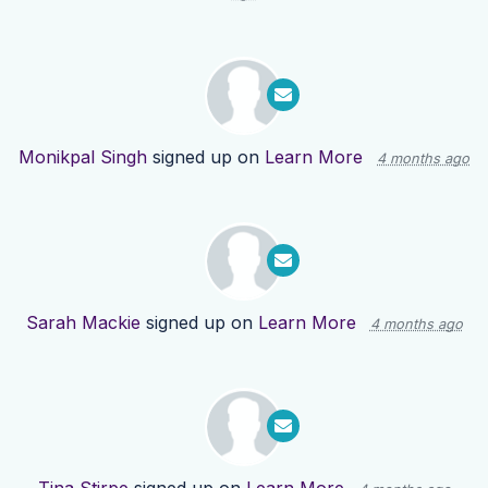
Monikpal Singh
signed up on
Learn More
4 months ago
Sarah Mackie
signed up on
Learn More
4 months ago