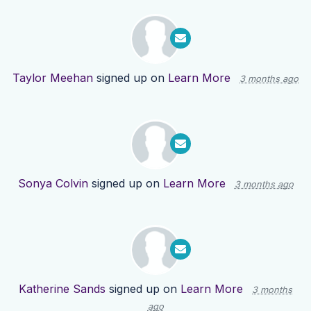
Taylor Meehan
signed up on
Learn More
3 months ago
Sonya Colvin
signed up on
Learn More
3 months ago
Katherine Sands
signed up on
Learn More
3 months
ago