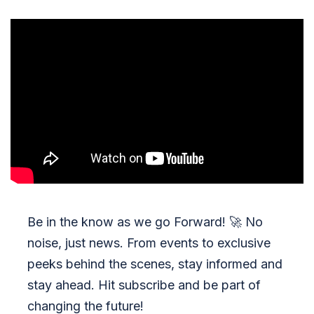
Be in the know as we go Forward!
🚀
No
noise, just news. From events to exclusive
peeks behind the scenes, stay informed and
stay ahead. Hit subscribe and be part of
changing the future!