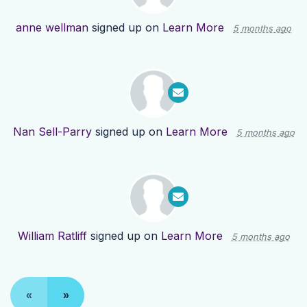
anne wellman
signed up on
Learn More
5 months ago
Nan Sell-Parry
signed up on
Learn More
5 months ago
William Ratliff
signed up on
Learn More
5 months ago
«
»