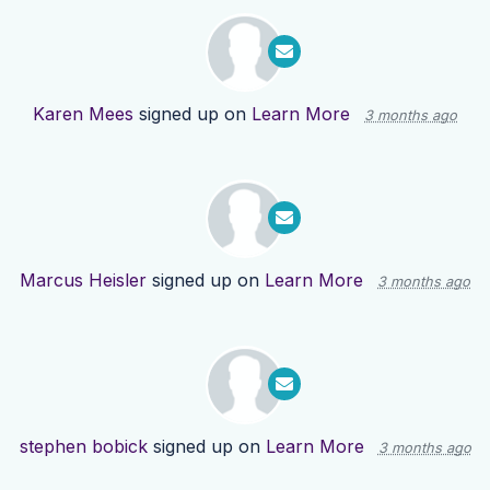
Karen Mees
signed up on
Learn More
3 months ago
Marcus Heisler
signed up on
Learn More
3 months ago
stephen bobick
signed up on
Learn More
3 months ago