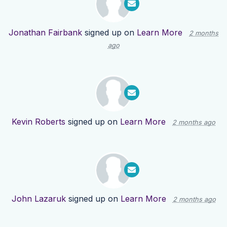
Jonathan Fairbank
signed up on
Learn More
2 months
ago
Kevin Roberts
signed up on
Learn More
2 months ago
John Lazaruk
signed up on
Learn More
2 months ago