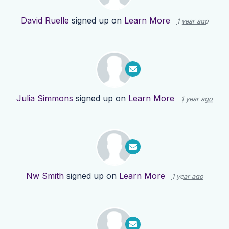
David Ruelle
signed up on
Learn More
1 year ago
Julia Simmons
signed up on
Learn More
1 year ago
Nw Smith
signed up on
Learn More
1 year ago