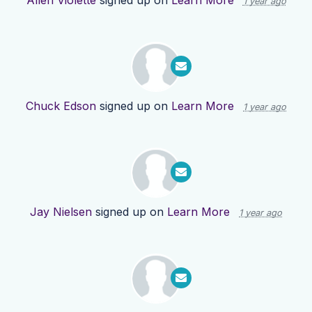
Allen Violette
signed up on
Learn More
1 year ago
Chuck Edson
signed up on
Learn More
1 year ago
Jay Nielsen
signed up on
Learn More
1 year ago