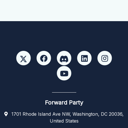
Forward Party
1701 Rhode Island Ave NW, Washington, DC 20036,
United States