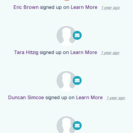
Eric Brown
signed up on
Learn More
1 year ago
Tara Hitzig
signed up on
Learn More
1 year ago
Duncan Simcoe
signed up on
Learn More
1 year ago