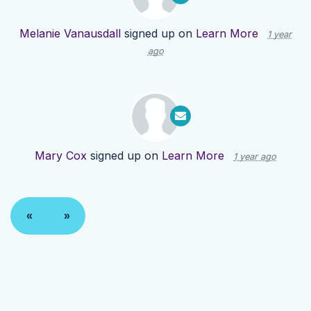
Melanie Vanausdall
signed up on
Learn More
1 year
ago
Mary Cox
signed up on
Learn More
1 year ago
«
»