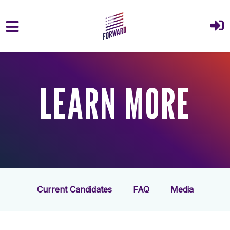
Skip to main content
LEARN MORE
Current Candidates
FAQ
Media