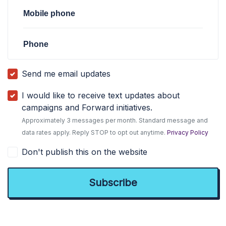
Mobile phone
Phone
Send me email updates
I would like to receive text updates about
campaigns and Forward initiatives.
Approximately 3 messages per month. Standard message and
data rates apply. Reply STOP to opt out anytime.
Privacy Policy
Don't publish this on the website