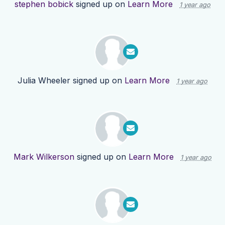
stephen bobick
signed up on
Learn More
1 year ago
Julia Wheeler
signed up on
Learn More
1 year ago
Mark Wilkerson
signed up on
Learn More
1 year ago