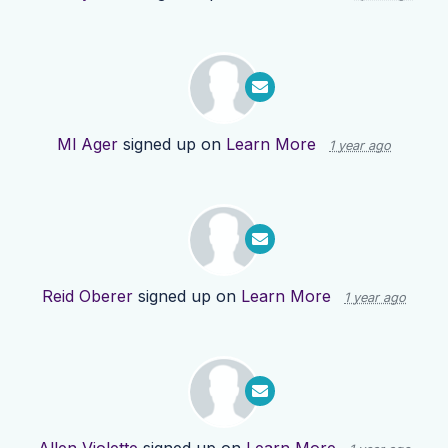
Ml Ager
signed up on
Learn More
1 year ago
Reid Oberer
signed up on
Learn More
1 year ago