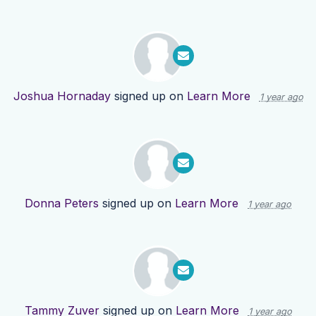
Joshua Hornaday
signed up on
Learn More
1 year ago
Donna Peters
signed up on
Learn More
1 year ago
Tammy Zuver
signed up on
Learn More
1 year ago