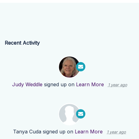
Recent Activity
Judy Weddle
signed up on
Learn More
1 year ago
Tanya Cuda
signed up on
Learn More
1 year ago