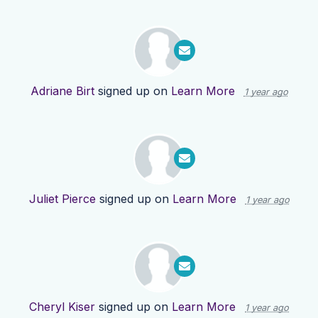
Adriane Birt
signed up on
Learn More
1 year ago
Juliet Pierce
signed up on
Learn More
1 year ago
Cheryl Kiser
signed up on
Learn More
1 year ago