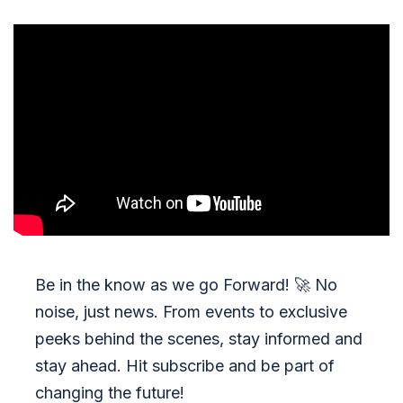
Be in the know as we go Forward!
🚀
No
noise, just news. From events to exclusive
peeks behind the scenes, stay informed and
stay ahead. Hit subscribe and be part of
changing the future!