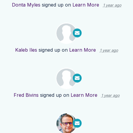
Donta Myles
signed up on
Learn More
1 year ago
Kaleb Iles
signed up on
Learn More
1 year ago
Fred Bivins
signed up on
Learn More
1 year ago