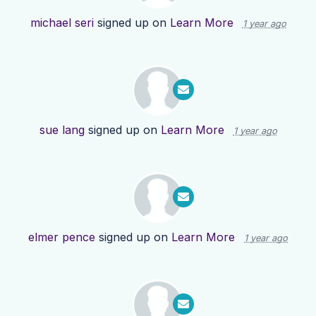
michael seri
signed up on
Learn More
1 year ago
sue lang
signed up on
Learn More
1 year ago
elmer pence
signed up on
Learn More
1 year ago