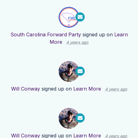
South Carolina Forward Party
signed up on
Learn
More
4 years ago
Will Conway
signed up on
Learn More
4 years ago
Will Conway
signed up on
Learn More
4 years ago