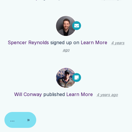
Spencer Reynolds
signed up on
Learn More
4 years
ago
Will Conway
published
Learn More
4 years ago
…
»