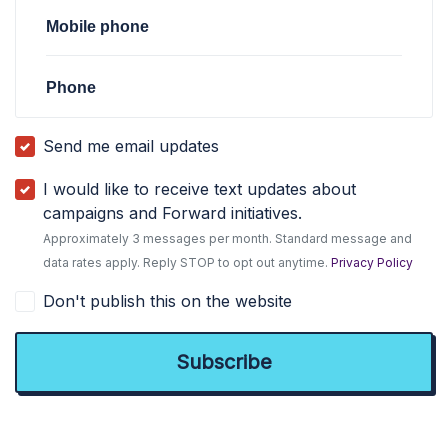
Mobile phone
Phone
Send me email updates
I would like to receive text updates about
campaigns and Forward initiatives.
Approximately 3 messages per month. Standard message and
data rates apply. Reply STOP to opt out anytime.
Privacy Policy
Don't publish this on the website