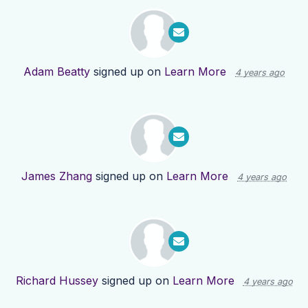
Adam Beatty
signed up on
Learn More
4 years ago
James Zhang
signed up on
Learn More
4 years ago
Richard Hussey
signed up on
Learn More
4 years ago