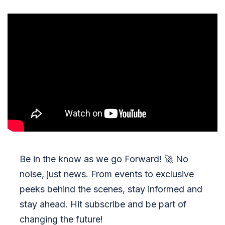
Be in the know as we go Forward!
🚀
No
noise, just news. From events to exclusive
peeks behind the scenes, stay informed and
stay ahead. Hit subscribe and be part of
changing the future!