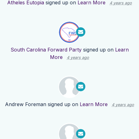
Atheles Eutopia
signed up on
Learn More
4 years ago
South Carolina Forward Party
signed up on
Learn
More
4 years ago
Andrew Foreman
signed up on
Learn More
4 years ago