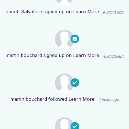
Jacob Salvatore
signed up on
Learn More
4 years ago
martin bouchard
signed up on
Learn More
4 years ago
martin bouchard
followed
Learn More
4 years ago