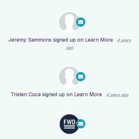
Jeremy Sammons
signed up on
Learn More
4 years
ago
Tristen Coca
signed up on
Learn More
4 years ago