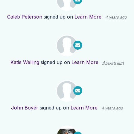
Caleb Peterson
signed up on
Learn More
4 years ago
Katie Welling
signed up on
Learn More
4 years ago
John Boyer
signed up on
Learn More
4 years ago