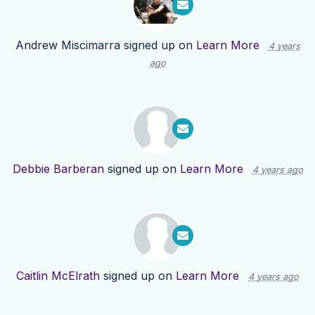
Andrew Miscimarra
signed up on
Learn More
4 years
ago
Debbie Barberan
signed up on
Learn More
4 years ago
Caitlin McElrath
signed up on
Learn More
4 years ago