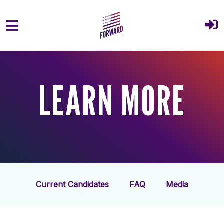
Skip to main content
LEARN MORE
Current Candidates
FAQ
Media