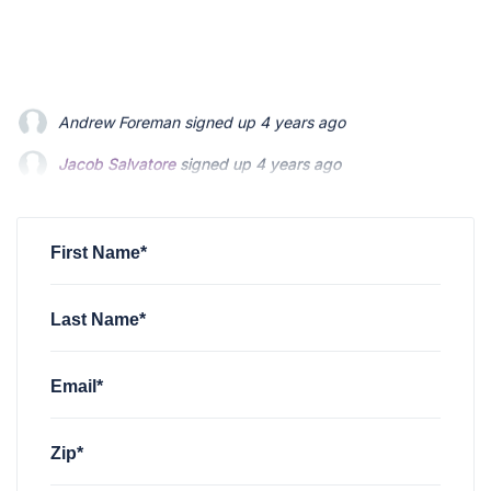
Jacob Salvatore
signed up
4 years ago
martin bouchard
signed up
4 years ago
Greyson Martin
signed up
4 years ago
First Name*
Last Name*
Email*
Zip*