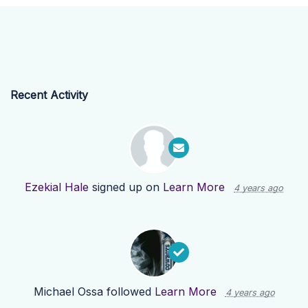
Recent Activity
Ezekial Hale
signed up on
Learn More
4 years ago
Michael Ossa
followed
Learn More
4 years ago