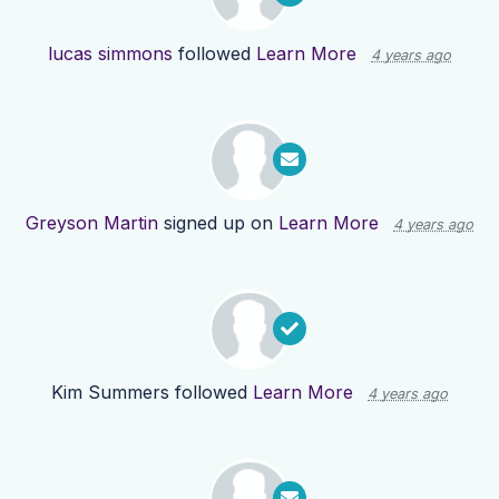
lucas simmons
followed
Learn More
4 years ago
Greyson Martin
signed up on
Learn More
4 years ago
Kim Summers
followed
Learn More
4 years ago