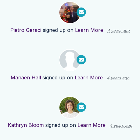
Pietro Geraci
signed up on
Learn More
4 years ago
Manaen Hall
signed up on
Learn More
4 years ago
Kathryn Bloom
signed up on
Learn More
4 years ago