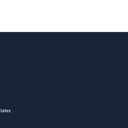
tates