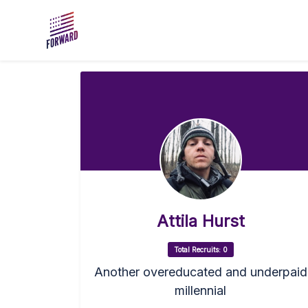
Skip to main content
Attila Hurst
Total Recruits: 0
Another overeducated and underpaid
millennial