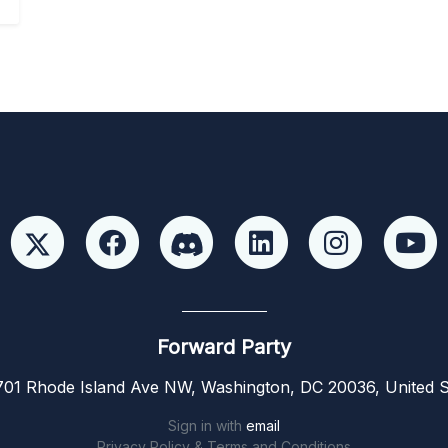
Forward Party
01 Rhode Island Ave NW, Washington, DC 20036, United S
Sign in with
email
Privacy Policy & Terms and Conditions