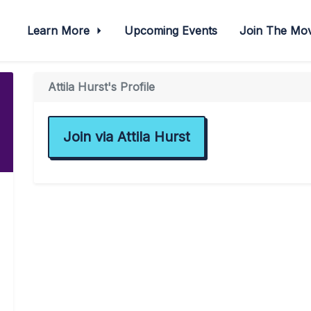
Learn More
Upcoming Events
Join The M
Attila Hurst's Profile
Join via Attila Hurst