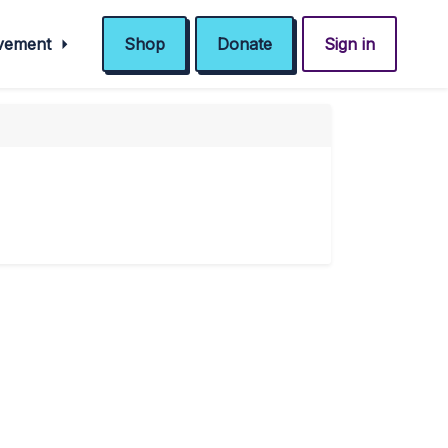
ovement
Shop
Donate
Sign in