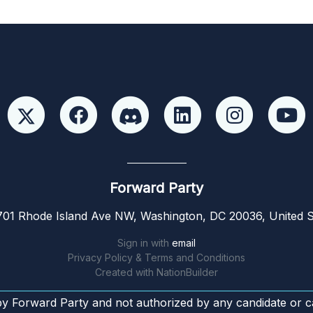
Forward Party
01 Rhode Island Ave NW, Washington, DC 20036, United S
Sign in with
email
Privacy Policy & Terms and Conditions
Created with
NationBuilder
by Forward Party and not authorized by any candidate or c