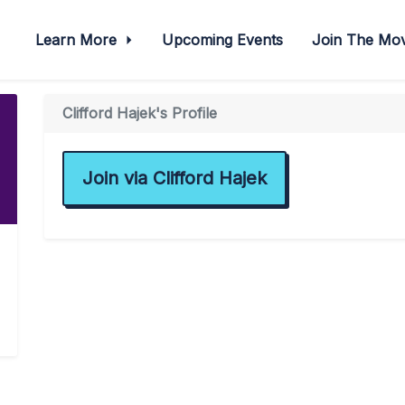
Learn More
Upcoming Events
Join The M
Clifford Hajek's Profile
Join via Clifford Hajek