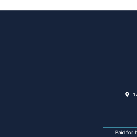
17
Paid for 