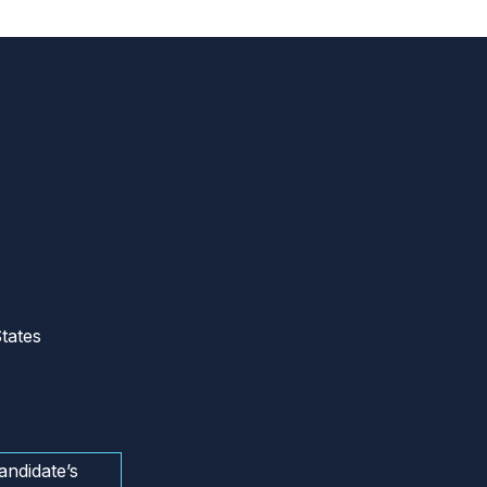
tates
andidate’s