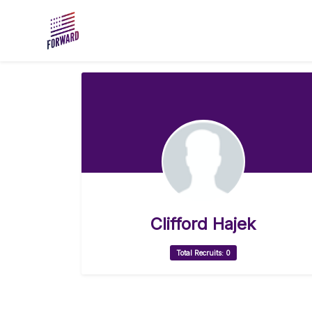
Skip to main content
Clifford Hajek
Total Recruits: 0