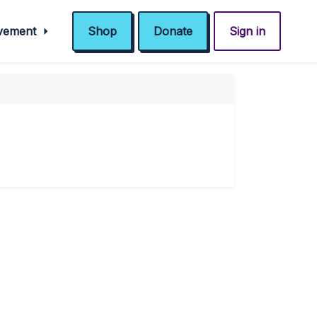
ovement
Shop
Donate
Sign in