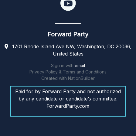
Forward Party
1701 Rhode Island Ave NW, Washington, DC 20036,
United States
Sign in with
email
Privacy Policy & Terms and Conditions
Created with
NationBuilder
Paid for by Forward Party and not authorized
by any candidate or candidate’s committee.
ForwardParty.com