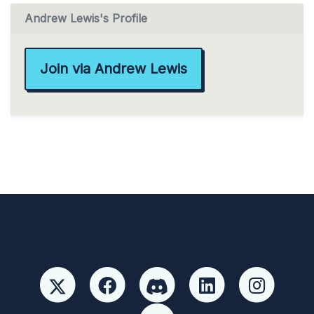
Andrew Lewis's Profile
Join via Andrew Lewis