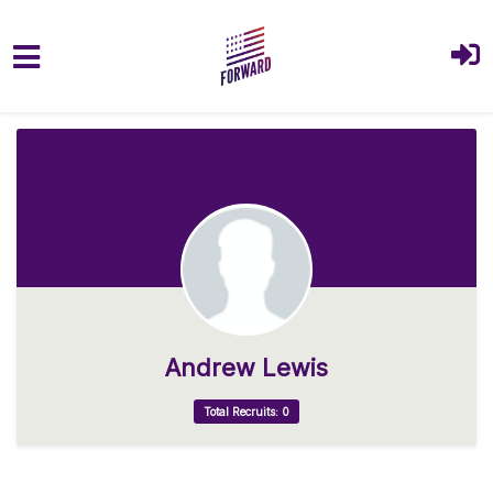
Skip to main content
Andrew Lewis
Total Recruits: 0