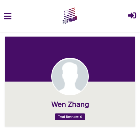
Skip to main content
Wen Zhang
Total Recruits: 0