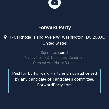
Forward Party
1701 Rhode Island Ave NW, Washington, DC 20036,
United States
Sign in with
email
Privacy Policy & Terms and Conditions
Created with
NationBuilder
Paid for by Forward Party and not authorized
by any candidate or candidate’s committee.
ForwardParty.com