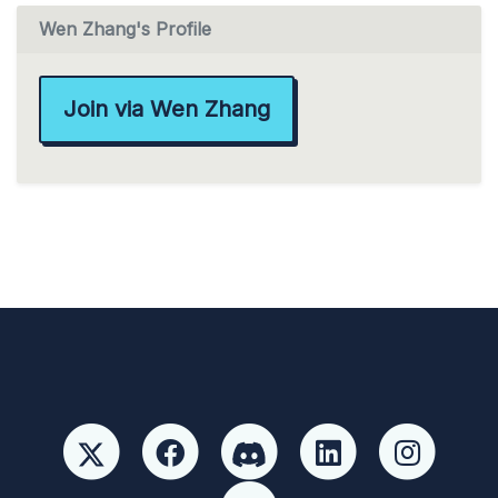
Wen Zhang's Profile
Join via Wen Zhang