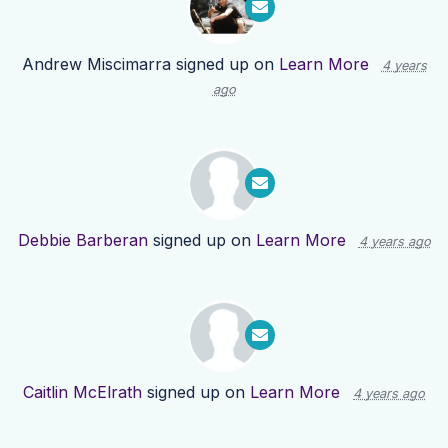
Andrew Miscimarra
signed up on
Learn More
4 years
ago
Debbie Barberan
signed up on
Learn More
4 years ago
Caitlin McElrath
signed up on
Learn More
4 years ago