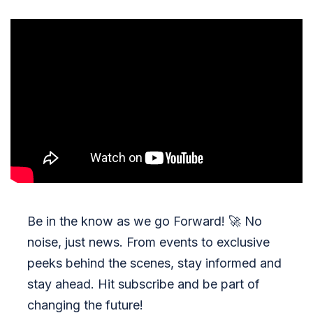
Be in the know as we go Forward!
🚀
No
noise, just news. From events to exclusive
peeks behind the scenes, stay informed and
stay ahead. Hit subscribe and be part of
changing the future!