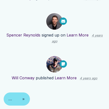
Spencer Reynolds
signed up on
Learn More
4 years
ago
Will Conway
published
Learn More
4 years ago
…
»