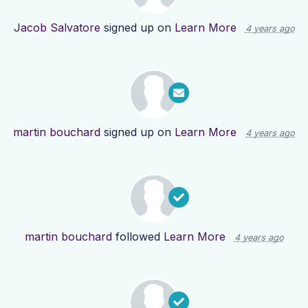
Jacob Salvatore
signed up on
Learn More
4 years ago
martin bouchard
signed up on
Learn More
4 years ago
martin bouchard
followed
Learn More
4 years ago