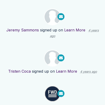
Jeremy Sammons
signed up on
Learn More
4 years
ago
Tristen Coca
signed up on
Learn More
4 years ago