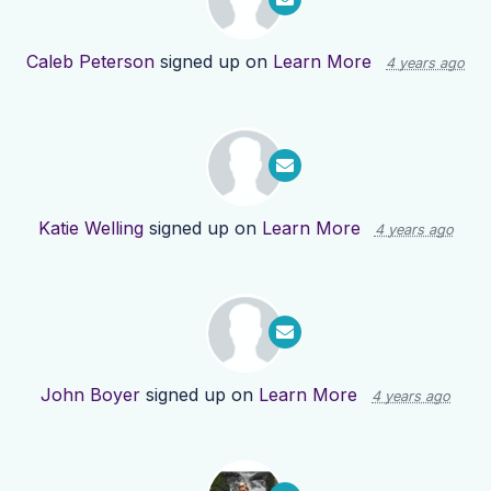
Caleb Peterson
signed up on
Learn More
4 years ago
Katie Welling
signed up on
Learn More
4 years ago
John Boyer
signed up on
Learn More
4 years ago