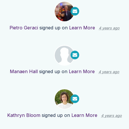
Pietro Geraci
signed up on
Learn More
4 years ago
Manaen Hall
signed up on
Learn More
4 years ago
Kathryn Bloom
signed up on
Learn More
4 years ago