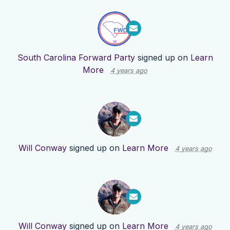
South Carolina Forward Party
signed up on
Learn
More
4 years ago
Will Conway
signed up on
Learn More
4 years ago
Will Conway
signed up on
Learn More
4 years ago