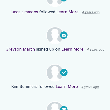
lucas simmons
followed
Learn More
4 years ago
Greyson Martin
signed up on
Learn More
4 years ago
Kim Summers
followed
Learn More
4 years ago