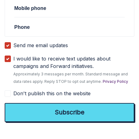
Mobile phone
Phone
Send me email updates
I would like to receive text updates about
campaigns and Forward initiatives.
Approximately 3 messages per month. Standard message and
data rates apply. Reply STOP to opt out anytime.
Privacy Policy
Don't publish this on the website