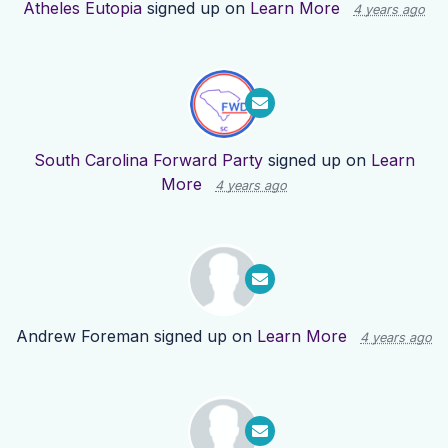
Atheles Eutopia
signed up on
Learn More
4 years ago
South Carolina Forward Party
signed up on
Learn
More
4 years ago
Andrew Foreman
signed up on
Learn More
4 years ago