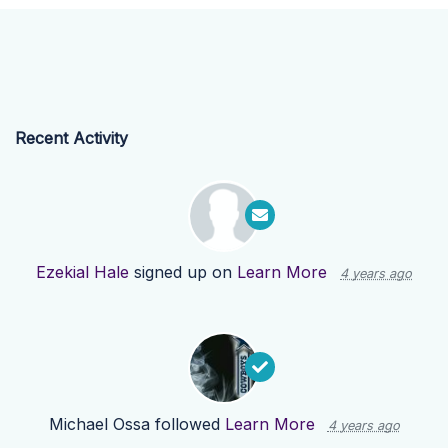
Recent Activity
Ezekial Hale
signed up on
Learn More
4 years ago
Michael Ossa
followed
Learn More
4 years ago