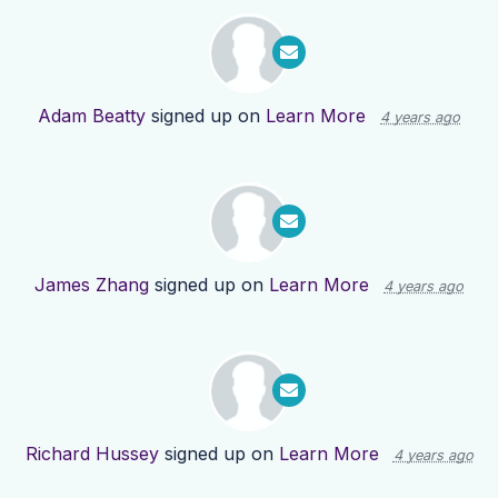
Adam Beatty
signed up on
Learn More
4 years ago
James Zhang
signed up on
Learn More
4 years ago
Richard Hussey
signed up on
Learn More
4 years ago