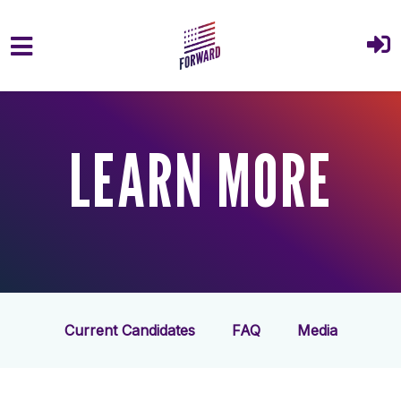
Skip to main content
LEARN MORE
Current Candidates
FAQ
Media