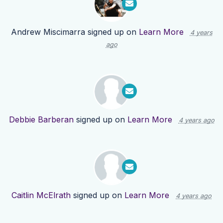
Andrew Miscimarra
signed up on
Learn More
4 years
ago
Debbie Barberan
signed up on
Learn More
4 years ago
Caitlin McElrath
signed up on
Learn More
4 years ago