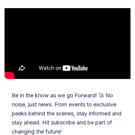
Be in the know as we go Forward!
🚀
No
noise, just news. From events to exclusive
peeks behind the scenes, stay informed and
stay ahead. Hit subscribe and be part of
changing the future!