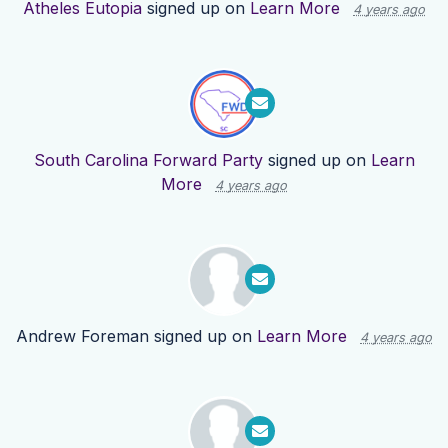
Atheles Eutopia
signed up on
Learn More
4 years ago
South Carolina Forward Party
signed up on
Learn
More
4 years ago
Andrew Foreman
signed up on
Learn More
4 years ago