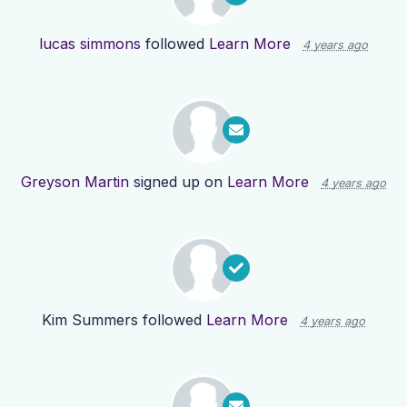
lucas simmons
followed
Learn More
4 years ago
Greyson Martin
signed up on
Learn More
4 years ago
Kim Summers
followed
Learn More
4 years ago