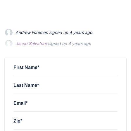
Jacob Salvatore
signed up
4 years ago
martin bouchard
signed up
4 years ago
Greyson Martin
signed up
4 years ago
First Name*
Last Name*
Email*
Zip*