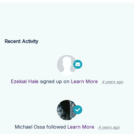
Recent Activity
Ezekial Hale
signed up on
Learn More
4 years ago
Michael Ossa
followed
Learn More
4 years ago