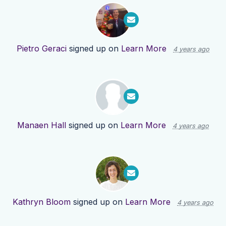
Pietro Geraci
signed up on
Learn More
4 years ago
Manaen Hall
signed up on
Learn More
4 years ago
Kathryn Bloom
signed up on
Learn More
4 years ago