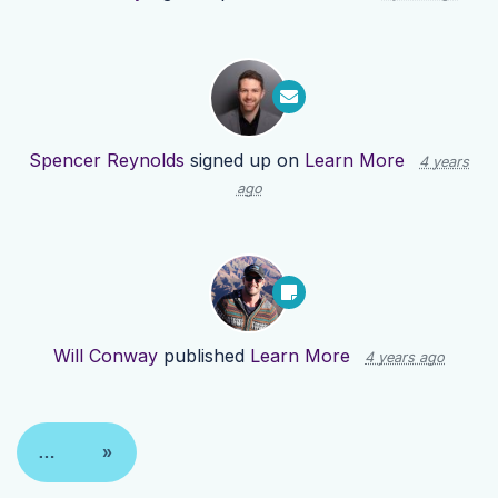
Spencer Reynolds
signed up on
Learn More
4 years
ago
Will Conway
published
Learn More
4 years ago
…
»