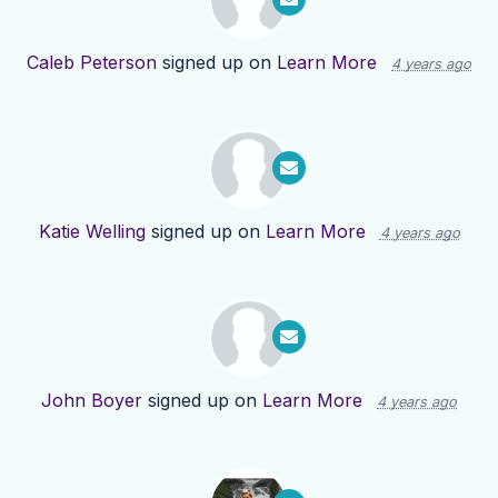
Caleb Peterson
signed up on
Learn More
4 years ago
Katie Welling
signed up on
Learn More
4 years ago
John Boyer
signed up on
Learn More
4 years ago