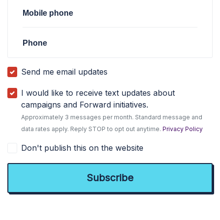
Mobile phone
Phone
Send me email updates
I would like to receive text updates about
campaigns and Forward initiatives.
Approximately 3 messages per month. Standard message and
data rates apply. Reply STOP to opt out anytime.
Privacy Policy
Don't publish this on the website