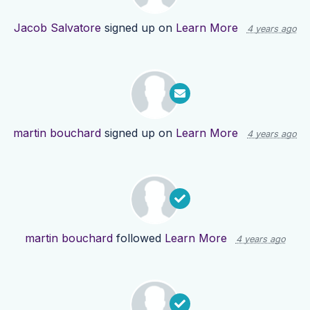
Jacob Salvatore
signed up on
Learn More
4 years ago
martin bouchard
signed up on
Learn More
4 years ago
martin bouchard
followed
Learn More
4 years ago