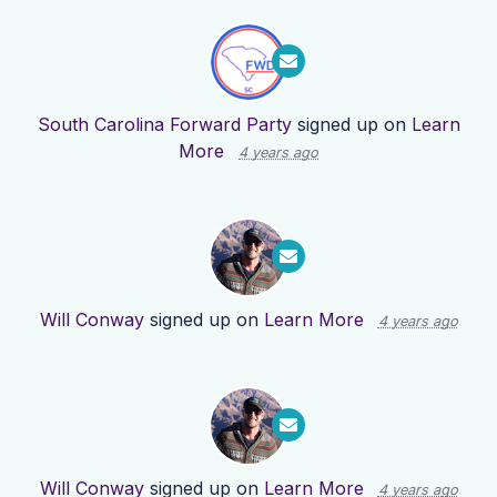
South Carolina Forward Party
signed up on
Learn
More
4 years ago
Will Conway
signed up on
Learn More
4 years ago
Will Conway
signed up on
Learn More
4 years ago