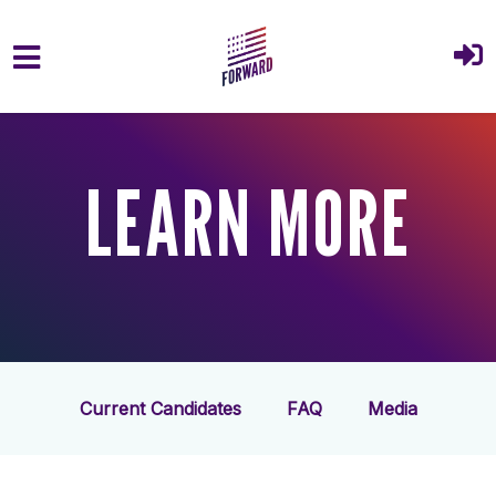
Skip to main content
LEARN MORE
Current Candidates
FAQ
Media