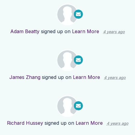
Adam Beatty
signed up on
Learn More
4 years ago
James Zhang
signed up on
Learn More
4 years ago
Richard Hussey
signed up on
Learn More
4 years ago