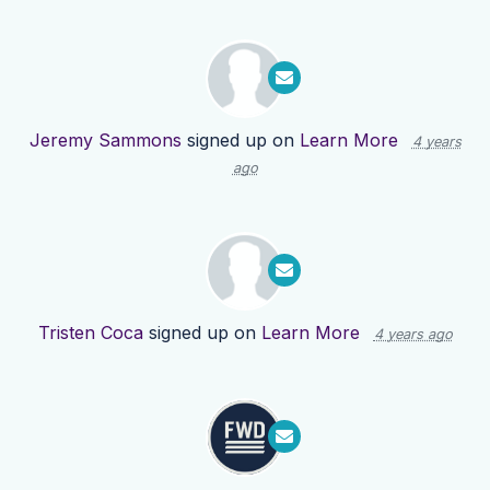
Jeremy Sammons
signed up on
Learn More
4 years
ago
Tristen Coca
signed up on
Learn More
4 years ago