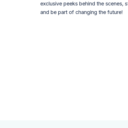
exclusive peeks behind the scenes, s
and be part of changing the future!