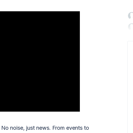

No noise, just news. From events to