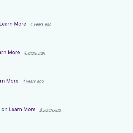
Learn More
4 years ago
arn More
4 years ago
rn More
4 years ago
p on
Learn More
4 years ago