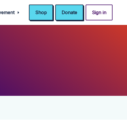
ovement
Shop
Donate
Sign in