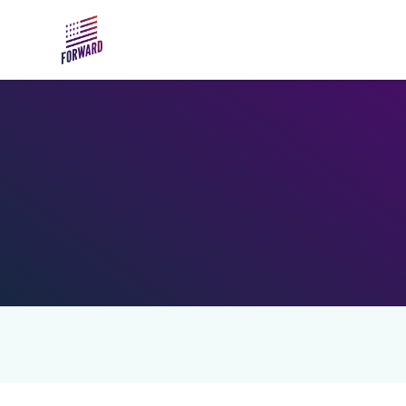
Skip to main content