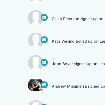
Caleb Peterson
signed up on
Katie Welling
signed up on
Le
John Boyer
signed up on
Lea
Andrew Miscimarra
signed u