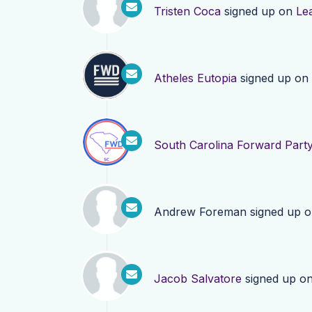
Tristen Coca
signed up on
Le
Atheles Eutopia
signed up on
South Carolina Forward Part
Andrew Foreman
signed up 
Jacob Salvatore
signed up o