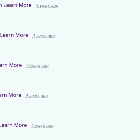
on
Learn More
4 years ago
Learn More
4 years ago
arn More
4 years ago
arn More
4 years ago
Learn More
4 years ago