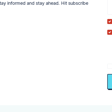
tay informed and stay ahead. Hit subscribe