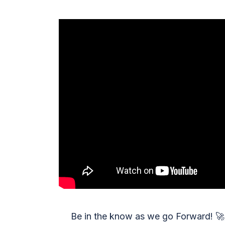
Be in the know as we go Forward!
