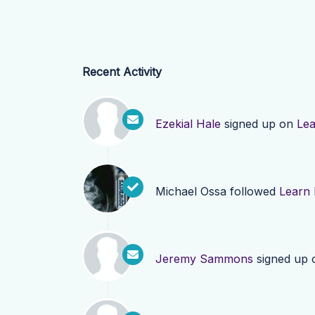
Recent Activity
Ezekial Hale
signed up on
Le
Michael Ossa
followed
Learn
Jeremy Sammons
signed up