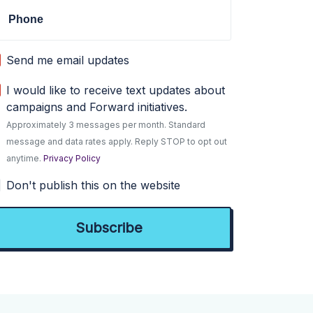
Phone
Send me email updates
I would like to receive text updates about
campaigns and Forward initiatives.
Approximately 3 messages per month. Standard
message and data rates apply. Reply STOP to opt out
anytime.
Privacy Policy
Don't publish this on the website