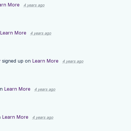
arn More
4 years ago
Learn More
4 years ago
y
signed up on
Learn More
4 years ago
on
Learn More
4 years ago
n
Learn More
4 years ago