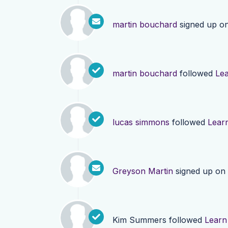
martin bouchard
signed up o
martin bouchard
followed
Le
lucas simmons
followed
Lear
Greyson Martin
signed up on
Kim Summers
followed
Learn