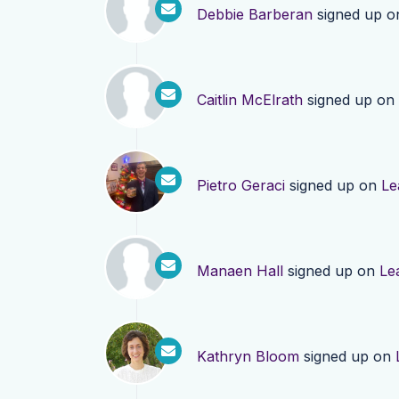
Debbie Barberan
signed up 
Caitlin McElrath
signed up on
Pietro Geraci
signed up on
Le
Manaen Hall
signed up on
Le
Kathryn Bloom
signed up on