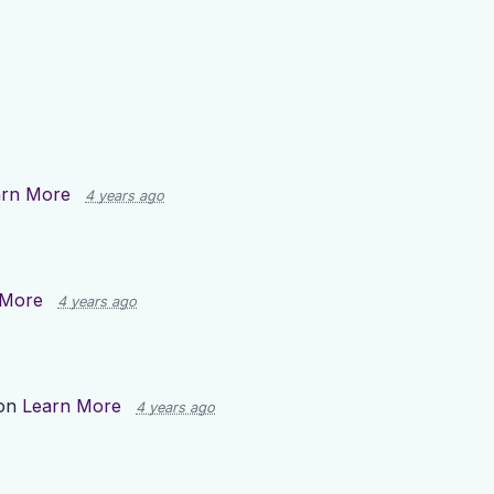
arn More
4 years ago
 More
4 years ago
 on
Learn More
4 years ago