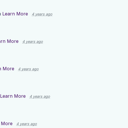
n
Learn More
4 years ago
arn More
4 years ago
n More
4 years ago
Learn More
4 years ago
 More
4 years ago