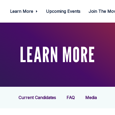
Learn More
Upcoming Events
Join The M
LEARN MORE
Current Candidates
FAQ
Media