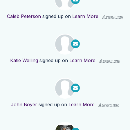
Caleb Peterson
signed up on
Learn More
4 years ago
Katie Welling
signed up on
Learn More
4 years ago
John Boyer
signed up on
Learn More
4 years ago