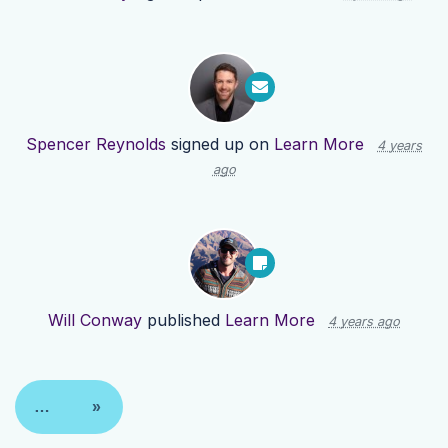
Spencer Reynolds
signed up on
Learn More
4 years
ago
Will Conway
published
Learn More
4 years ago
…
»