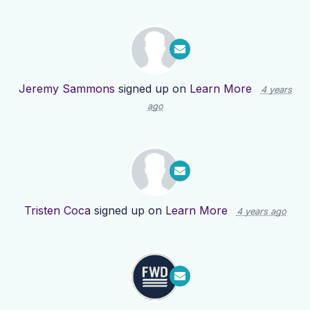
Jeremy Sammons
signed up on
Learn More
4 years
ago
Tristen Coca
signed up on
Learn More
4 years ago