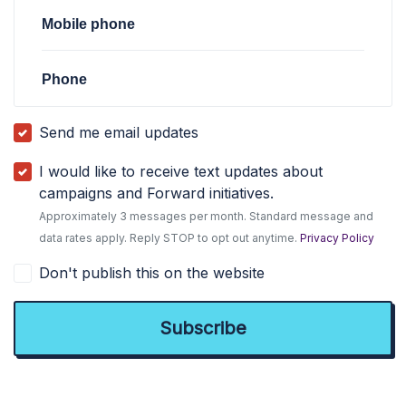
Mobile phone
Phone
Send me email updates
I would like to receive text updates about
campaigns and Forward initiatives.
Approximately 3 messages per month. Standard message and
data rates apply. Reply STOP to opt out anytime.
Privacy Policy
Don't publish this on the website