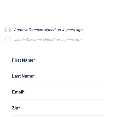
Jacob Salvatore
signed up
4 years ago
martin bouchard
signed up
4 years ago
Greyson Martin
signed up
4 years ago
First Name*
Last Name*
Email*
Zip*