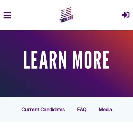
Skip to main content
LEARN MORE
Current Candidates
FAQ
Media