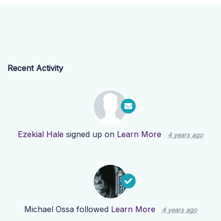
Recent Activity
Ezekial Hale
signed up on
Learn More
4 years ago
Michael Ossa
followed
Learn More
4 years ago