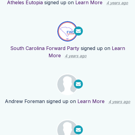
Atheles Eutopia
signed up on
Learn More
4 years ago
South Carolina Forward Party
signed up on
Learn
More
4 years ago
Andrew Foreman
signed up on
Learn More
4 years ago