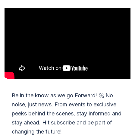
Be in the know as we go Forward!
🚀
No
noise, just news. From events to exclusive
peeks behind the scenes, stay informed and
stay ahead. Hit subscribe and be part of
changing the future!