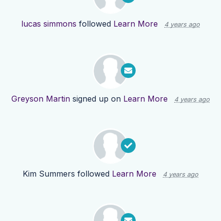
lucas simmons
followed
Learn More
4 years ago
Greyson Martin
signed up on
Learn More
4 years ago
Kim Summers
followed
Learn More
4 years ago