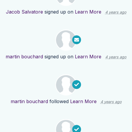
Jacob Salvatore
signed up on
Learn More
4 years ago
martin bouchard
signed up on
Learn More
4 years ago
martin bouchard
followed
Learn More
4 years ago