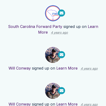
South Carolina Forward Party
signed up on
Learn
More
4 years ago
Will Conway
signed up on
Learn More
4 years ago
Will Conway
signed up on
Learn More
4 years ago