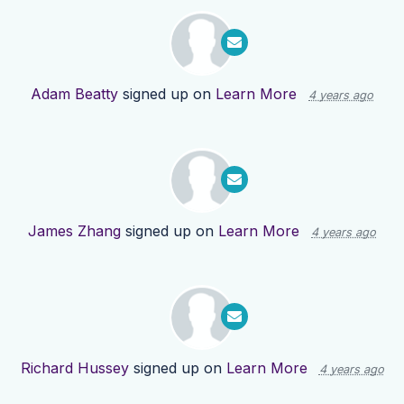
Adam Beatty
signed up on
Learn More
4 years ago
James Zhang
signed up on
Learn More
4 years ago
Richard Hussey
signed up on
Learn More
4 years ago