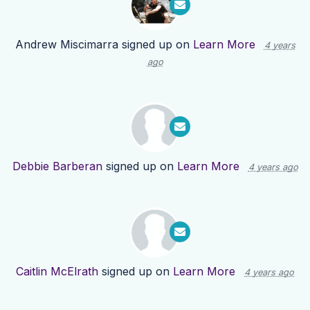
Andrew Miscimarra
signed up on
Learn More
4 years
ago
Debbie Barberan
signed up on
Learn More
4 years ago
Caitlin McElrath
signed up on
Learn More
4 years ago