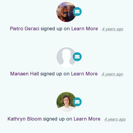
Pietro Geraci
signed up on
Learn More
4 years ago
Manaen Hall
signed up on
Learn More
4 years ago
Kathryn Bloom
signed up on
Learn More
4 years ago