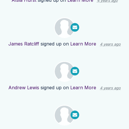
Attila Hurst
signed up on
Learn More
4 years ago
James Ratcliff
signed up on
Learn More
4 years ago
Andrew Lewis
signed up on
Learn More
4 years ago