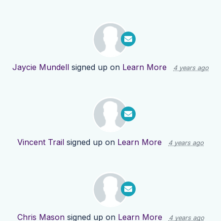
Jaycie Mundell
signed up on
Learn More
4 years ago
Vincent Trail
signed up on
Learn More
4 years ago
Chris Mason
signed up on
Learn More
4 years ago