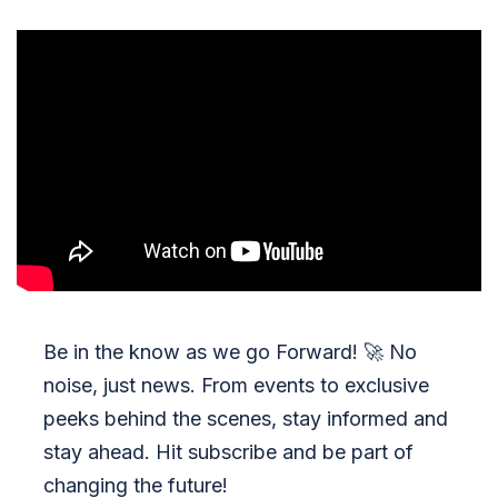
Be in the know as we go Forward!
🚀
No
noise, just news. From events to exclusive
peeks behind the scenes, stay informed and
stay ahead. Hit subscribe and be part of
changing the future!