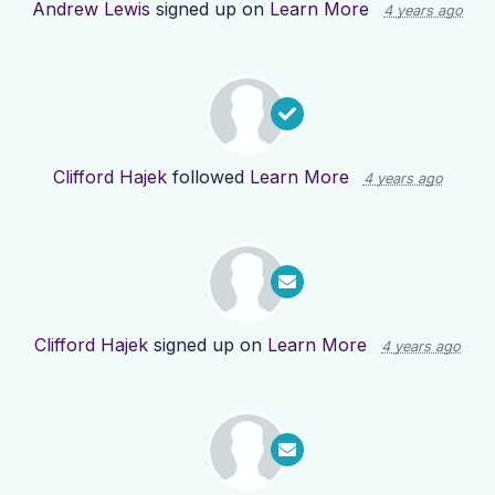
Andrew Lewis
signed up on
Learn More
4 years ago
Clifford Hajek
followed
Learn More
4 years ago
Clifford Hajek
signed up on
Learn More
4 years ago