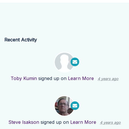
Recent Activity
Toby Kumin
signed up on
Learn More
4 years ago
Steve Isakson
signed up on
Learn More
4 years ago