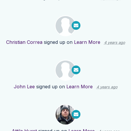
Christian Correa
signed up on
Learn More
4 years ago
John Lee
signed up on
Learn More
4 years ago