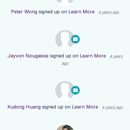
Peter Wong
signed up on
Learn More
4 years ago
Jayvon Nougaisse
signed up on
Learn More
4 years
ago
Xudong Huang
signed up on
Learn More
4 years ago