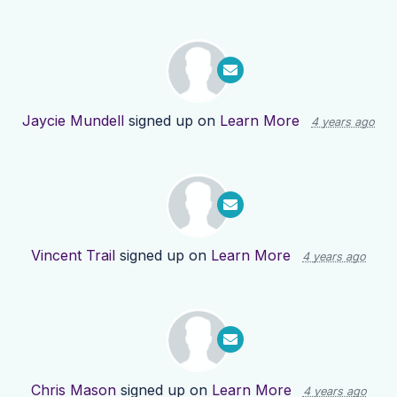
Jaycie Mundell
signed up on
Learn More
4 years ago
Vincent Trail
signed up on
Learn More
4 years ago
Chris Mason
signed up on
Learn More
4 years ago