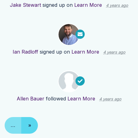
Jake Stewart
signed up on
Learn More
4 years ago
Ian Radloff
signed up on
Learn More
4 years ago
Allen Bauer
followed
Learn More
4 years ago
…
»