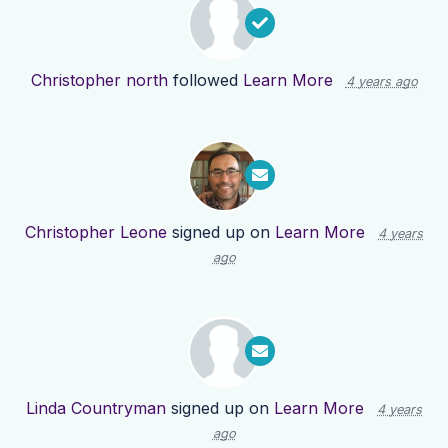
Christopher north
followed
Learn More
4 years ago
Christopher Leone
signed up on
Learn More
4 years
ago
Linda Countryman
signed up on
Learn More
4 years
ago