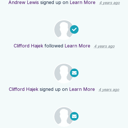
Andrew Lewis
signed up on
Learn More
4 years ago
Clifford Hajek
followed
Learn More
4 years ago
Clifford Hajek
signed up on
Learn More
4 years ago