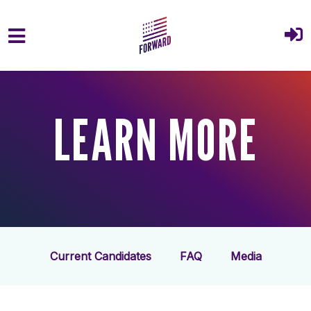
Skip to main content
LEARN MORE
Current Candidates
FAQ
Media