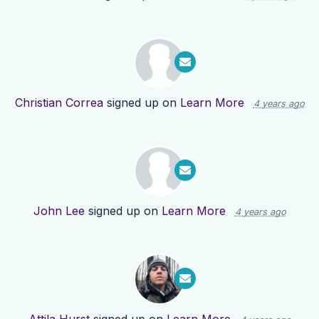
Christian Correa
signed up on
Learn More
4 years ago
John Lee
signed up on
Learn More
4 years ago