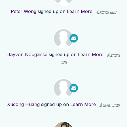
Peter Wong
signed up on
Learn More
4 years ago
Jayvon Nougaisse
signed up on
Learn More
4 years
ago
Xudong Huang
signed up on
Learn More
4 years ago