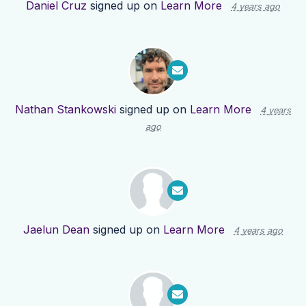
Daniel Cruz
signed up on
Learn More
4 years ago
Nathan Stankowski
signed up on
Learn More
4 years
ago
Jaelun Dean
signed up on
Learn More
4 years ago