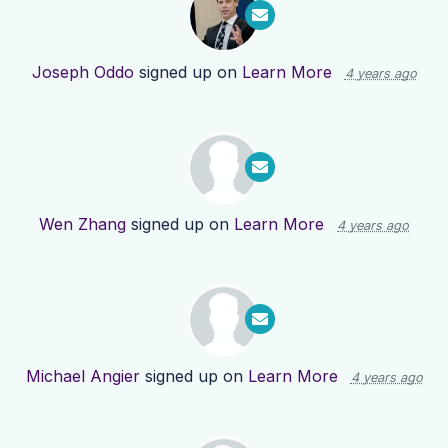
Joseph Oddo
signed up on
Learn More
4 years ago
Wen Zhang
signed up on
Learn More
4 years ago
Michael Angier
signed up on
Learn More
4 years ago