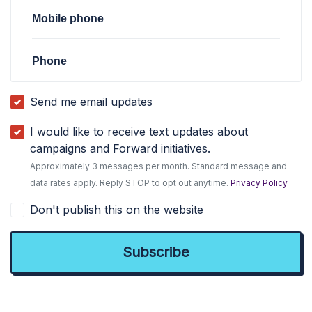
Mobile phone
Phone
Send me email updates
I would like to receive text updates about
campaigns and Forward initiatives.
Approximately 3 messages per month. Standard message and
data rates apply. Reply STOP to opt out anytime.
Privacy Policy
Don't publish this on the website