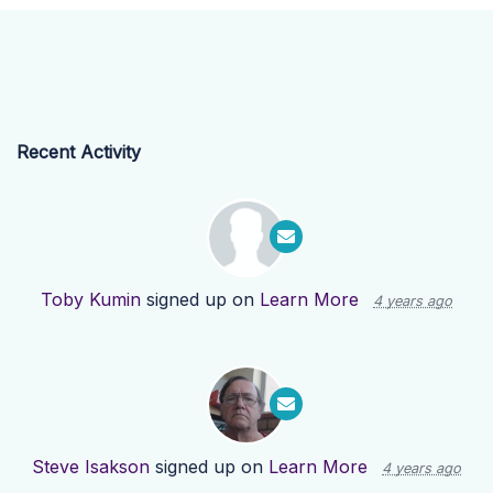
Recent Activity
Toby Kumin
signed up on
Learn More
4 years ago
Steve Isakson
signed up on
Learn More
4 years ago