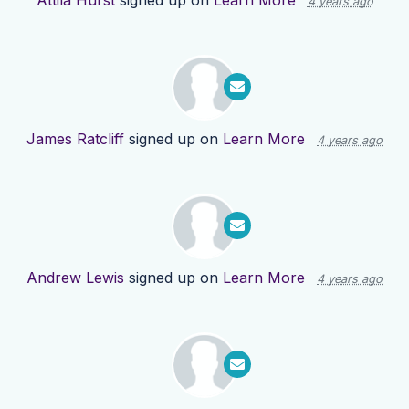
Attila Hurst
signed up on
Learn More
4 years ago
James Ratcliff
signed up on
Learn More
4 years ago
Andrew Lewis
signed up on
Learn More
4 years ago