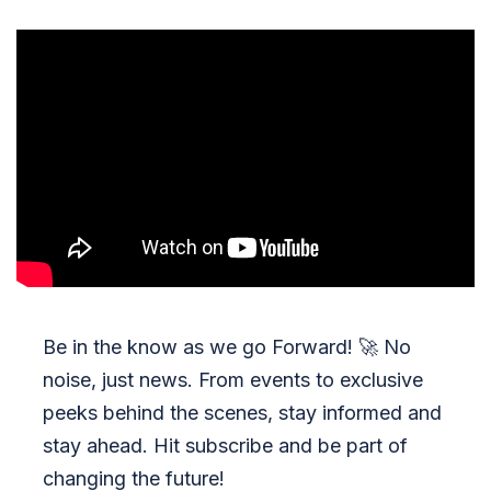
Be in the know as we go Forward!
🚀
No
noise, just news. From events to exclusive
peeks behind the scenes, stay informed and
stay ahead. Hit subscribe and be part of
changing the future!