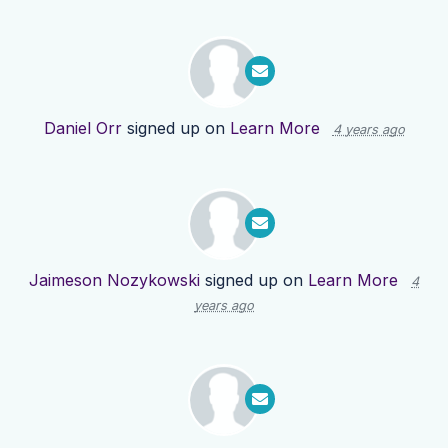
Daniel Orr
signed up on
Learn More
4 years ago
Jaimeson Nozykowski
signed up on
Learn More
4
years ago