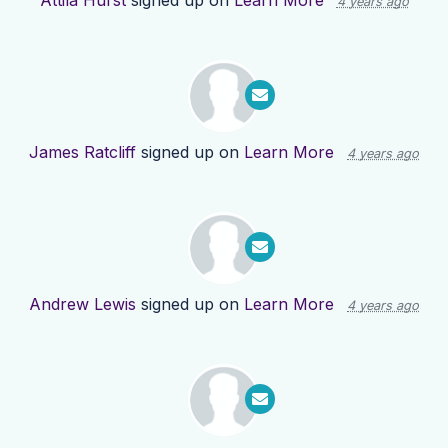
Attila Hurst
signed up on
Learn More
4 years ago
James Ratcliff
signed up on
Learn More
4 years ago
Andrew Lewis
signed up on
Learn More
4 years ago