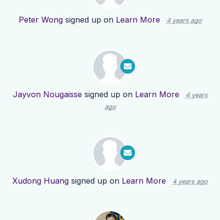
Peter Wong
signed up on
Learn More
4 years ago
Jayvon Nougaisse
signed up on
Learn More
4 years
ago
Xudong Huang
signed up on
Learn More
4 years ago