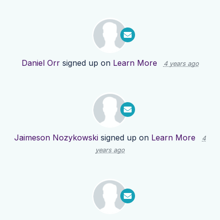
Daniel Orr
signed up on
Learn More
4 years ago
Jaimeson Nozykowski
signed up on
Learn More
4
years ago