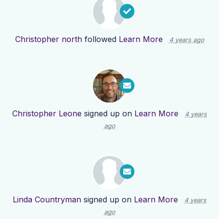
Christopher north
followed
Learn More
4 years ago
Christopher Leone
signed up on
Learn More
4 years
ago
Linda Countryman
signed up on
Learn More
4 years
ago