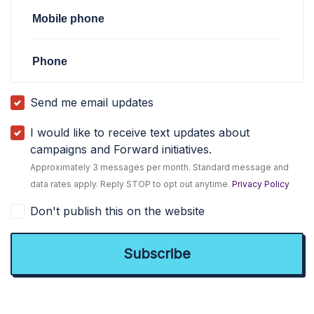
Mobile phone
Phone
Send me email updates
I would like to receive text updates about
campaigns and Forward initiatives.
Approximately 3 messages per month. Standard message and
data rates apply. Reply STOP to opt out anytime.
Privacy Policy
Don't publish this on the website