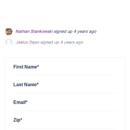
Jaelun Dean
signed up
4 years ago
Peter Wong
signed up
4 years ago
Jayvon Nougaisse
signed up
4 years ago
First Name*
Last Name*
Email*
Zip*