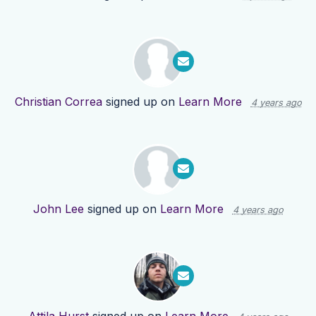
Christian Correa
signed up on
Learn More
4 years ago
John Lee
signed up on
Learn More
4 years ago