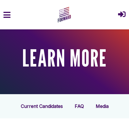
Skip to main content
LEARN MORE
Current Candidates
FAQ
Media