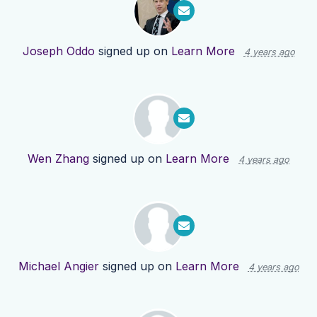
Joseph Oddo
signed up on
Learn More
4 years ago
Wen Zhang
signed up on
Learn More
4 years ago
Michael Angier
signed up on
Learn More
4 years ago