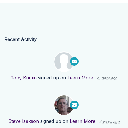
Recent Activity
Toby Kumin
signed up on
Learn More
4 years ago
Steve Isakson
signed up on
Learn More
4 years ago