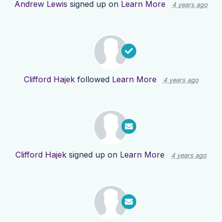
Andrew Lewis
signed up on
Learn More
4 years ago
Clifford Hajek
followed
Learn More
4 years ago
Clifford Hajek
signed up on
Learn More
4 years ago