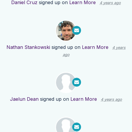
Daniel Cruz
signed up on
Learn More
4 years ago
Nathan Stankowski
signed up on
Learn More
4 years
ago
Jaelun Dean
signed up on
Learn More
4 years ago