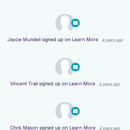
Jaycie Mundell
signed up on
Learn More
4 years ago
Vincent Trail
signed up on
Learn More
4 years ago
Chris Mason
signed up on
Learn More
4 years ago