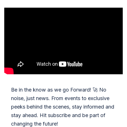
Be in the know as we go Forward!
🚀
No
noise, just news. From events to exclusive
peeks behind the scenes, stay informed and
stay ahead. Hit subscribe and be part of
changing the future!