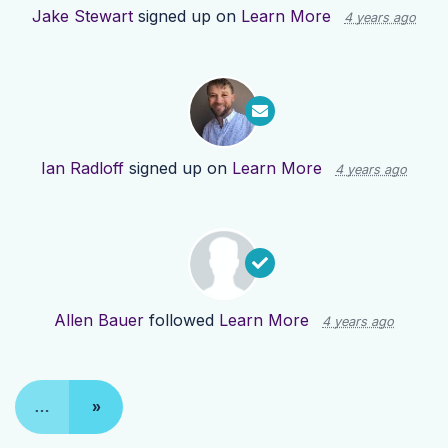
Jake Stewart
signed up on
Learn More
4 years ago
Ian Radloff
signed up on
Learn More
4 years ago
Allen Bauer
followed
Learn More
4 years ago
…
»