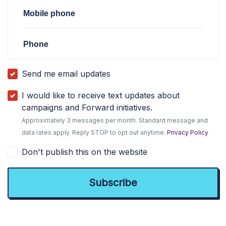
Mobile phone
Phone
Send me email updates
I would like to receive text updates about
campaigns and Forward initiatives.
Approximately 3 messages per month. Standard message and
data rates apply. Reply STOP to opt out anytime.
Privacy Policy
Don't publish this on the website