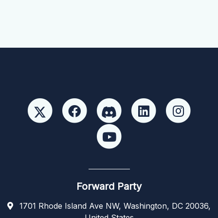
Forward Party
1701 Rhode Island Ave NW, Washington, DC 20036,
United States