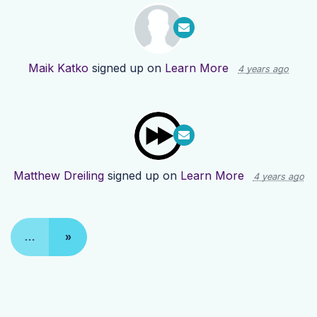
Maik Katko
signed up on
Learn More
4 years ago
Matthew Dreiling
signed up on
Learn More
4 years ago
…
»