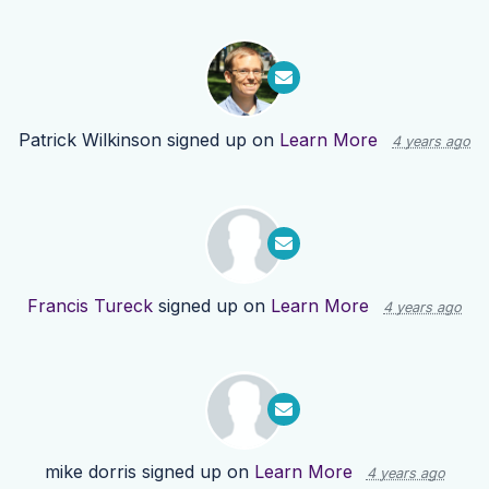
Patrick Wilkinson
signed up on
Learn More
4 years ago
Francis Tureck
signed up on
Learn More
4 years ago
mike dorris
signed up on
Learn More
4 years ago