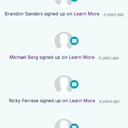
Brandon Sanders
signed up on
Learn More
4 years ago
Michael Berg
signed up on
Learn More
4 years ago
Ricky Ferrese
signed up on
Learn More
4 years ago