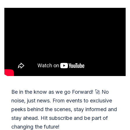
Be in the know as we go Forward!
🚀
No
noise, just news. From events to exclusive
peeks behind the scenes, stay informed and
stay ahead. Hit subscribe and be part of
changing the future!