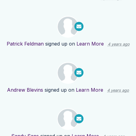
Patrick Feldman
signed up on
Learn More
4 years ago
Andrew Blevins
signed up on
Learn More
4 years ago