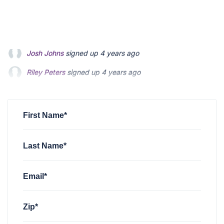
Riley Peters
signed up
4 years ago
Patrick Feldman
signed up
4 years ago
Andrew Blevins
signed up
4 years ago
First Name*
Last Name*
Email*
Zip*