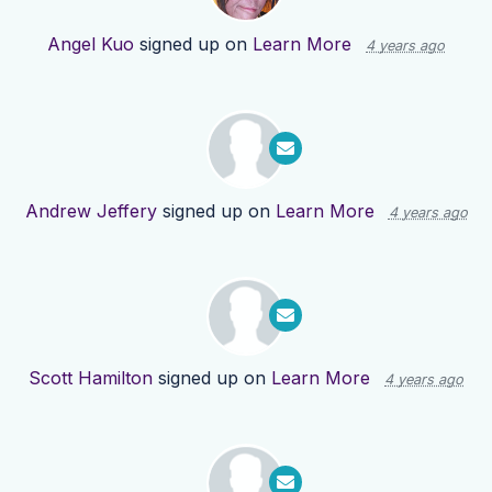
Angel Kuo
signed up on
Learn More
4 years ago
Andrew Jeffery
signed up on
Learn More
4 years ago
Scott Hamilton
signed up on
Learn More
4 years ago