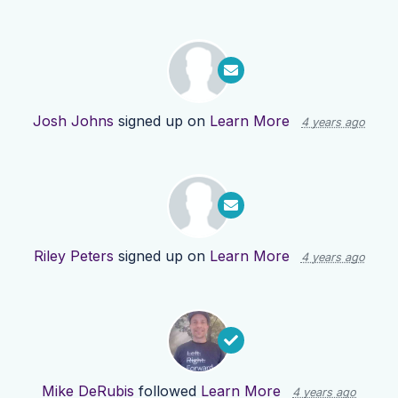
Josh Johns
signed up on
Learn More
4 years ago
Riley Peters
signed up on
Learn More
4 years ago
Mike DeRubis
followed
Learn More
4 years ago