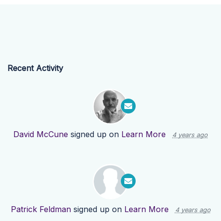
Recent Activity
David McCune
signed up on
Learn More
4 years ago
Patrick Feldman
signed up on
Learn More
4 years ago