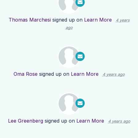
Thomas Marchesi
signed up on
Learn More
4 years
ago
Oma Rose
signed up on
Learn More
4 years ago
Lee Greenberg
signed up on
Learn More
4 years ago