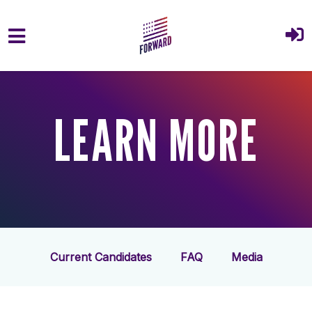
Skip to main content
LEARN MORE
Current Candidates
FAQ
Media