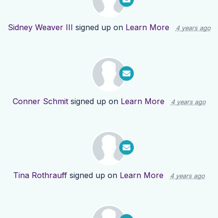
Sidney Weaver III
signed up on
Learn More
4 years ago
Conner Schmit
signed up on
Learn More
4 years ago
Tina Rothrauff
signed up on
Learn More
4 years ago