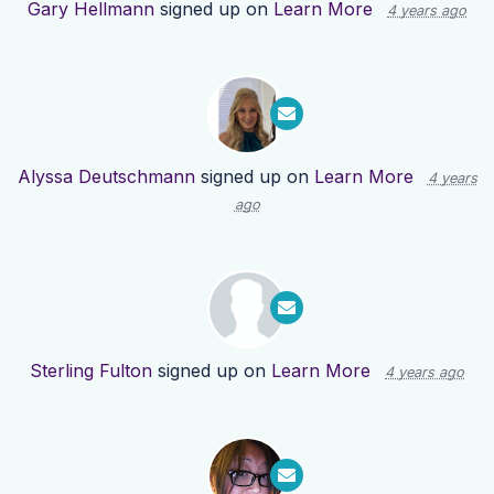
Gary Hellmann
signed up on
Learn More
4 years ago
Alyssa Deutschmann
signed up on
Learn More
4 years
ago
Sterling Fulton
signed up on
Learn More
4 years ago