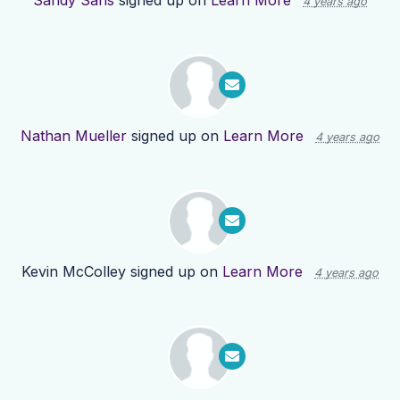
Sandy Sans
signed up on
Learn More
4 years ago
Nathan Mueller
signed up on
Learn More
4 years ago
Kevin McColley
signed up on
Learn More
4 years ago