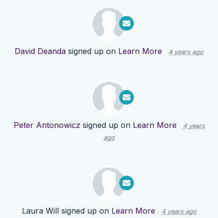
David Deanda
signed up on
Learn More
4 years ago
Peter Antonowicz
signed up on
Learn More
4 years
ago
Laura Will
signed up on
Learn More
4 years ago