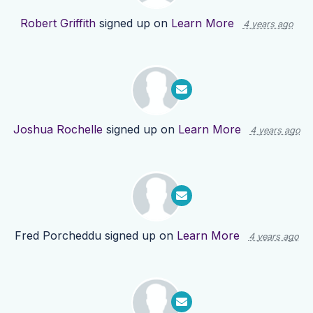
Robert Griffith
signed up on
Learn More
4 years ago
Joshua Rochelle
signed up on
Learn More
4 years ago
Fred Porcheddu
signed up on
Learn More
4 years ago