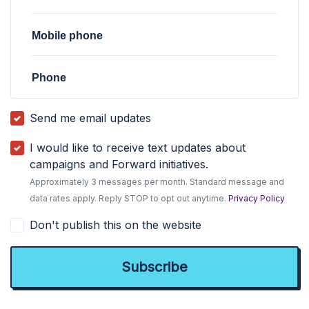
Mobile phone
Phone
Send me email updates
I would like to receive text updates about
campaigns and Forward initiatives.
Approximately 3 messages per month. Standard message and
data rates apply. Reply STOP to opt out anytime.
Privacy Policy
Don't publish this on the website