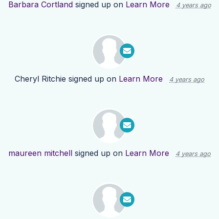
Barbara Cortland
signed up on
Learn More
4 years ago
Cheryl Ritchie
signed up on
Learn More
4 years ago
maureen mitchell
signed up on
Learn More
4 years ago