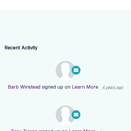
Recent Activity
Barb Winstead
signed up on
Learn More
4 years ago