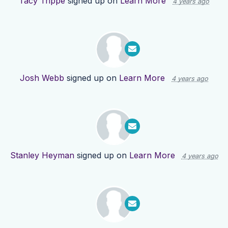
Tacy Trippe
signed up on
Learn More
4 years ago
Josh Webb
signed up on
Learn More
4 years ago
Stanley Heyman
signed up on
Learn More
4 years ago