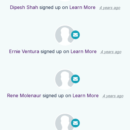
Dipesh Shah
signed up on
Learn More
4 years ago
Ernie Ventura
signed up on
Learn More
4 years ago
Rene Molenaur
signed up on
Learn More
4 years ago