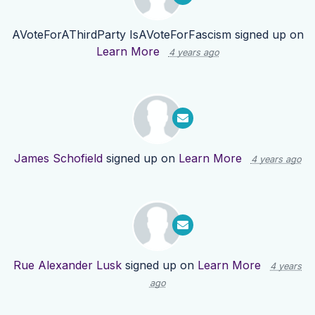
AVoteForAThirdParty IsAVoteForFascism
signed up on
Learn More
4 years ago
James Schofield
signed up on
Learn More
4 years ago
Rue Alexander Lusk
signed up on
Learn More
4 years
ago