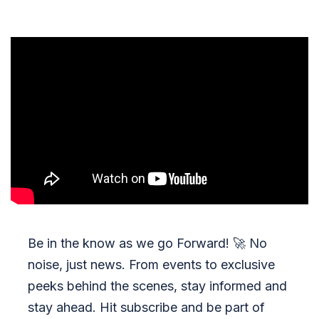
Be in the know as we go Forward!
🚀
No
noise, just news. From events to exclusive
peeks behind the scenes, stay informed and
stay ahead. Hit subscribe and be part of