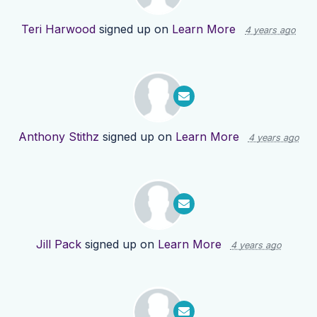
Teri Harwood
signed up on
Learn More
4 years ago
Anthony Stithz
signed up on
Learn More
4 years ago
Jill Pack
signed up on
Learn More
4 years ago