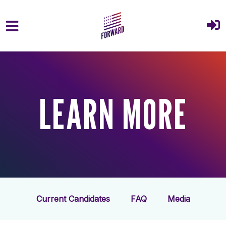
Skip to main content
LEARN MORE
Current Candidates
FAQ
Media