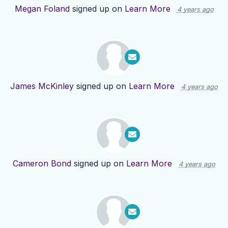
Megan Foland
signed up on
Learn More
4 years ago
James McKinley
signed up on
Learn More
4 years ago
Cameron Bond
signed up on
Learn More
4 years ago