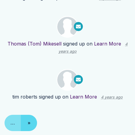
Thomas (Tom) Mikesell
signed up on
Learn More
4
years ago
tim roberts
signed up on
Learn More
4 years ago
…
»