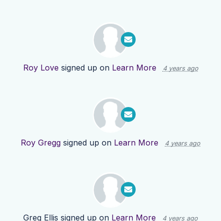
Roy Love
signed up on
Learn More
4 years ago
Roy Gregg
signed up on
Learn More
4 years ago
Greg Ellis
signed up on
Learn More
4 years ago