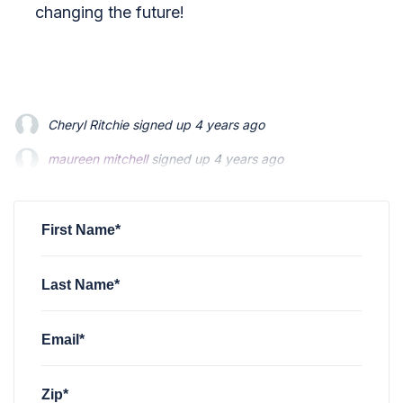
changing the future!
Cheryl Ritchie
signed up
4 years ago
maureen mitchell
maureen mitchell
signed up
signed up
4 years ago
4 years ago
Megan Foland
Megan Foland
signed up
signed up
4 years ago
4 years ago
James McKinley
signed up
4 years ago
First Name*
Last Name*
Email*
Zip*