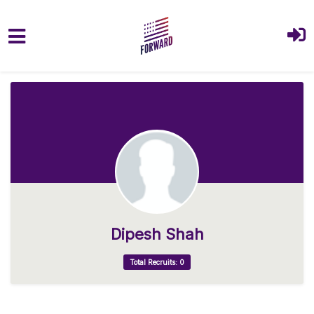
Skip to main content
Dipesh Shah
Total Recruits: 0