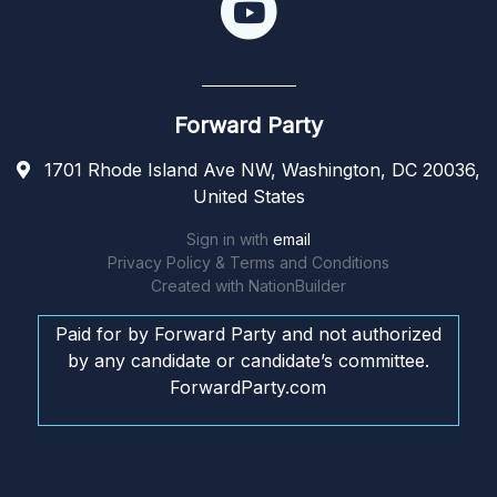
Forward Party
1701 Rhode Island Ave NW, Washington, DC 20036,
United States
Sign in with
email
Privacy Policy & Terms and Conditions
Created with
NationBuilder
Paid for by Forward Party and not authorized
by any candidate or candidate’s committee.
ForwardParty.com