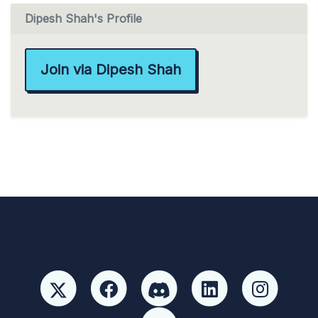
Dipesh Shah's Profile
Join via Dipesh Shah