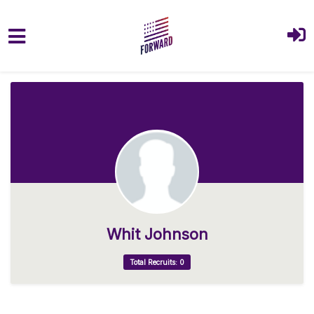
Skip to main content
Whit Johnson
Total Recruits: 0