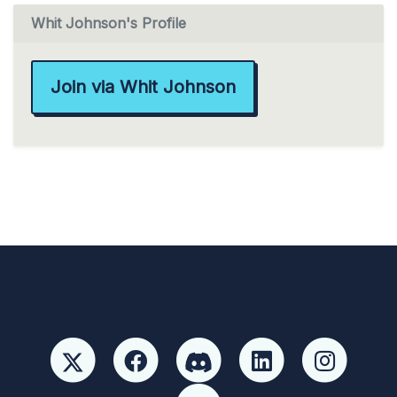
Whit Johnson's Profile
Join via Whit Johnson