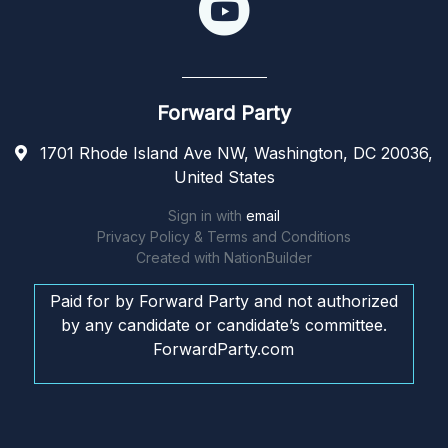
Forward Party
1701 Rhode Island Ave NW, Washington, DC 20036,
United States
Sign in with
email
Privacy Policy & Terms and Conditions
Created with
NationBuilder
Paid for by Forward Party and not authorized
by any candidate or candidate’s committee.
ForwardParty.com