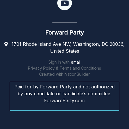
Forward Party
1701 Rhode Island Ave NW, Washington, DC 20036,
United States
Sign in with
email
Privacy Policy & Terms and Conditions
Created with
NationBuilder
Paid for by Forward Party and not authorized
by any candidate or candidate’s committee.
ForwardParty.com