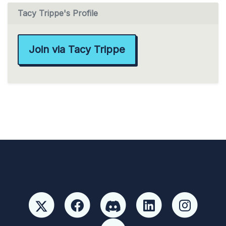
Tacy Trippe's Profile
Join via Tacy Trippe