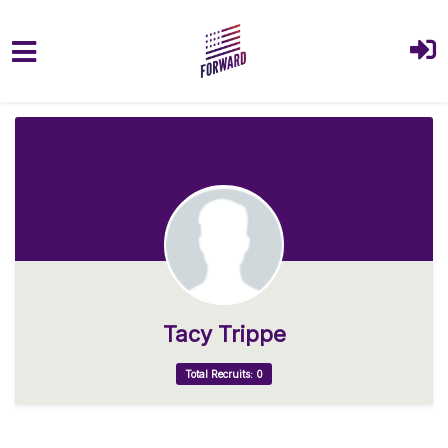
Skip to main content
Tacy Trippe
Total Recruits: 0