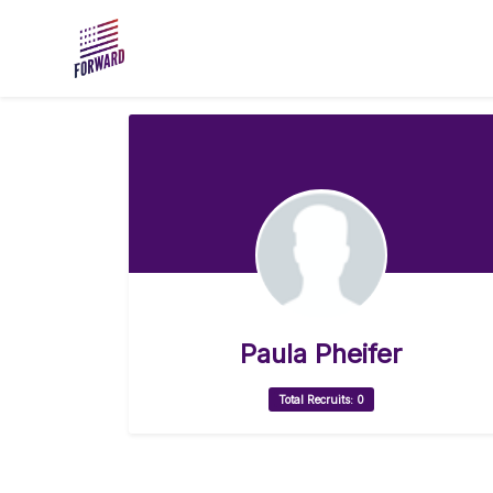
Skip to main content
Paula Pheifer
Total Recruits: 0