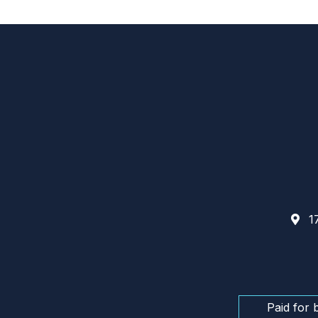
17
Paid for 