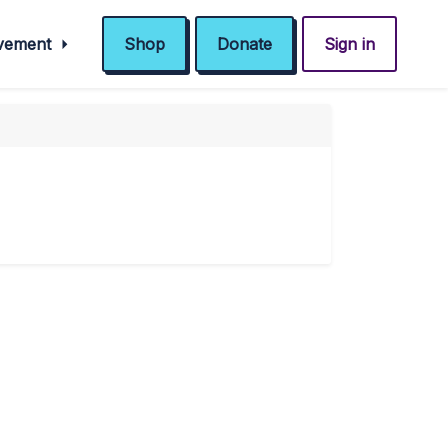
ovement
Shop
Donate
Sign in