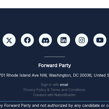
Forward Party
01 Rhode Island Ave NW, Washington, DC 20036, United S
Sign in with
email
Privacy Policy & Terms and Conditions
Created with
NationBuilder
by Forward Party and not authorized by any candidate or c