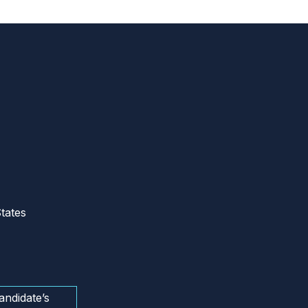
tates
andidate’s