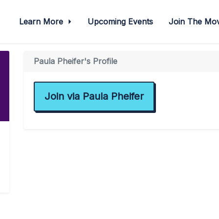
Learn More
Upcoming Events
Join The M
Paula Pheifer's Profile
Join via Paula Pheifer