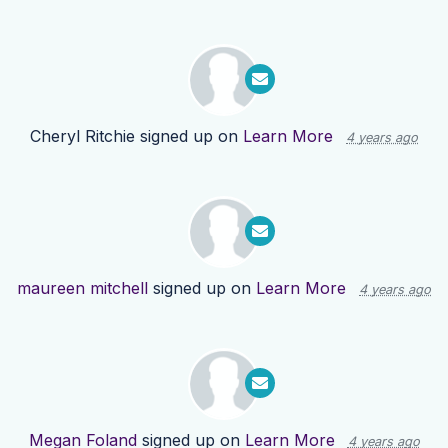
Cheryl Ritchie
signed up on
Learn More
4 years ago
maureen mitchell
signed up on
Learn More
4 years ago
Megan Foland
signed up on
Learn More
4 years ago