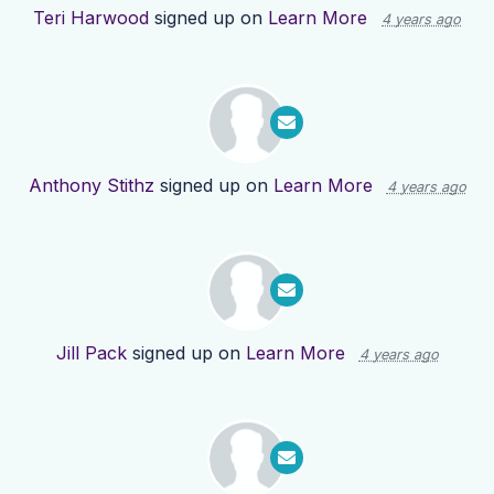
Teri Harwood
signed up on
Learn More
4 years ago
Anthony Stithz
signed up on
Learn More
4 years ago
Jill Pack
signed up on
Learn More
4 years ago