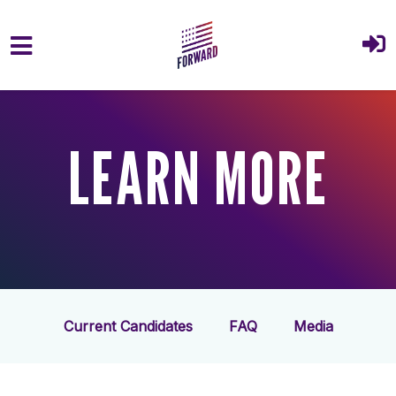
Skip to main content
LEARN MORE
Current Candidates
FAQ
Media