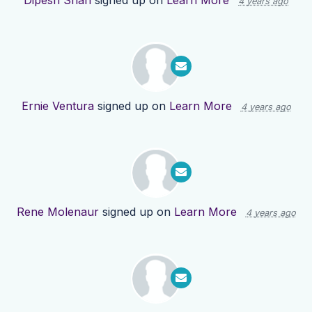
Dipesh Shah
signed up on
Learn More
4 years ago
Ernie Ventura
signed up on
Learn More
4 years ago
Rene Molenaur
signed up on
Learn More
4 years ago