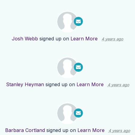
Josh Webb
signed up on
Learn More
4 years ago
Stanley Heyman
signed up on
Learn More
4 years ago
Barbara Cortland
signed up on
Learn More
4 years ago