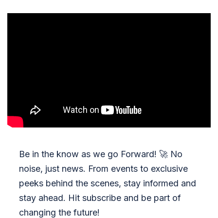
Be in the know as we go Forward!
🚀
No
noise, just news. From events to exclusive
peeks behind the scenes, stay informed and
stay ahead. Hit subscribe and be part of
changing the future!