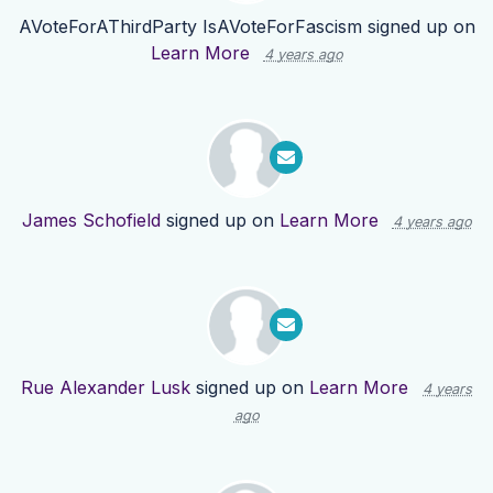
AVoteForAThirdParty IsAVoteForFascism
signed up on
Learn More
4 years ago
James Schofield
signed up on
Learn More
4 years ago
Rue Alexander Lusk
signed up on
Learn More
4 years
ago