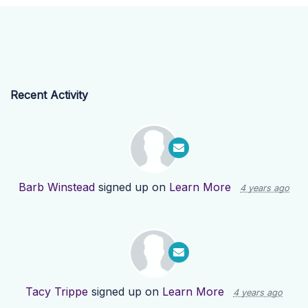
Recent Activity
Barb Winstead
signed up on
Learn More
4 years ago
Tacy Trippe
signed up on
Learn More
4 years ago