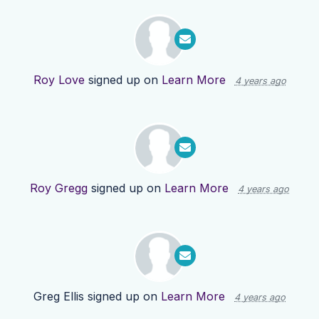
Roy Love
signed up on
Learn More
4 years ago
Roy Gregg
signed up on
Learn More
4 years ago
Greg Ellis
signed up on
Learn More
4 years ago