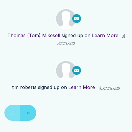
Thomas (Tom) Mikesell
signed up on
Learn More
4
years ago
tim roberts
signed up on
Learn More
4 years ago
…
»