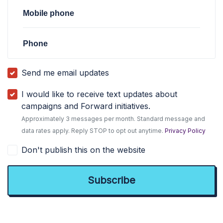
Mobile phone
Phone
Send me email updates
I would like to receive text updates about
campaigns and Forward initiatives.
Approximately 3 messages per month. Standard message and
data rates apply. Reply STOP to opt out anytime.
Privacy Policy
Don't publish this on the website