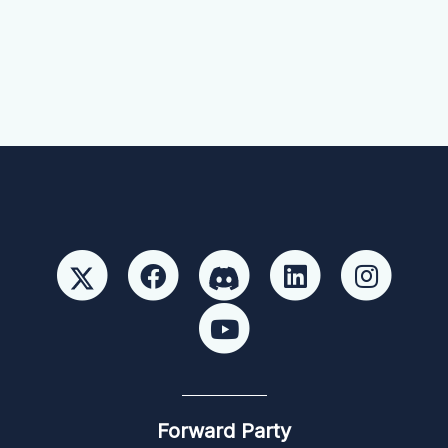
Forward Party