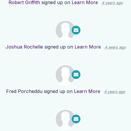
Robert Griffith
signed up on
Learn More
4 years ago
Joshua Rochelle
signed up on
Learn More
4 years ago
Fred Porcheddu
signed up on
Learn More
4 years ago