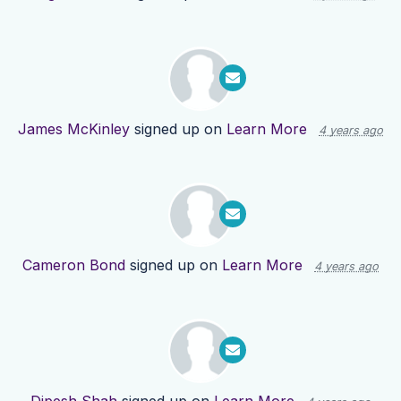
James McKinley
signed up on
Learn More
4 years ago
Cameron Bond
signed up on
Learn More
4 years ago