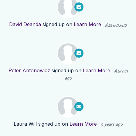
David Deanda
signed up on
Learn More
4 years ago
Peter Antonowicz
signed up on
Learn More
4 years
ago
Laura Will
signed up on
Learn More
4 years ago