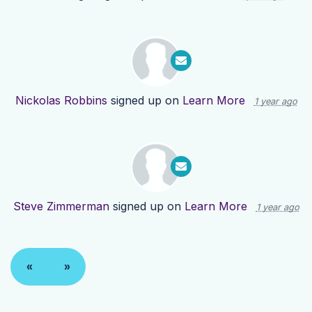
Nickolas Robbins
signed up on
Learn More
1 year ago
Steve Zimmerman
signed up on
Learn More
1 year ago
«
»