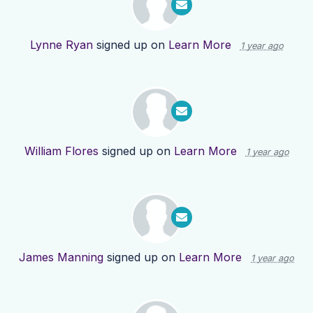
Lynne Ryan
signed up on
Learn More
1 year ago
William Flores
signed up on
Learn More
1 year ago
James Manning
signed up on
Learn More
1 year ago