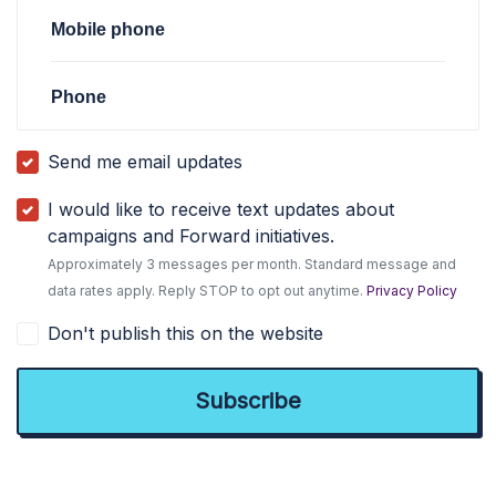
Mobile phone
Phone
Send me email updates
I would like to receive text updates about
campaigns and Forward initiatives.
Approximately 3 messages per month. Standard message and
data rates apply. Reply STOP to opt out anytime.
Privacy Policy
Don't publish this on the website