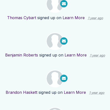
Thomas Cybart
signed up on
Learn More
1 year ago
Benjamin Roberts
signed up on
Learn More
1 year ago
Brandon Haskett
signed up on
Learn More
1 year ago