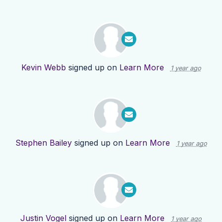
Kevin Webb
signed up on
Learn More
1 year ago
Stephen Bailey
signed up on
Learn More
1 year ago
Justin Vogel
signed up on
Learn More
1 year ago