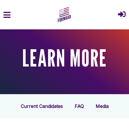
Skip to main content
LEARN MORE
Current Candidates
FAQ
Media