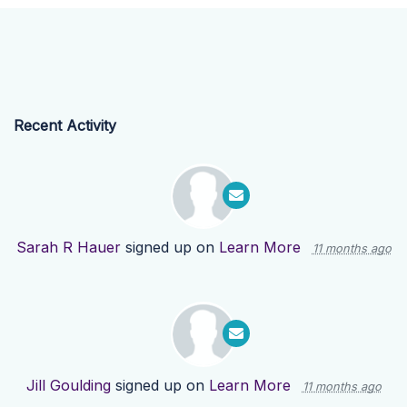
Recent Activity
Sarah R Hauer
signed up on
Learn More
11 months ago
Jill Goulding
signed up on
Learn More
11 months ago