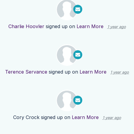
Charlie Hoovler
signed up on
Learn More
1 year ago
Terence Servance
signed up on
Learn More
1 year ago
Cory Crock
signed up on
Learn More
1 year ago