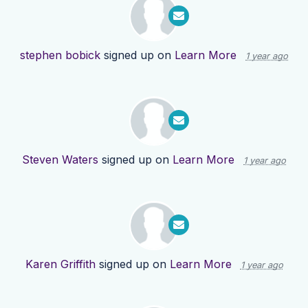
stephen bobick
signed up on
Learn More
1 year ago
Steven Waters
signed up on
Learn More
1 year ago
Karen Griffith
signed up on
Learn More
1 year ago