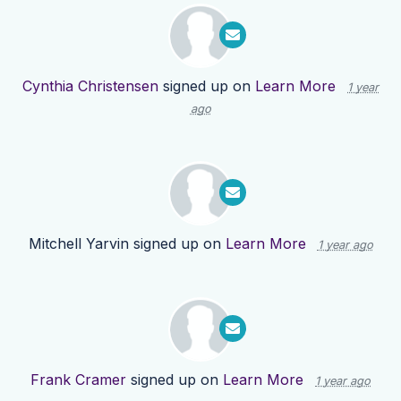
Cynthia Christensen
signed up on
Learn More
1 year
ago
Mitchell Yarvin
signed up on
Learn More
1 year ago
Frank Cramer
signed up on
Learn More
1 year ago