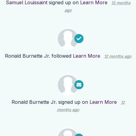
Samuel Louissaint
signed up on
Learn More
12 months
ago
Ronald Burnette Jr.
followed
Learn More
12 months ago
Ronald Burnette Jr.
signed up on
Learn More
12
months ago