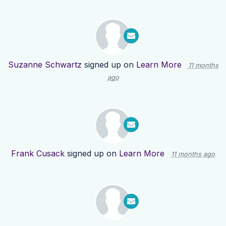
Suzanne Schwartz
signed up on
Learn More
11 months
ago
Frank Cusack
signed up on
Learn More
11 months ago