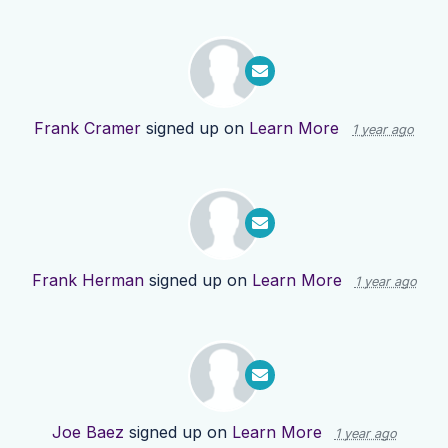
Frank Cramer
signed up on
Learn More
1 year ago
Frank Herman
signed up on
Learn More
1 year ago
Joe Baez
signed up on
Learn More
1 year ago