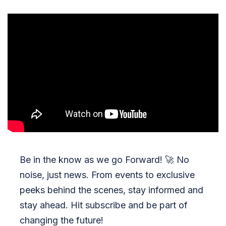
Be in the know as we go Forward!
🚀
No
noise, just news. From events to exclusive
peeks behind the scenes, stay informed and
stay ahead. Hit subscribe and be part of
changing the future!