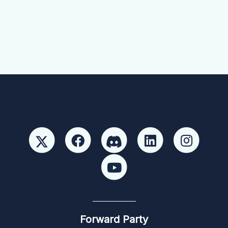
Forward Party