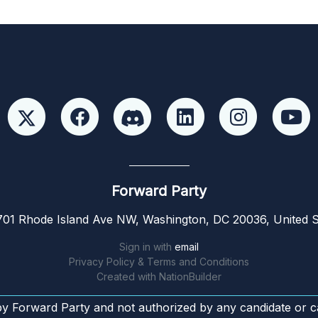
Forward Party
01 Rhode Island Ave NW, Washington, DC 20036, United S
Sign in with
email
Privacy Policy & Terms and Conditions
Created with
NationBuilder
by Forward Party and not authorized by any candidate or c