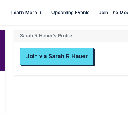
Learn More
Upcoming Events
Join The M
Sarah R Hauer's Profile
Join via Sarah R Hauer