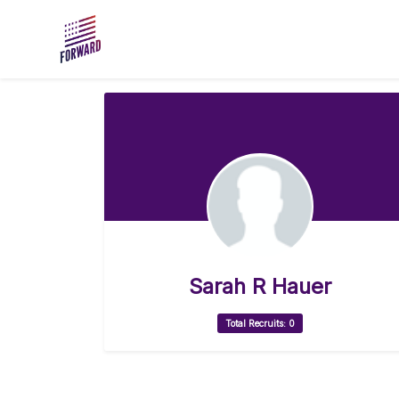
Skip to main content
Sarah R Hauer
Total Recruits: 0