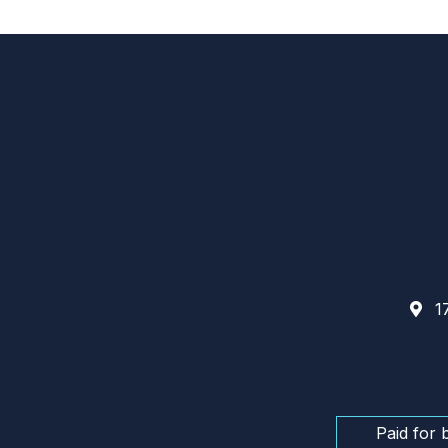
17
Paid for 