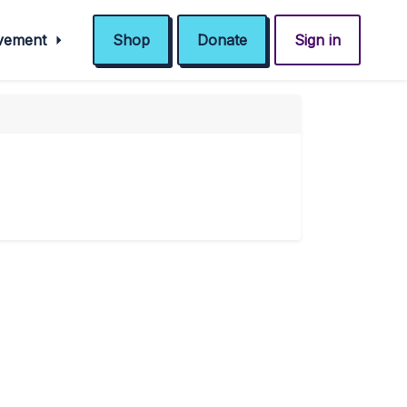
ovement
Shop
Donate
Sign in