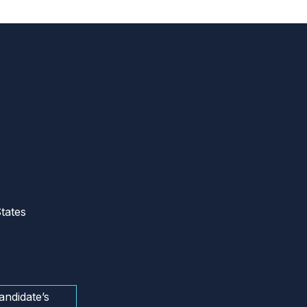
tates
andidate’s