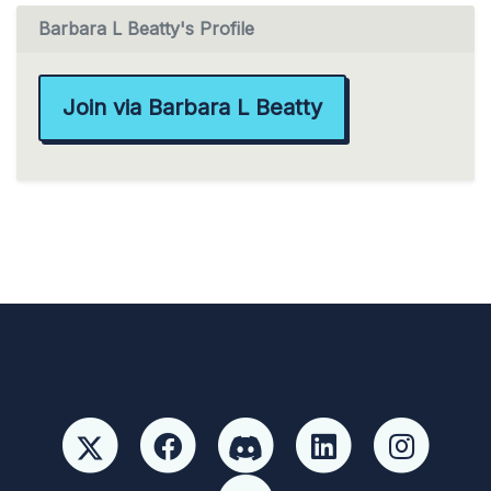
Barbara L Beatty's Profile
Join via Barbara L Beatty