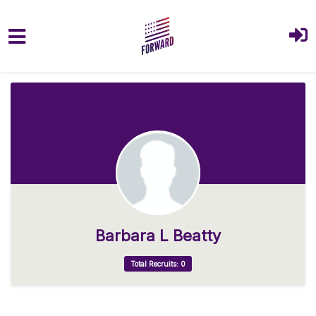
Skip to main content
Barbara L Beatty
Total Recruits: 0