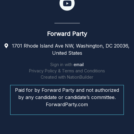
Forward Party
1701 Rhode Island Ave NW, Washington, DC 20036,
United States
Sign in with
email
Privacy Policy & Terms and Conditions
Created with
NationBuilder
Paid for by Forward Party and not authorized
by any candidate or candidate’s committee.
ForwardParty.com