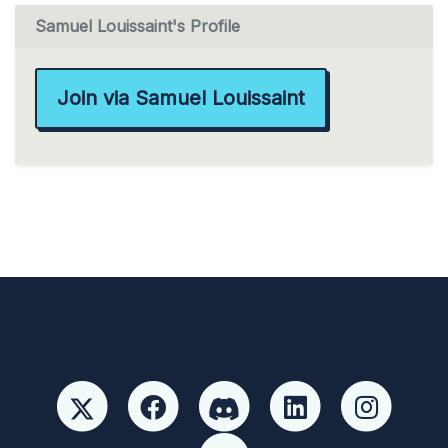
Samuel Louissaint's Profile
Join via Samuel Louissaint