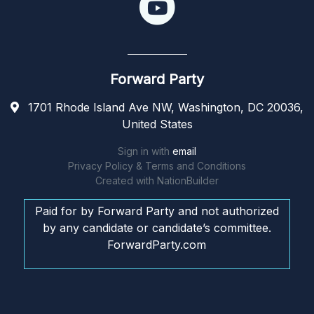
Forward Party
1701 Rhode Island Ave NW, Washington, DC 20036,
United States
Sign in with
email
Privacy Policy & Terms and Conditions
Created with
NationBuilder
Paid for by Forward Party and not authorized
by any candidate or candidate’s committee.
ForwardParty.com