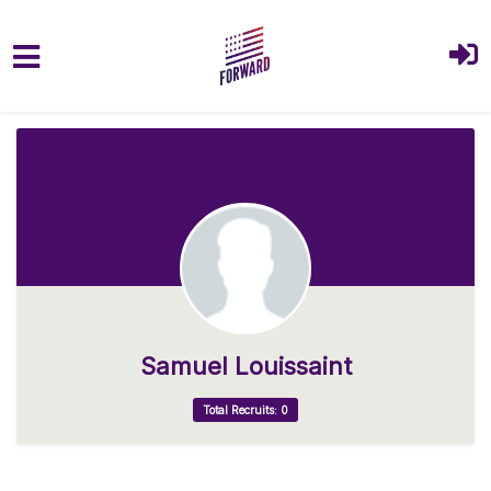
Skip to main content
Samuel Louissaint
Total Recruits: 0