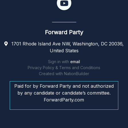
Forward Party
1701 Rhode Island Ave NW, Washington, DC 20036,
United States
Sign in with
email
Privacy Policy & Terms and Conditions
Created with
NationBuilder
Paid for by Forward Party and not authorized
by any candidate or candidate’s committee.
ForwardParty.com