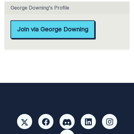
George Downing's Profile
Join via George Downing