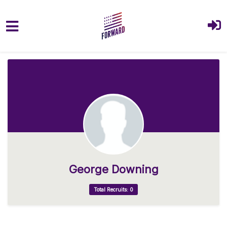
Skip to main content
George Downing
Total Recruits: 0