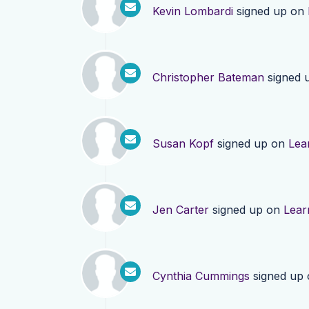
Kevin Lombardi
signed up on
Christopher Bateman
signed 
Susan Kopf
signed up on
Lea
Jen Carter
signed up on
Lear
Cynthia Cummings
signed up