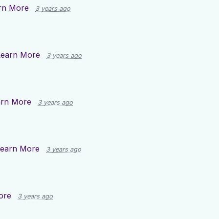
rn More
3 years ago
Learn More
3 years ago
arn More
3 years ago
earn More
3 years ago
ore
3 years ago