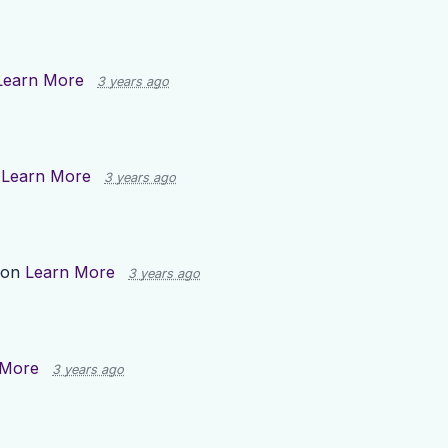
Learn More
3 years ago
n
Learn More
3 years ago
 on
Learn More
3 years ago
 More
3 years ago