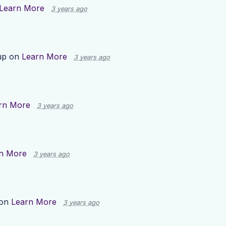
Learn More
3 years ago
up on
Learn More
3 years ago
rn More
3 years ago
n More
3 years ago
 on
Learn More
3 years ago