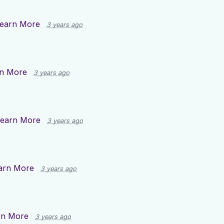
earn More
3 years ago
n More
3 years ago
earn More
3 years ago
arn More
3 years ago
rn More
3 years ago