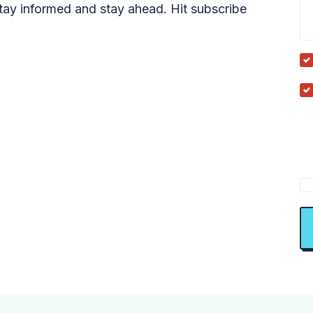
tay informed and stay ahead. Hit subscribe