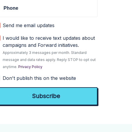
Phone
Send me email updates
I would like to receive text updates about
campaigns and Forward initiatives.
Approximately 3 messages per month. Standard
message and data rates apply. Reply STOP to opt out
anytime.
Privacy Policy
Don't publish this on the website