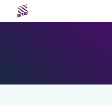
Skip to main content