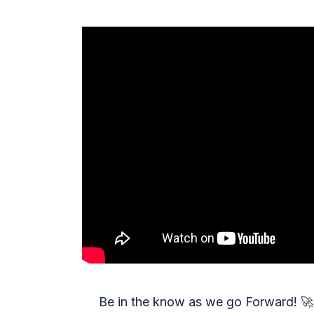
Be in the know as we go Forward!
