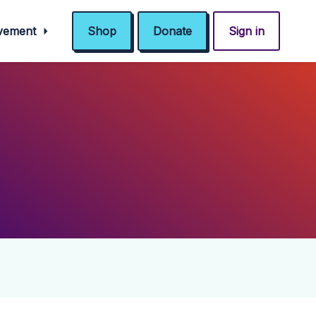
ovement
Shop
Donate
Sign in