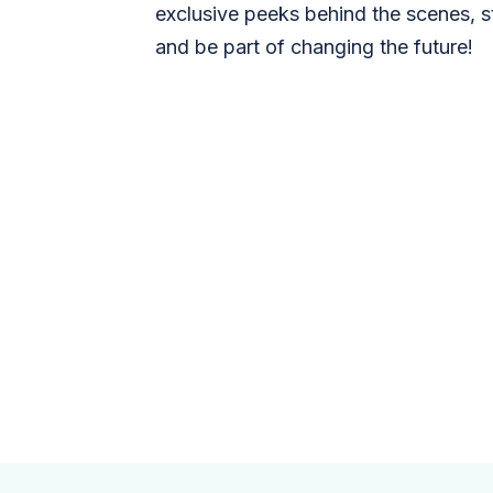
exclusive peeks behind the scenes, s
and be part of changing the future!