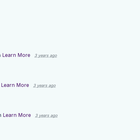
n
Learn More
3 years ago
n
Learn More
3 years ago
n
Learn More
3 years ago