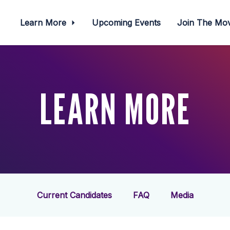
Learn More
Upcoming Events
Join The M
LEARN MORE
Current Candidates
FAQ
Media