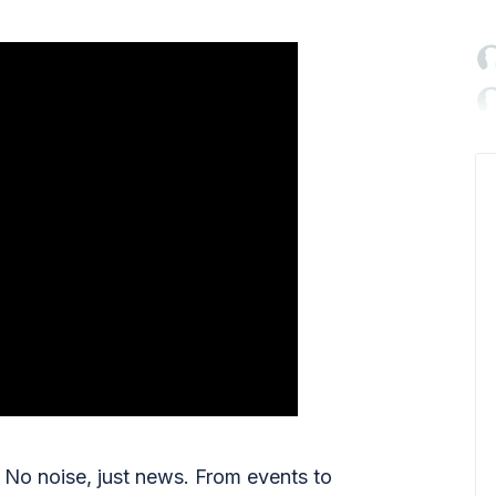

No noise, just news. From events to