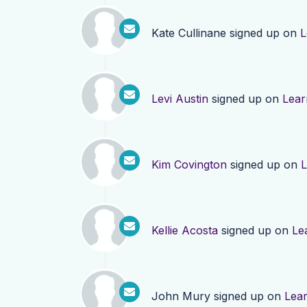
Kate Cullinane
signed up on
L
Levi Austin
signed up on
Lear
Kim Covington
signed up on
L
Kellie Acosta
signed up on
Le
John Mury
signed up on
Lea