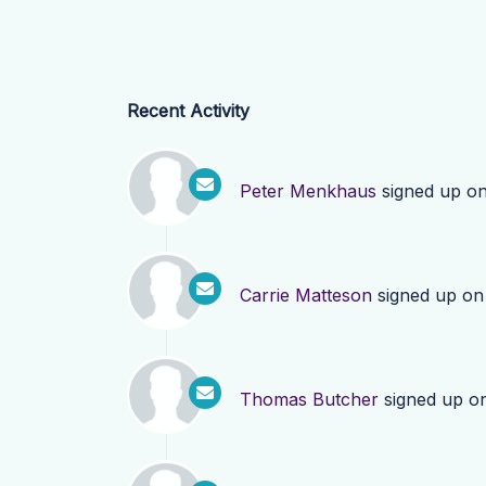
Recent Activity
Peter Menkhaus
signed up o
Carrie Matteson
signed up o
Thomas Butcher
signed up o