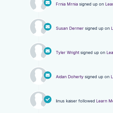
Frnia Mrnia
signed up on
Lea
Susan Dermer
signed up on
Tyler Wright
signed up on
Le
Aidan Doherty
signed up on
L
linus kaiser
followed
Learn M