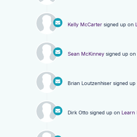
Kelly McCarter
signed up on
Sean McKinney
signed up o
Brian Loutzenhiser
signed up
Dirk Otto
signed up on
Learn