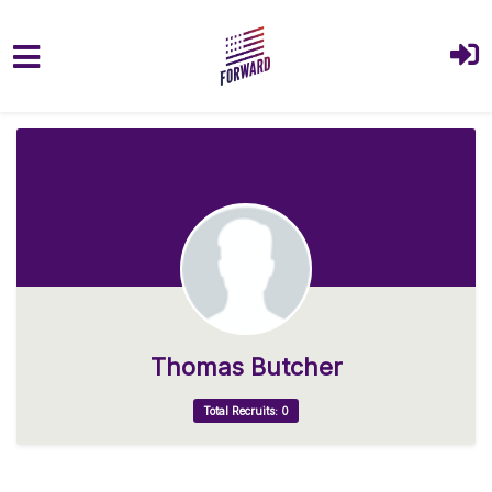
Skip to main content
Thomas Butcher
Total Recruits: 0