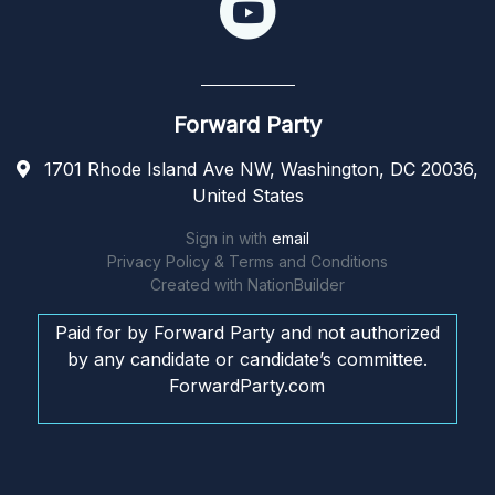
Forward Party
1701 Rhode Island Ave NW, Washington, DC 20036,
United States
Sign in with
email
Privacy Policy & Terms and Conditions
Created with
NationBuilder
Paid for by Forward Party and not authorized
by any candidate or candidate’s committee.
ForwardParty.com