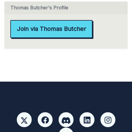
Thomas Butcher's Profile
Join via Thomas Butcher