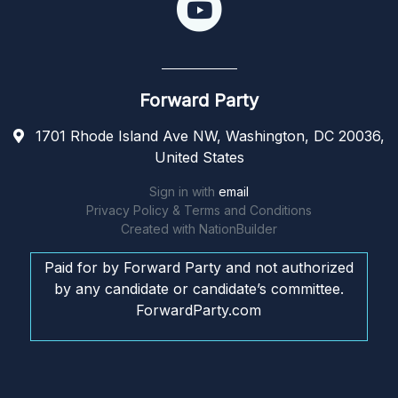
Forward Party
1701 Rhode Island Ave NW, Washington, DC 20036,
United States
Sign in with
email
Privacy Policy & Terms and Conditions
Created with
NationBuilder
Paid for by Forward Party and not authorized
by any candidate or candidate’s committee.
ForwardParty.com