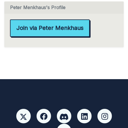
Peter Menkhaus's Profile
Join via Peter Menkhaus