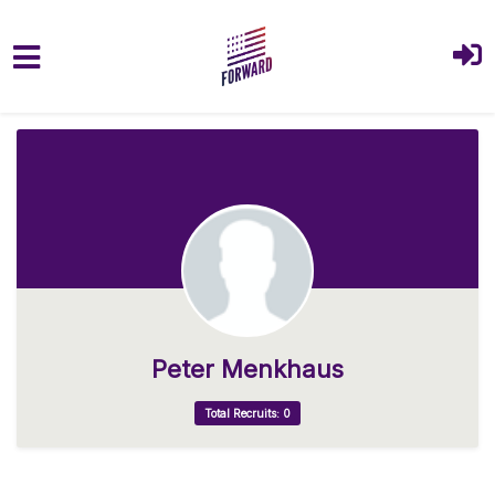
Skip to main content
Peter Menkhaus
Total Recruits: 0