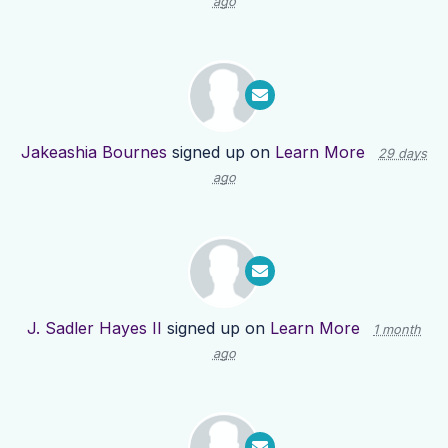
ago
Jakeashia Bournes
signed up on
Learn More
29 days
ago
J. Sadler Hayes II
signed up on
Learn More
1 month
ago