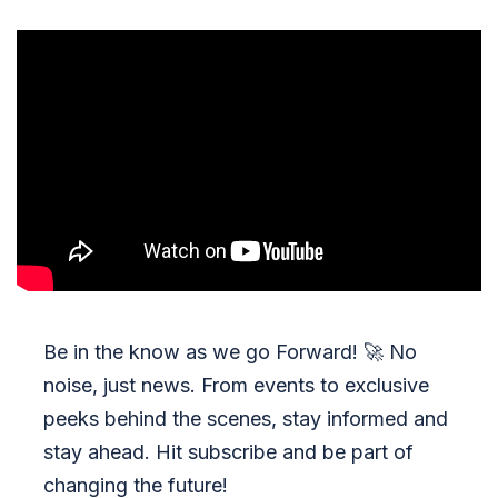
Be in the know as we go Forward!
🚀
No
noise, just news. From events to exclusive
peeks behind the scenes, stay informed and
stay ahead. Hit subscribe and be part of
changing the future!