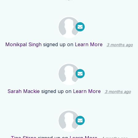
Monikpal Singh
signed up on
Learn More
3 months ago
Sarah Mackie
signed up on
Learn More
3 months ago