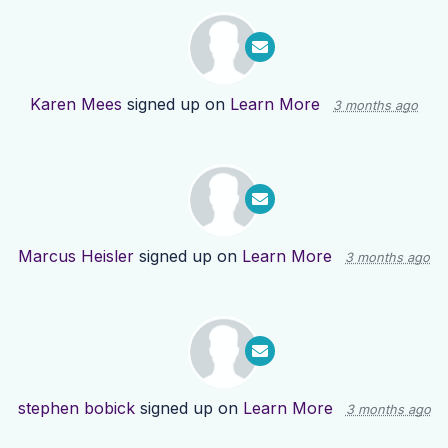
Karen Mees
signed up on
Learn More
3 months ago
Marcus Heisler
signed up on
Learn More
3 months ago
stephen bobick
signed up on
Learn More
3 months ago