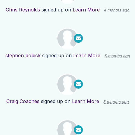
Chris Reynolds
signed up on
Learn More
4 months ago
stephen bobick
signed up on
Learn More
5 months ago
Craig Coaches
signed up on
Learn More
5 months ago