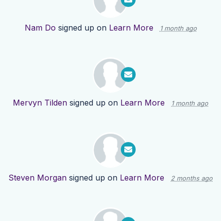
Nam Do
signed up on
Learn More
1 month ago
Mervyn Tilden
signed up on
Learn More
1 month ago
Steven Morgan
signed up on
Learn More
2 months ago