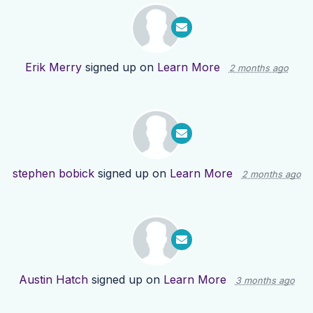
Erik Merry
signed up on
Learn More
2 months ago
stephen bobick
signed up on
Learn More
2 months ago
Austin Hatch
signed up on
Learn More
3 months ago