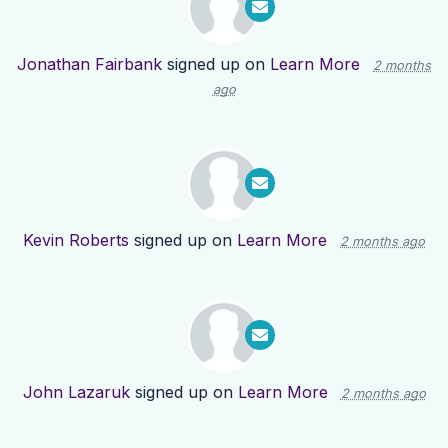
Jonathan Fairbank
signed up on
Learn More
2 months
ago
Kevin Roberts
signed up on
Learn More
2 months ago
John Lazaruk
signed up on
Learn More
2 months ago