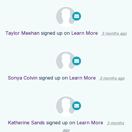
Taylor Meehan
signed up on
Learn More
3 months ago
Sonya Colvin
signed up on
Learn More
3 months ago
Katherine Sands
signed up on
Learn More
3 months
ago