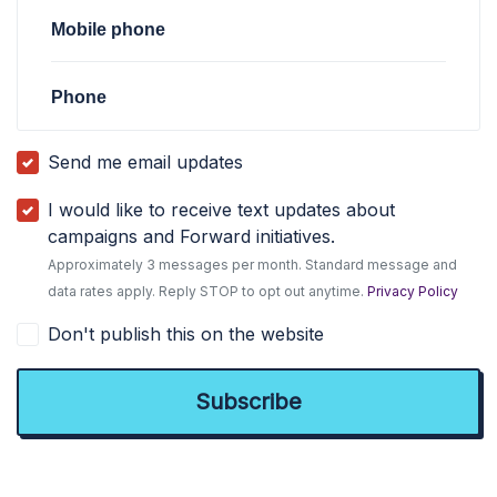
Mobile phone
Phone
Send me email updates
I would like to receive text updates about
campaigns and Forward initiatives.
Approximately 3 messages per month. Standard message and
data rates apply. Reply STOP to opt out anytime.
Privacy Policy
Don't publish this on the website