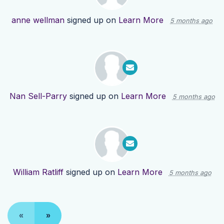
anne wellman
signed up on
Learn More
5 months ago
Nan Sell-Parry
signed up on
Learn More
5 months ago
William Ratliff
signed up on
Learn More
5 months ago
«
»