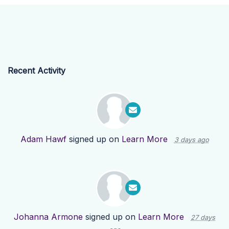
Recent Activity
Adam Hawf
signed up on
Learn More
3 days ago
Johanna Armone
signed up on
Learn More
27 days