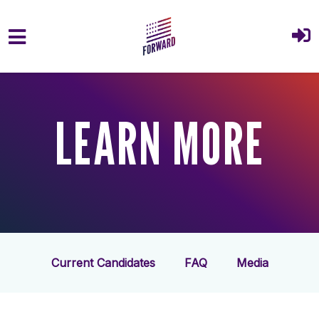
Skip to main content
LEARN MORE
Current Candidates
FAQ
Media