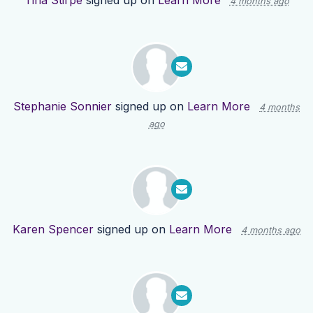
Tina Stirpe
signed up on
Learn More
4 months ago
Stephanie Sonnier
signed up on
Learn More
4 months
ago
Karen Spencer
signed up on
Learn More
4 months ago