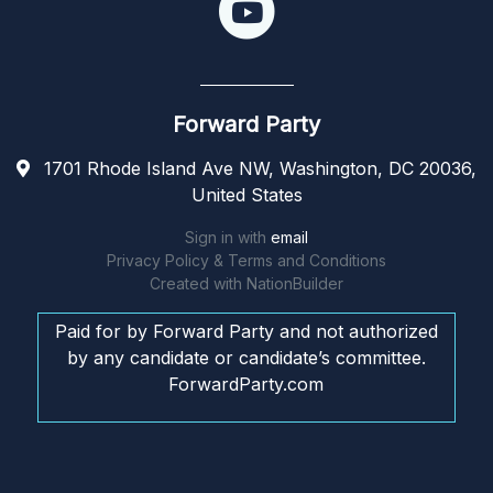
Forward Party
1701 Rhode Island Ave NW, Washington, DC 20036,
United States
Sign in with
email
Privacy Policy & Terms and Conditions
Created with
NationBuilder
Paid for by Forward Party and not authorized
by any candidate or candidate’s committee.
ForwardParty.com