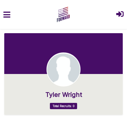
Skip to main content
Tyler Wright
Total Recruits: 0