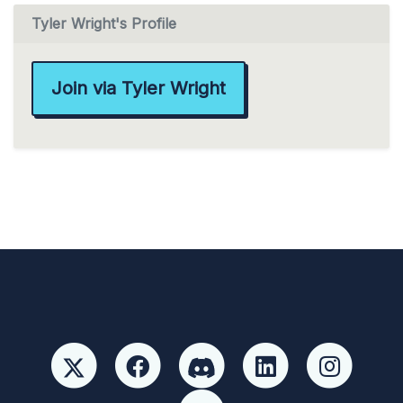
Tyler Wright's Profile
Join via Tyler Wright