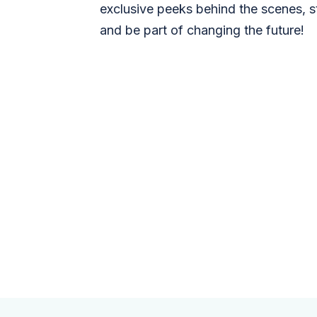
exclusive peeks behind the scenes, s
and be part of changing the future!