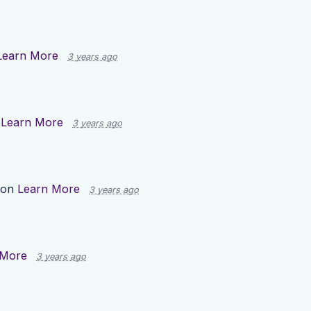
Learn More
3 years ago
n
Learn More
3 years ago
 on
Learn More
3 years ago
 More
3 years ago