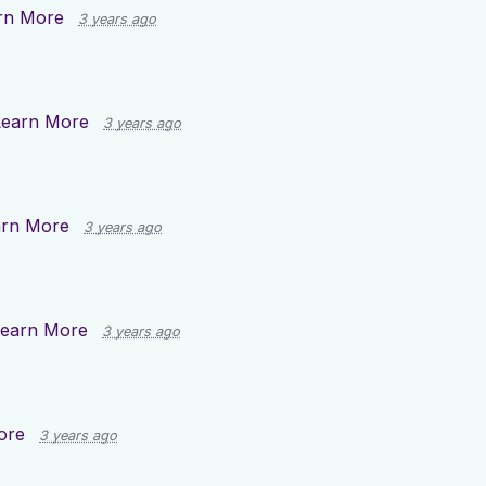
rn More
3 years ago
Learn More
3 years ago
arn More
3 years ago
earn More
3 years ago
ore
3 years ago