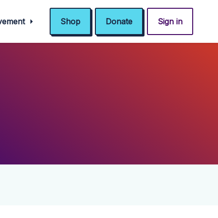
ovement
Shop
Donate
Sign in