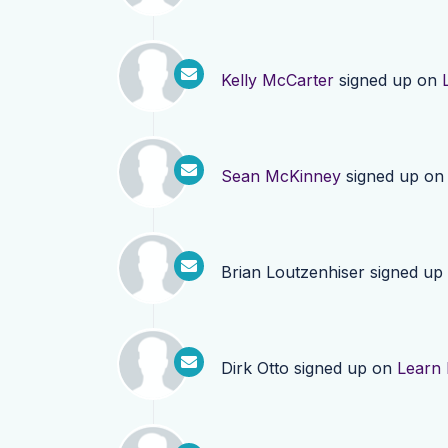
Kelly McCarter
signed up on
Sean McKinney
signed up o
Brian Loutzenhiser
signed up
Dirk Otto
signed up on
Learn