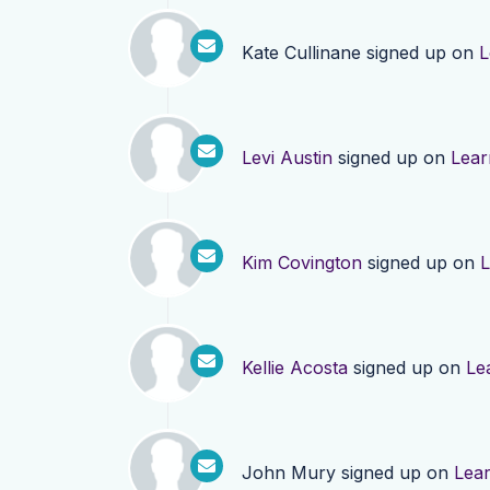
Kate Cullinane
signed up on
L
Levi Austin
signed up on
Lear
Kim Covington
signed up on
L
Kellie Acosta
signed up on
Le
John Mury
signed up on
Lea