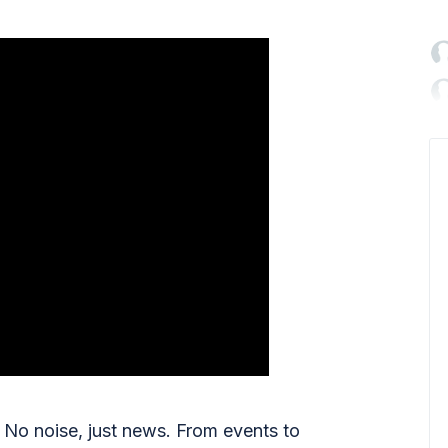

No noise, just news. From events to