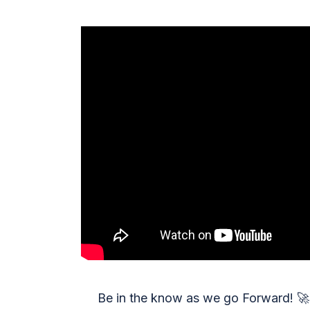
Be in the know as we go Forward!
