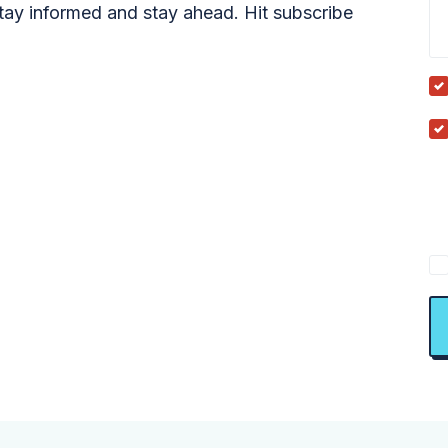
tay informed and stay ahead. Hit subscribe