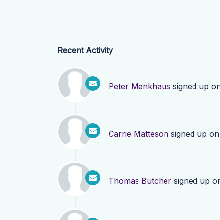
Recent Activity
Peter Menkhaus
signed up o
Carrie Matteson
signed up o
Thomas Butcher
signed up o