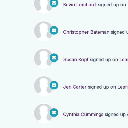
Kevin Lombardi
signed up on
Christopher Bateman
signed 
Susan Kopf
signed up on
Lea
Jen Carter
signed up on
Lear
Cynthia Cummings
signed up