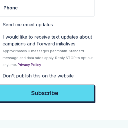
Phone
Send me email updates
I would like to receive text updates about
campaigns and Forward initiatives.
Approximately 3 messages per month. Standard
message and data rates apply. Reply STOP to opt out
anytime.
Privacy Policy
Don't publish this on the website