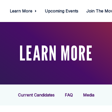
Learn More
Upcoming Events
Join The M
LEARN MORE
Current Candidates
FAQ
Media