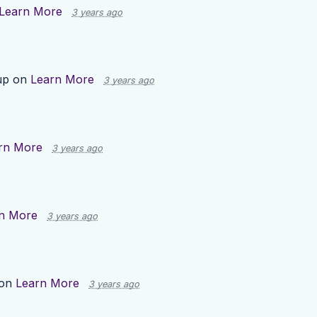
Learn More
3 years ago
up on
Learn More
3 years ago
rn More
3 years ago
n More
3 years ago
 on
Learn More
3 years ago