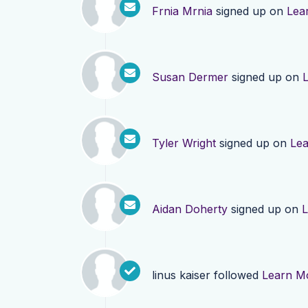
Frnia Mrnia
signed up on
Lea
Susan Dermer
signed up on
Tyler Wright
signed up on
Le
Aidan Doherty
signed up on
L
linus kaiser
followed
Learn M