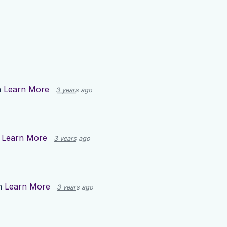
n
Learn More
3 years ago
n
Learn More
3 years ago
n
Learn More
3 years ago