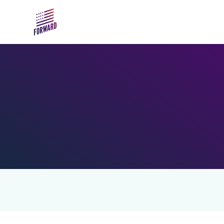
Skip to main content