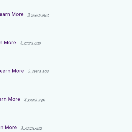
earn More
3 years ago
n More
3 years ago
earn More
3 years ago
arn More
3 years ago
rn More
3 years ago