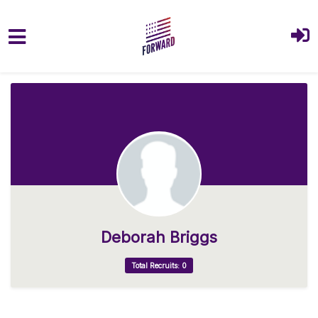
Skip to main content
Deborah Briggs
Total Recruits: 0