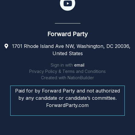
Forward Party
1701 Rhode Island Ave NW, Washington, DC 20036,
United States
Sign in with
email
Privacy Policy & Terms and Conditions
Created with
NationBuilder
Paid for by Forward Party and not authorized
by any candidate or candidate’s committee.
ForwardParty.com