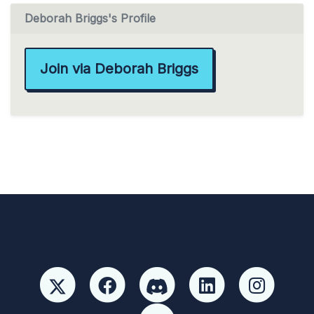
Deborah Briggs's Profile
Join via Deborah Briggs