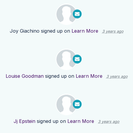
Joy Giachino
signed up on
Learn More
3 years ago
Louise Goodman
signed up on
Learn More
3 years ago
Jj Epstein
signed up on
Learn More
3 years ago