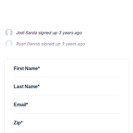
Ryan Dennis
signed up
3 years ago
Daniel Endy
signed up
3 years ago
Edward Smith
signed up
3 years ago
First Name*
Last Name*
Email*
Zip*