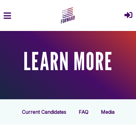
Skip to main content
LEARN MORE
Current Candidates
FAQ
Media