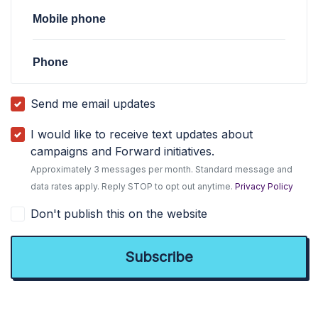
Mobile phone
Phone
Send me email updates
I would like to receive text updates about
campaigns and Forward initiatives.
Approximately 3 messages per month. Standard message and
data rates apply. Reply STOP to opt out anytime.
Privacy Policy
Don't publish this on the website