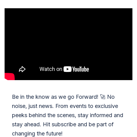
Be in the know as we go Forward!
🚀
No
noise, just news. From events to exclusive
peeks behind the scenes, stay informed and
stay ahead. Hit subscribe and be part of
changing the future!