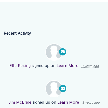
Recent Activity
Ellie Reising
signed up on
Learn More
3 years ago
Jim McBride
signed up on
Learn More
3 years ago