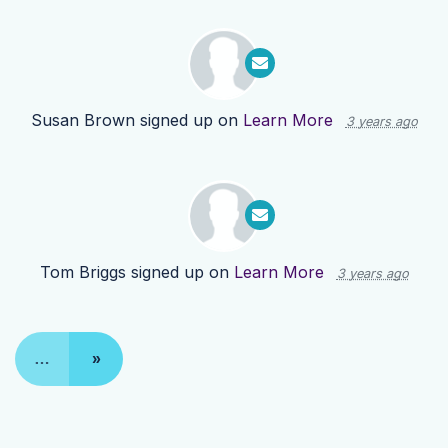
Susan Brown
signed up on
Learn More
3 years ago
Tom Briggs
signed up on
Learn More
3 years ago
…
»