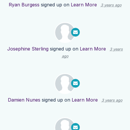
Ryan Burgess
signed up on
Learn More
3 years ago
Josephine Sterling
signed up on
Learn More
3 years
ago
Damien Nunes
signed up on
Learn More
3 years ago