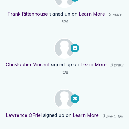
Frank Rittenhouse
signed up on
Learn More
3 years
ago
Christopher Vincent
signed up on
Learn More
3 years
ago
Lawrence OFriel
signed up on
Learn More
3 years ago