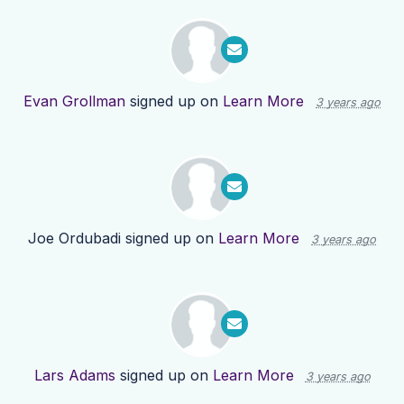
Evan Grollman
signed up on
Learn More
3 years ago
Joe Ordubadi
signed up on
Learn More
3 years ago
Lars Adams
signed up on
Learn More
3 years ago