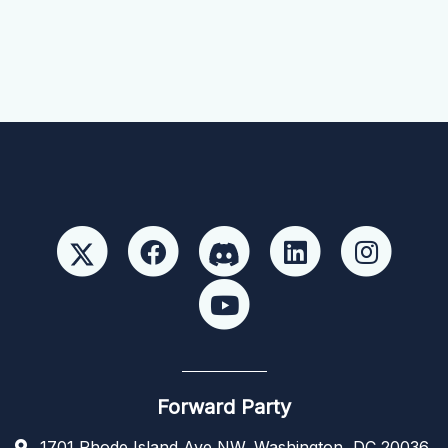
Forward Party
1701 Rhode Island Ave NW, Washington, DC 20036,