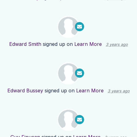
Edward Smith
signed up on
Learn More
3 years ago
Edward Bussey
signed up on
Learn More
3 years ago