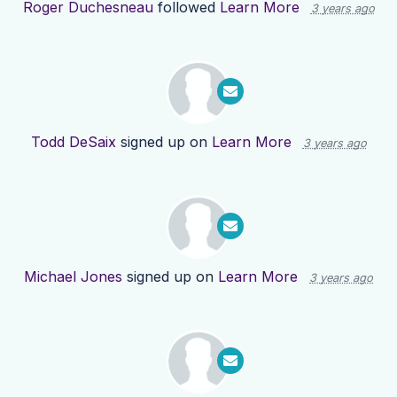
Roger Duchesneau
followed
Learn More
3 years ago
Todd DeSaix
signed up on
Learn More
3 years ago
Michael Jones
signed up on
Learn More
3 years ago