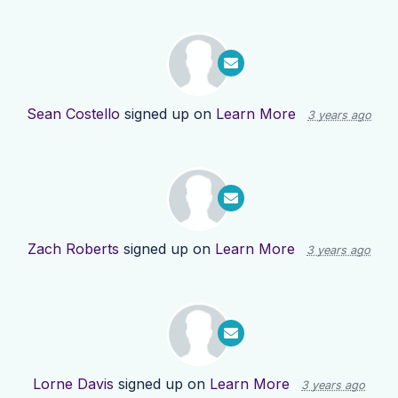
Sean Costello
signed up on
Learn More
3 years ago
Zach Roberts
signed up on
Learn More
3 years ago
Lorne Davis
signed up on
Learn More
3 years ago