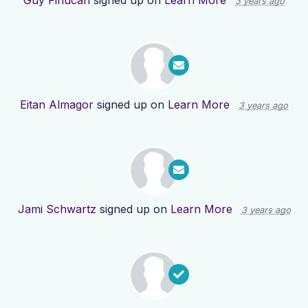
Guy Finucan
signed up on
Learn More
3 years ago
Eitan Almagor
signed up on
Learn More
3 years ago
Jami Schwartz
signed up on
Learn More
3 years ago