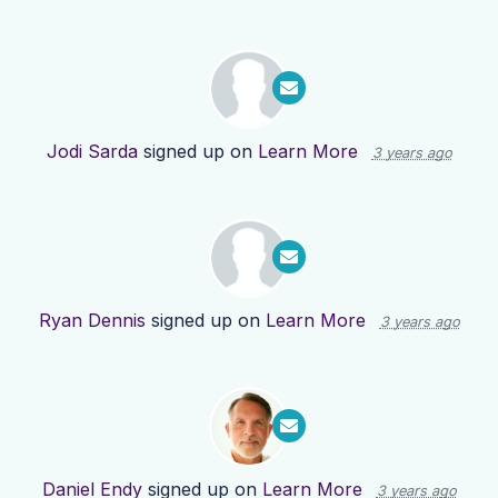
Jodi Sarda
signed up on
Learn More
3 years ago
Ryan Dennis
signed up on
Learn More
3 years ago
Daniel Endy
signed up on
Learn More
3 years ago