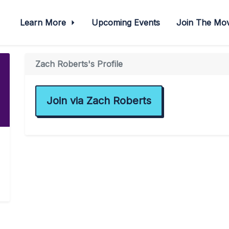
Learn More
Upcoming Events
Join The M
Zach Roberts's Profile
Join via Zach Roberts