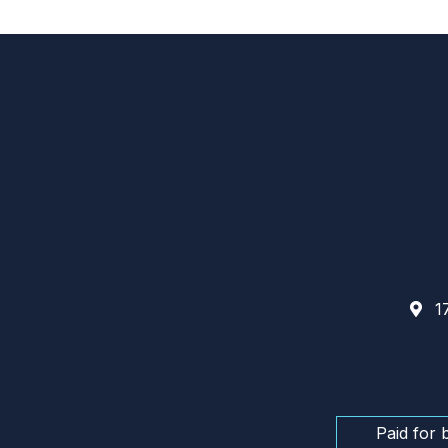
17
Paid for 