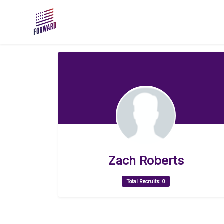
Skip to main content
Zach Roberts
Total Recruits: 0