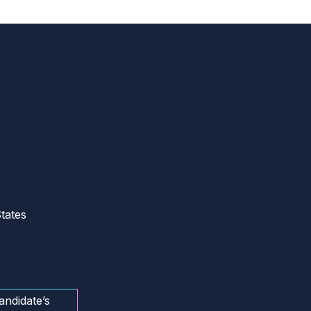
tates
andidate’s