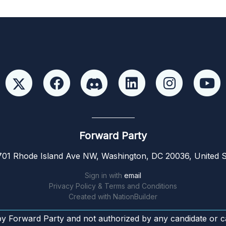
Forward Party
01 Rhode Island Ave NW, Washington, DC 20036, United S
Sign in with
email
Privacy Policy & Terms and Conditions
Created with
NationBuilder
by Forward Party and not authorized by any candidate or c