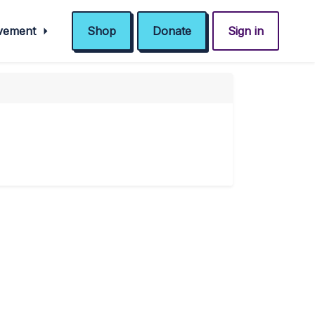
ovement
Shop
Donate
Sign in