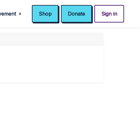
ovement
Shop
Donate
Sign in