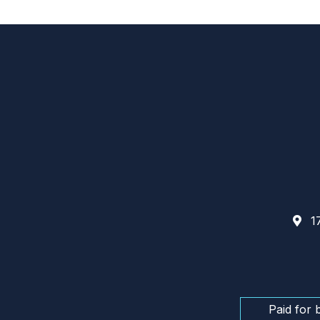
17
Paid for 