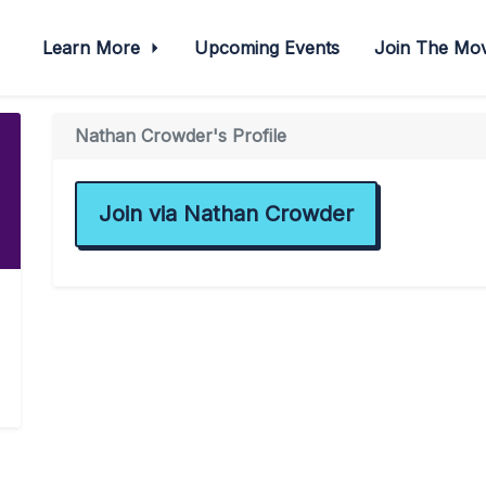
Learn More
Upcoming Events
Join The M
Nathan Crowder's Profile
Join via Nathan Crowder