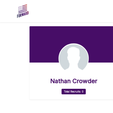
Skip to main content
Nathan Crowder
Total Recruits: 0