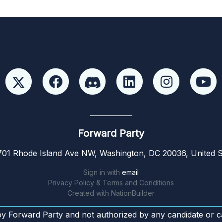
Forward Party
01 Rhode Island Ave NW, Washington, DC 20036, United S
Sign in with
email
Privacy Policy & Terms and Conditions
Created with
NationBuilder
by Forward Party and not authorized by any candidate or c