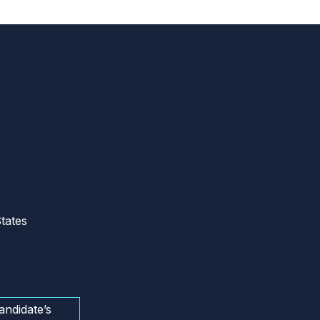
tates
andidate’s