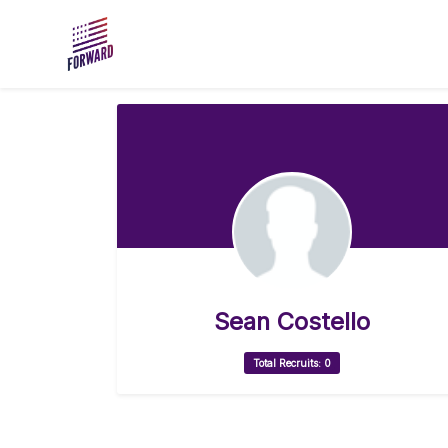
Skip to main content
Sean Costello
Total Recruits: 0