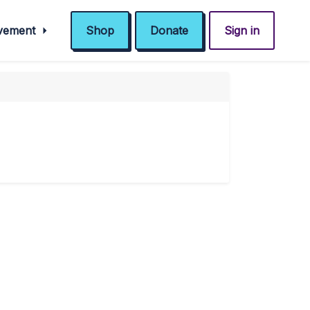
ovement
Shop
Donate
Sign in