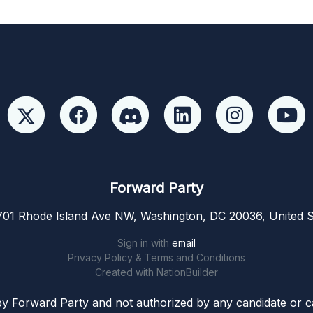
Forward Party
01 Rhode Island Ave NW, Washington, DC 20036, United S
Sign in with
email
Privacy Policy & Terms and Conditions
Created with
NationBuilder
by Forward Party and not authorized by any candidate or c