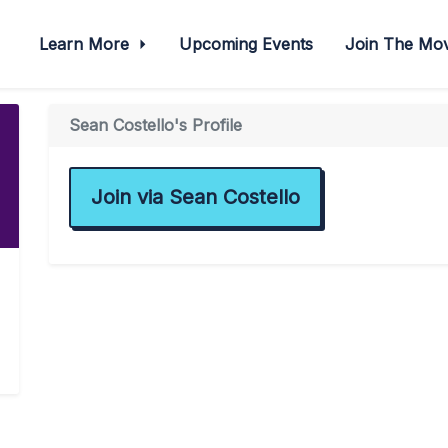
Learn More
Upcoming Events
Join The M
Sean Costello's Profile
Join via Sean Costello