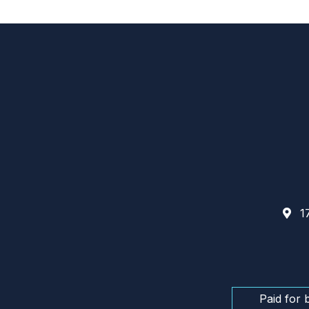
17
Paid for 