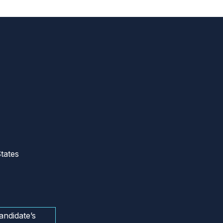
tates
andidate’s