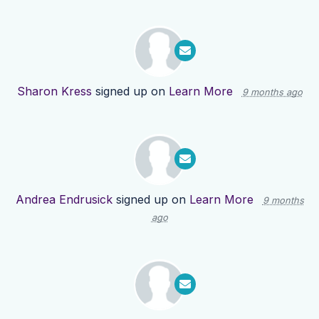
Sharon Kress
signed up on
Learn More
9 months ago
Andrea Endrusick
signed up on
Learn More
9 months
ago