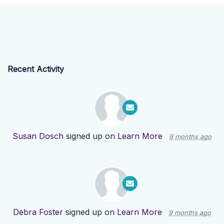
Recent Activity
Susan Dosch
signed up on
Learn More
9 months ago
Debra Foster
signed up on
Learn More
9 months ago