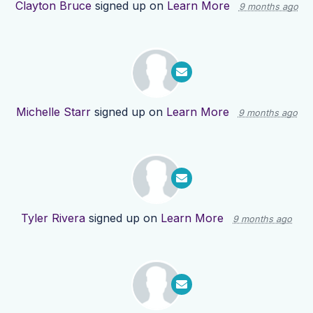
Clayton Bruce
signed up on
Learn More
9 months ago
Michelle Starr
signed up on
Learn More
9 months ago
Tyler Rivera
signed up on
Learn More
9 months ago