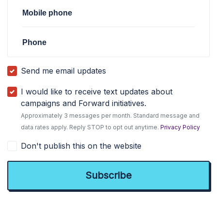
Mobile phone
Phone
Send me email updates
I would like to receive text updates about
campaigns and Forward initiatives.
Approximately 3 messages per month. Standard message and
data rates apply. Reply STOP to opt out anytime.
Privacy Policy
Don't publish this on the website