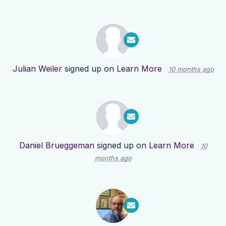
Julian Weiler
signed up on
Learn More
10 months ago
Daniel Brueggeman
signed up on
Learn More
10
months ago