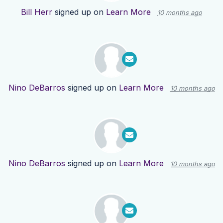
Bill Herr
signed up on
Learn More
10 months ago
Nino DeBarros
signed up on
Learn More
10 months ago
Nino DeBarros
signed up on
Learn More
10 months ago