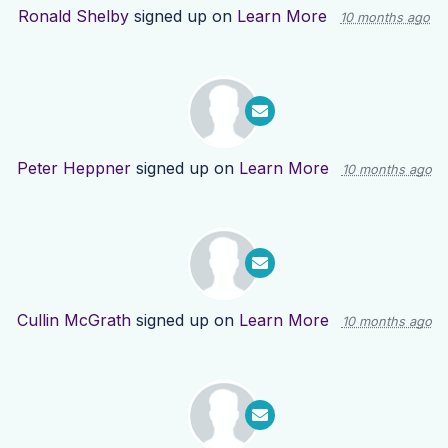
Ronald Shelby
signed up on
Learn More
10 months ago
Peter Heppner
signed up on
Learn More
10 months ago
Cullin McGrath
signed up on
Learn More
10 months ago