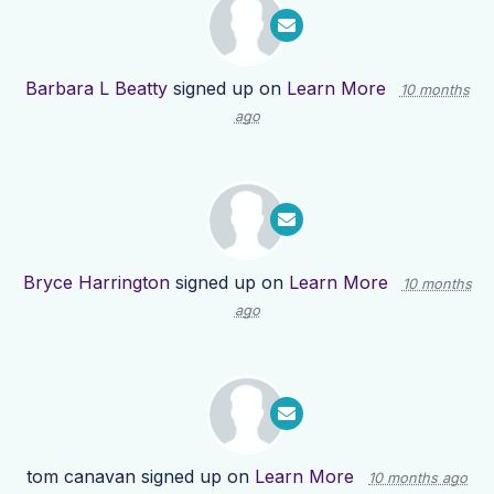
Barbara L Beatty
signed up on
Learn More
10 months
ago
Bryce Harrington
signed up on
Learn More
10 months
ago
tom canavan
signed up on
Learn More
10 months ago