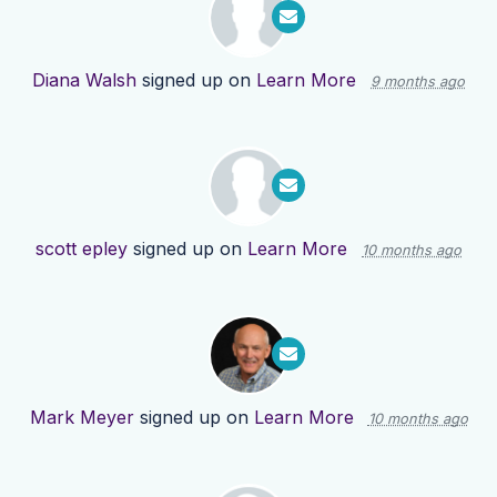
Diana Walsh
signed up on
Learn More
9 months ago
scott epley
signed up on
Learn More
10 months ago
Mark Meyer
signed up on
Learn More
10 months ago