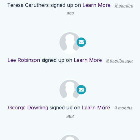
Teresa Caruthers
signed up on
Learn More
9 months
ago
Lee Robinson
signed up on
Learn More
9 months ago
George Downing
signed up on
Learn More
9 months
ago