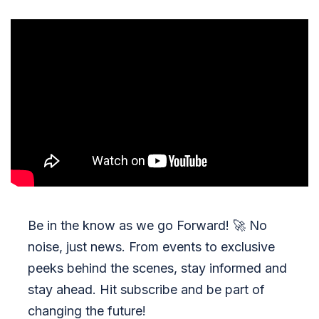
Be in the know as we go Forward!
🚀
No
noise, just news. From events to exclusive
peeks behind the scenes, stay informed and
stay ahead. Hit subscribe and be part of
changing the future!