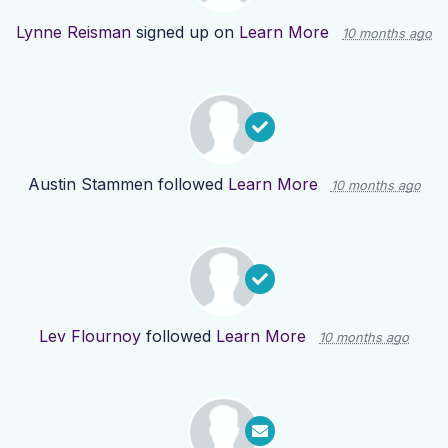
Lynne Reisman
signed up on
Learn More
10 months ago
Austin Stammen
followed
Learn More
10 months ago
Lev Flournoy
followed
Learn More
10 months ago