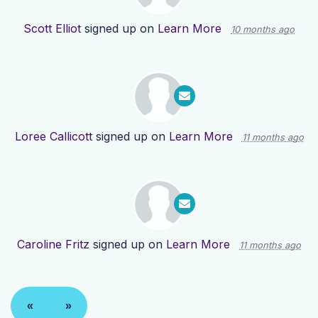
Scott Elliot
signed up on
Learn More
10 months ago
Loree Callicott
signed up on
Learn More
11 months ago
Caroline Fritz
signed up on
Learn More
11 months ago
«
»