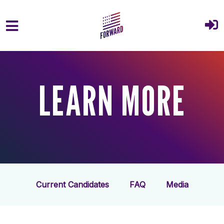
Skip to main content
LEARN MORE
Current Candidates
FAQ
Media