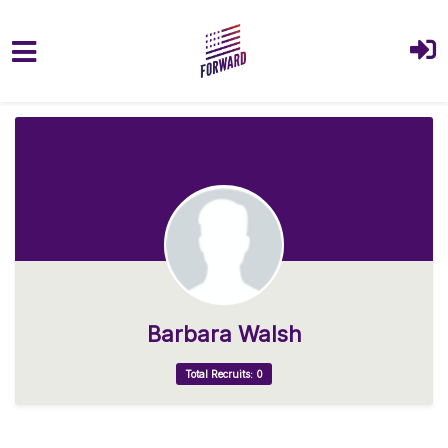
Skip to main content
Barbara Walsh
Total Recruits: 0