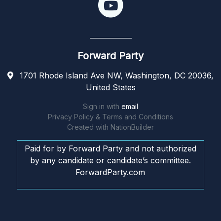
Forward Party
1701 Rhode Island Ave NW, Washington, DC 20036,
United States
Sign in with
email
Privacy Policy & Terms and Conditions
Created with
NationBuilder
Paid for by Forward Party and not authorized
by any candidate or candidate’s committee.
ForwardParty.com