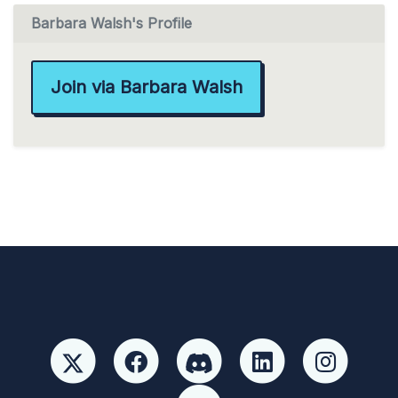
Barbara Walsh's Profile
Join via Barbara Walsh