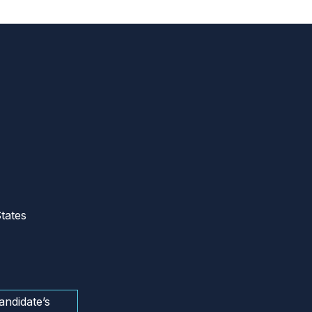
tates
andidate’s