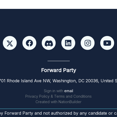
Forward Party
01 Rhode Island Ave NW, Washington, DC 20036, United S
Sign in with
email
Privacy Policy & Terms and Conditions
Created with
NationBuilder
by Forward Party and not authorized by any candidate or c