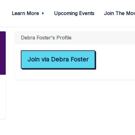
Learn More
Upcoming Events
Join The M
Debra Foster's Profile
Join via Debra Foster