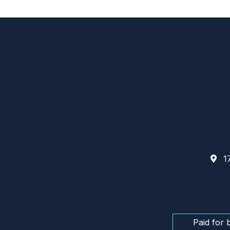
17
Paid for 