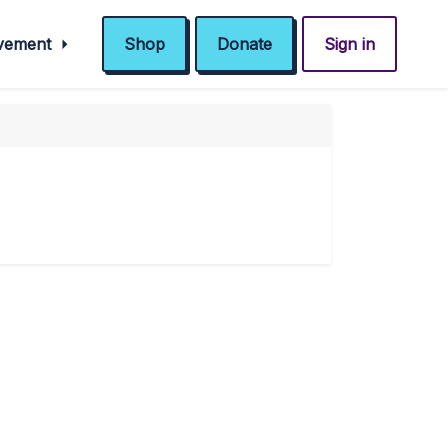
ovement
Shop
Donate
Sign in