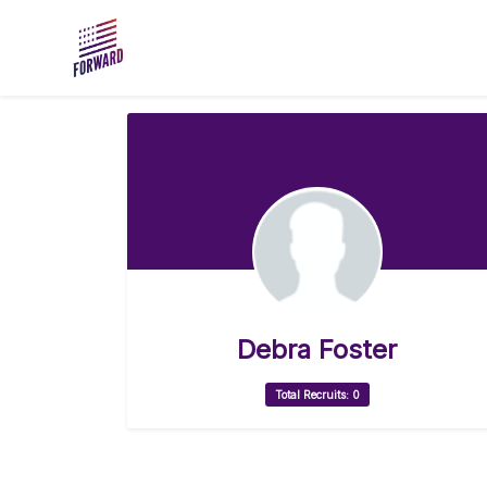
Skip to main content
Debra Foster
Total Recruits: 0