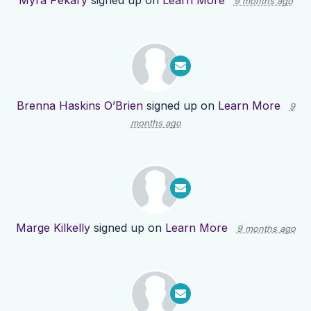
Myra Pekary
signed up on
Learn More
9 months ago
Brenna Haskins O’Brien
signed up on
Learn More
9
months ago
Marge Kilkelly
signed up on
Learn More
9 months ago