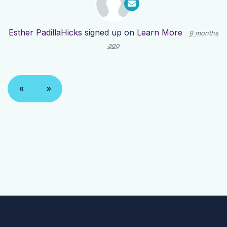
Esther PadillaHicks
signed up on
Learn More
9 months
ago
«
»