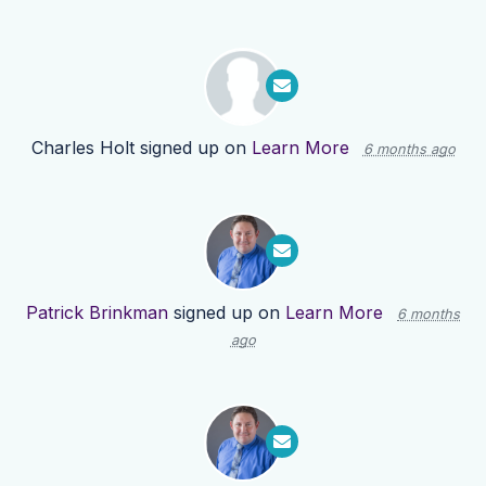
Charles Holt
signed up on
Learn More
6 months ago
Patrick Brinkman
signed up on
Learn More
6 months
ago