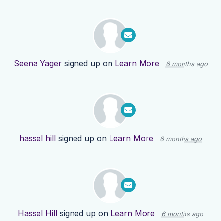
Seena Yager
signed up on
Learn More
6 months ago
hassel hill
signed up on
Learn More
6 months ago
Hassel Hill
signed up on
Learn More
6 months ago