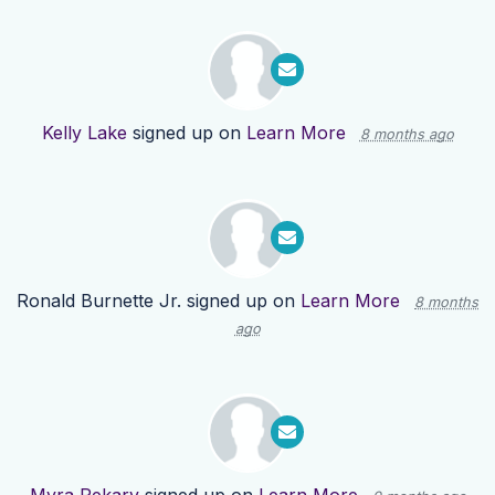
Kelly Lake
signed up on
Learn More
8 months ago
Ronald Burnette Jr.
signed up on
Learn More
8 months
ago