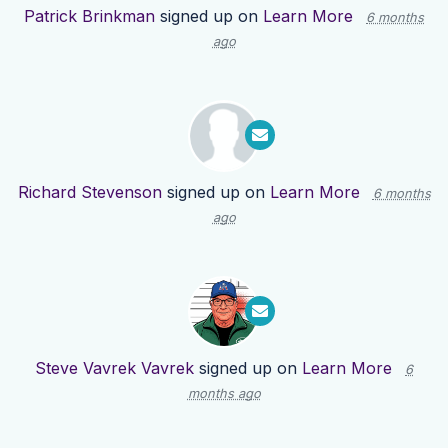
Patrick Brinkman
signed up on
Learn More
6 months
ago
Richard Stevenson
signed up on
Learn More
6 months
ago
Steve Vavrek Vavrek
signed up on
Learn More
6
months ago