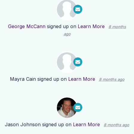
George McCann
signed up on
Learn More
8 months
ago
Mayra Cain
signed up on
Learn More
8 months ago
Jason Johnson
signed up on
Learn More
8 months ago