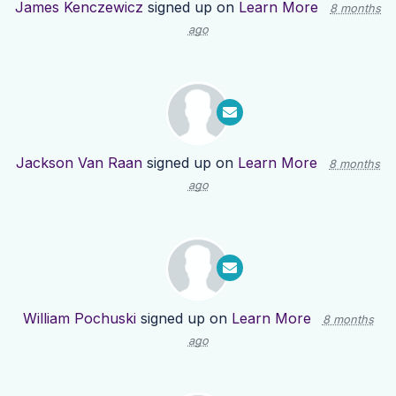
James Kenczewicz
signed up on
Learn More
8 months
ago
Jackson Van Raan
signed up on
Learn More
8 months
ago
William Pochuski
signed up on
Learn More
8 months
ago