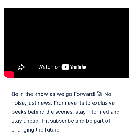
Be in the know as we go Forward!
🚀
No
noise, just news. From events to exclusive
peeks behind the scenes, stay informed and
stay ahead. Hit subscribe and be part of
changing the future!