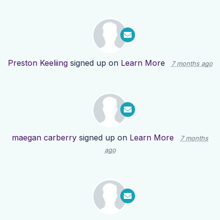
Preston Keeliing
signed up on
Learn More
7 months ago
maegan carberry
signed up on
Learn More
7 months
ago