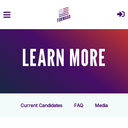
Skip to main content
LEARN MORE
Current Candidates
FAQ
Media