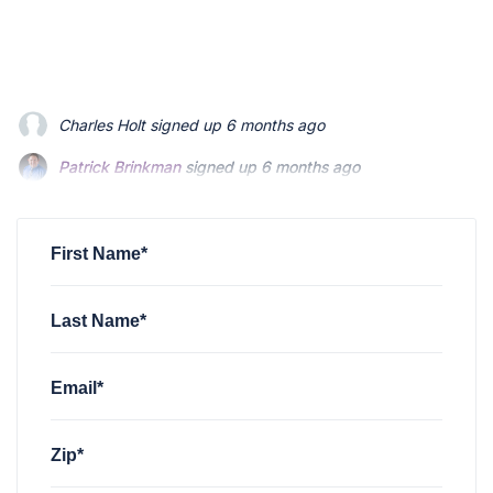
Patrick Brinkman
signed up
6 months ago
Patrick Brinkman
signed up
6 months ago
Richard Stevenson
signed up
6 months ago
First Name*
Last Name*
Email*
Zip*