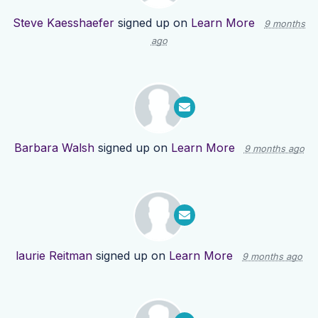
Steve Kaesshaefer
signed up on
Learn More
9 months
ago
Barbara Walsh
signed up on
Learn More
9 months ago
laurie Reitman
signed up on
Learn More
9 months ago