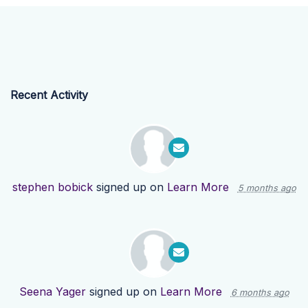
Recent Activity
stephen bobick
signed up on
Learn More
5 months ago
Seena Yager
signed up on
Learn More
6 months ago