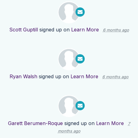
Scott Guptill
signed up on
Learn More
6 months ago
Ryan Walsh
signed up on
Learn More
6 months ago
Garett Berumen-Roque
signed up on
Learn More
7
months ago