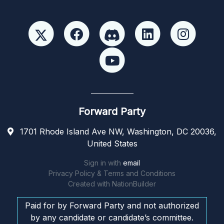
Forward Party
1701 Rhode Island Ave NW, Washington, DC 20036,
United States
Sign in with
email
Privacy Policy & Terms and Conditions
Created with
NationBuilder
Paid for by Forward Party and not authorized
by any candidate or candidate’s committee.