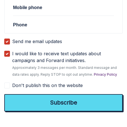
Mobile phone
Phone
Send me email updates
I would like to receive text updates about
campaigns and Forward initiatives.
Approximately 3 messages per month. Standard message and
data rates apply. Reply STOP to opt out anytime.
Privacy Policy
Don't publish this on the website