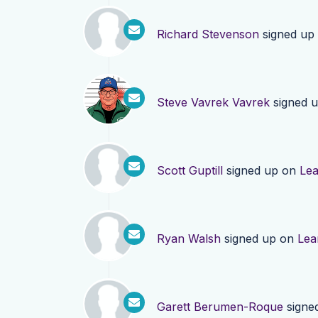
Richard Stevenson
signed up
Steve Vavrek Vavrek
signed 
Scott Guptill
signed up on
Le
Ryan Walsh
signed up on
Lea
Garett Berumen-Roque
signe