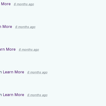
 More
6 months ago
n More
6 months ago
arn More
6 months ago
on
Learn More
6 months ago
on
Learn More
6 months ago