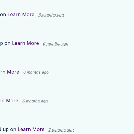
 on
Learn More
6 months ago
up on
Learn More
6 months ago
arn More
6 months ago
rn More
6 months ago
d up on
Learn More
7 months ago