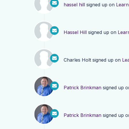
hassel hill
signed up on
Learn
Hassel Hill
signed up on
Lear
Charles Holt
signed up on
Le
Patrick Brinkman
signed up 
Patrick Brinkman
signed up 