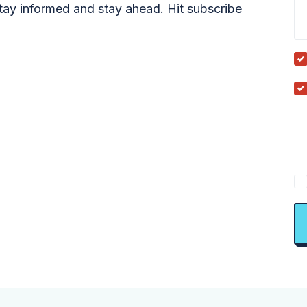
tay informed and stay ahead. Hit subscribe