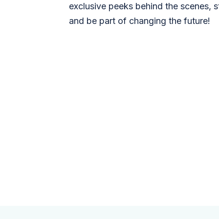
exclusive peeks behind the scenes, s
and be part of changing the future!