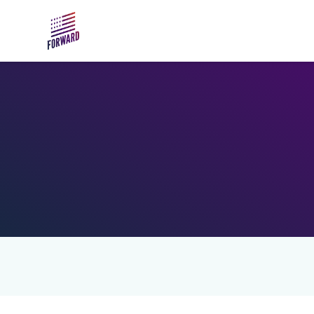
Skip to main content