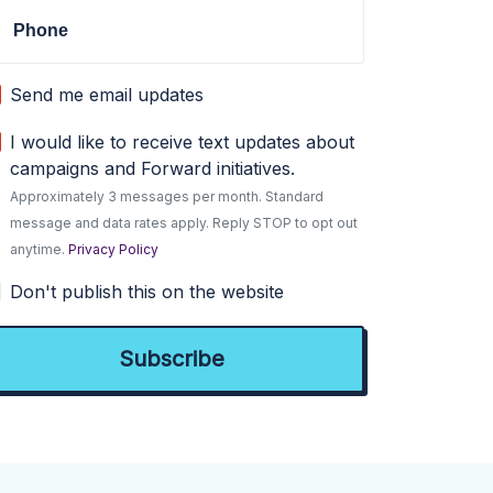
Phone
Send me email updates
I would like to receive text updates about
campaigns and Forward initiatives.
Approximately 3 messages per month. Standard
message and data rates apply. Reply STOP to opt out
anytime.
Privacy Policy
Don't publish this on the website