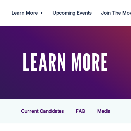
Learn More
Upcoming Events
Join The M
LEARN MORE
Current Candidates
FAQ
Media