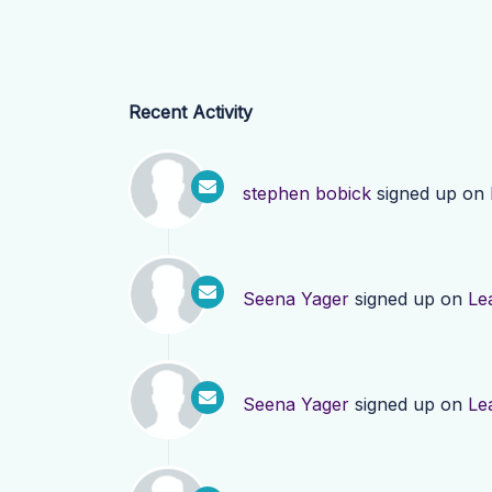
Recent Activity
stephen bobick
signed up on
Seena Yager
signed up on
Le
Seena Yager
signed up on
Le