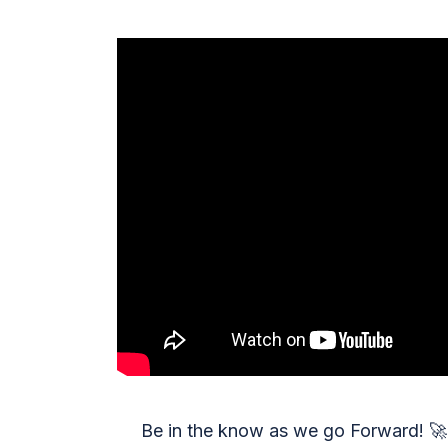
Be in the know as we go Forward!
