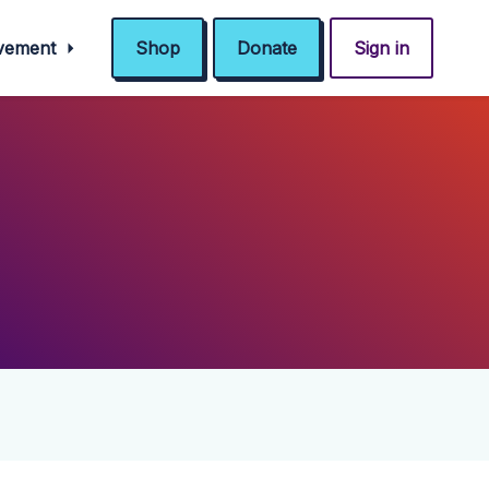
ovement
Shop
Donate
Sign in