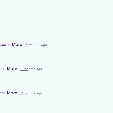
Learn More
5 months ago
arn More
6 months ago
arn More
6 months ago