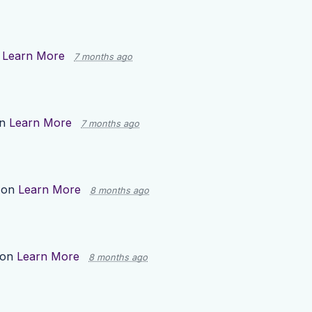
n
Learn More
7 months ago
on
Learn More
7 months ago
 on
Learn More
8 months ago
 on
Learn More
8 months ago