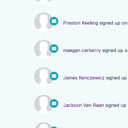
Preston Keeliing
signed up o
maegan carberry
signed up 
James Kenczewicz
signed up
Jackson Van Raan
signed up