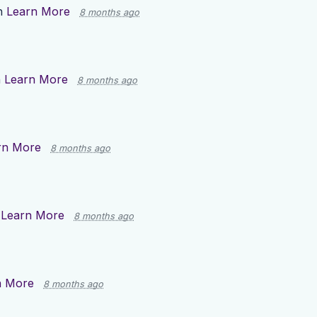
n
Learn More
8 months ago
n
Learn More
8 months ago
rn More
8 months ago
n
Learn More
8 months ago
n More
8 months ago