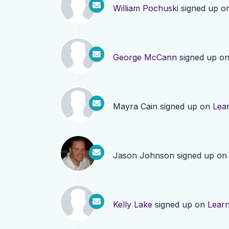
William Pochuski
signed up o
George McCann
signed up o
Mayra Cain
signed up on
Lea
Jason Johnson
signed up o
Kelly Lake
signed up on
Lear