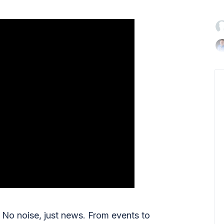

No noise, just news. From events to