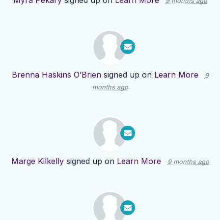
Myra Pekary
signed up on
Learn More
9 months ago
Brenna Haskins O’Brien
signed up on
Learn More
9
months ago
Marge Kilkelly
signed up on
Learn More
9 months ago