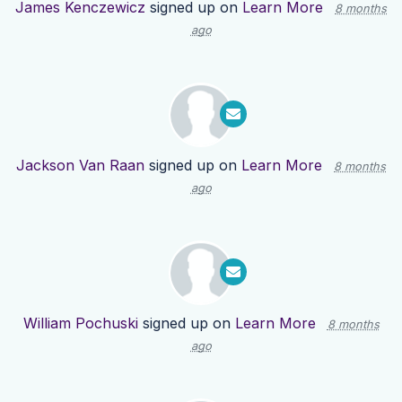
James Kenczewicz
signed up on
Learn More
8 months
ago
Jackson Van Raan
signed up on
Learn More
8 months
ago
William Pochuski
signed up on
Learn More
8 months
ago