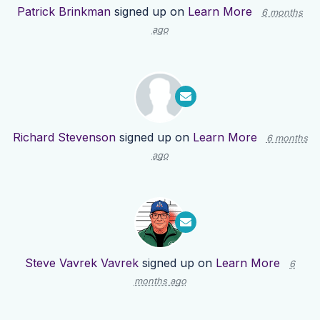
Patrick Brinkman
signed up on
Learn More
6 months
ago
Richard Stevenson
signed up on
Learn More
6 months
ago
Steve Vavrek Vavrek
signed up on
Learn More
6
months ago