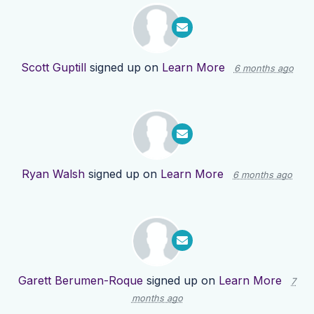
Scott Guptill
signed up on
Learn More
6 months ago
Ryan Walsh
signed up on
Learn More
6 months ago
Garett Berumen-Roque
signed up on
Learn More
7
months ago