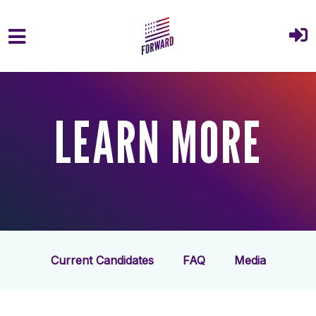
Skip to main content
LEARN MORE
Current Candidates
FAQ
Media