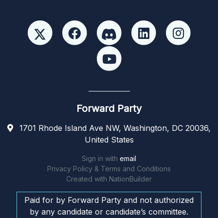
Forward Party
1701 Rhode Island Ave NW, Washington, DC 20036,
United States
Sign in with
email
Privacy Policy & Terms and Conditions
Created with
NationBuilder
Paid for by Forward Party and not authorized
by any candidate or candidate’s committee.