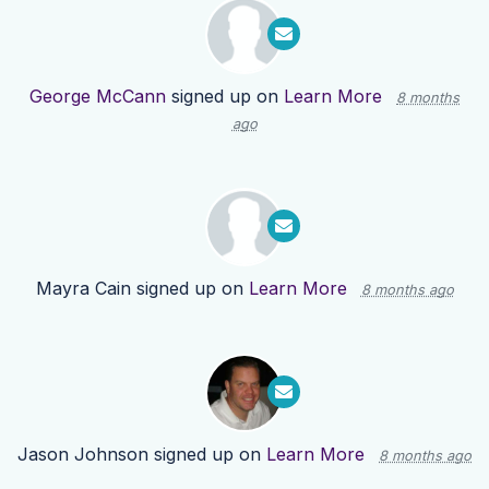
George McCann
signed up on
Learn More
8 months
ago
Mayra Cain
signed up on
Learn More
8 months ago
Jason Johnson
signed up on
Learn More
8 months ago