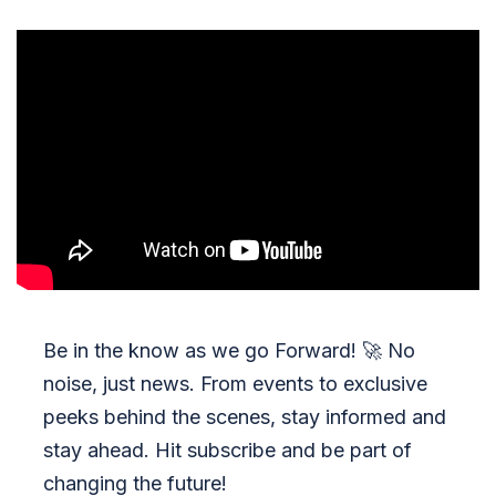
Be in the know as we go Forward!
🚀
No
noise, just news. From events to exclusive
peeks behind the scenes, stay informed and
stay ahead. Hit subscribe and be part of
changing the future!