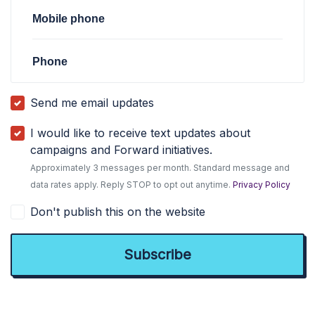
Mobile phone
Phone
Send me email updates
I would like to receive text updates about
campaigns and Forward initiatives.
Approximately 3 messages per month. Standard message and
data rates apply. Reply STOP to opt out anytime.
Privacy Policy
Don't publish this on the website