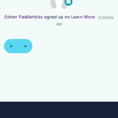
Esther PadillaHicks
signed up on
Learn More
9 months
ago
«
»