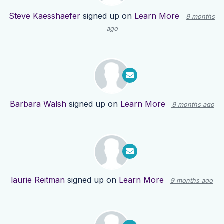
Steve Kaesshaefer
signed up on
Learn More
9 months
ago
Barbara Walsh
signed up on
Learn More
9 months ago
laurie Reitman
signed up on
Learn More
9 months ago