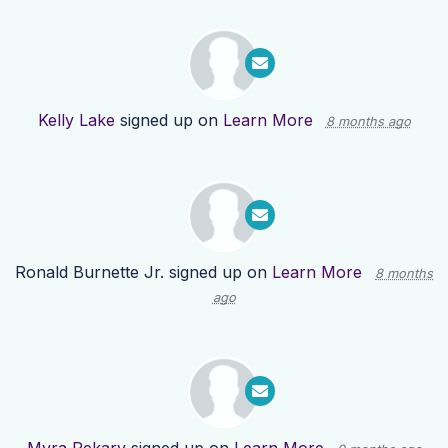
Kelly Lake
signed up on
Learn More
8 months ago
Ronald Burnette Jr.
signed up on
Learn More
8 months
ago