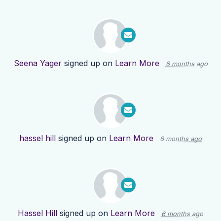
Seena Yager
signed up on
Learn More
6 months ago
hassel hill
signed up on
Learn More
6 months ago
Hassel Hill
signed up on
Learn More
6 months ago