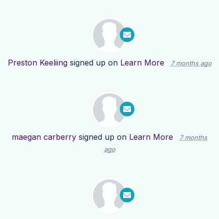
Preston Keeliing
signed up on
Learn More
7 months ago
maegan carberry
signed up on
Learn More
7 months
ago