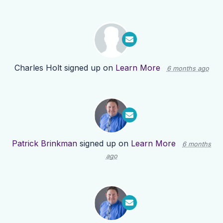
Charles Holt
signed up on
Learn More
6 months ago
Patrick Brinkman
signed up on
Learn More
6 months
ago