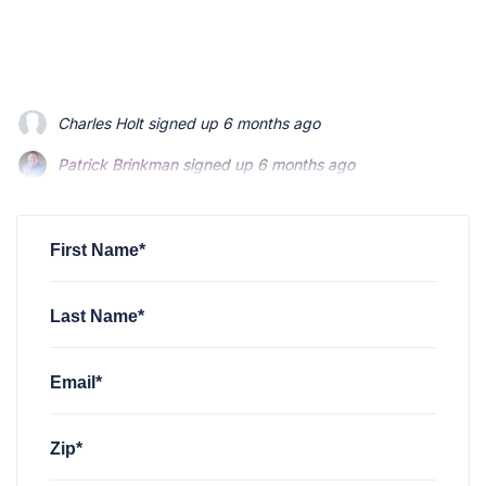
Patrick Brinkman
signed up
6 months ago
Patrick Brinkman
signed up
6 months ago
Richard Stevenson
signed up
6 months ago
First Name*
Last Name*
Email*
Zip*