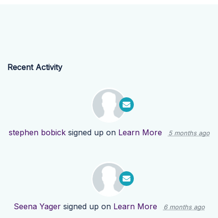
Recent Activity
stephen bobick
signed up on
Learn More
5 months ago
Seena Yager
signed up on
Learn More
6 months ago