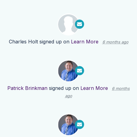
Charles Holt
signed up on
Learn More
6 months ago
Patrick Brinkman
signed up on
Learn More
6 months
ago