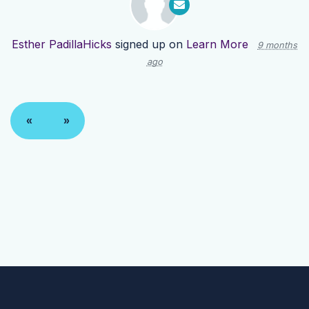
Esther PadillaHicks
signed up on
Learn More
9 months
ago
«
»