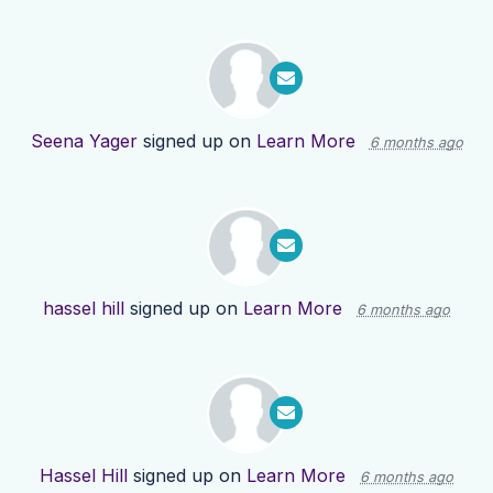
Seena Yager
signed up on
Learn More
6 months ago
hassel hill
signed up on
Learn More
6 months ago
Hassel Hill
signed up on
Learn More
6 months ago