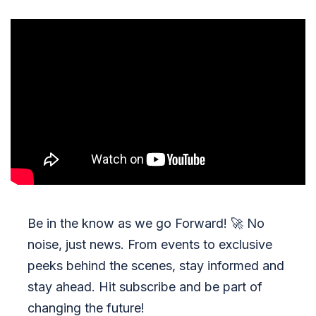
Be in the know as we go Forward!
🚀
No
noise, just news. From events to exclusive
peeks behind the scenes, stay informed and
stay ahead. Hit subscribe and be part of
changing the future!