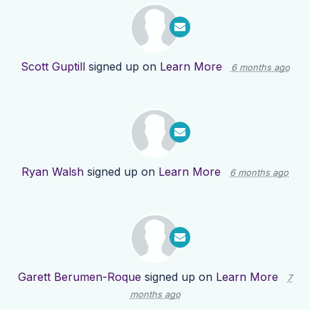
Scott Guptill
signed up on
Learn More
6 months ago
Ryan Walsh
signed up on
Learn More
6 months ago
Garett Berumen-Roque
signed up on
Learn More
7
months ago