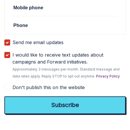
Mobile phone
Phone
Send me email updates
I would like to receive text updates about
campaigns and Forward initiatives.
Approximately 3 messages per month. Standard message and
data rates apply. Reply STOP to opt out anytime.
Privacy Policy
Don't publish this on the website