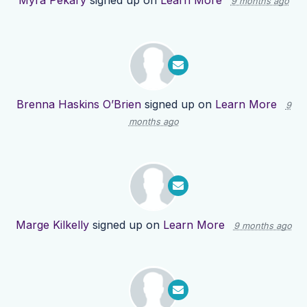
Myra Pekary
signed up on
Learn More
9 months ago
Brenna Haskins O’Brien
signed up on
Learn More
9
months ago
Marge Kilkelly
signed up on
Learn More
9 months ago