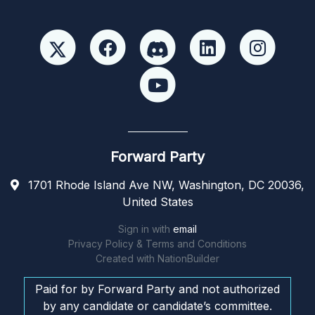
Forward Party
1701 Rhode Island Ave NW, Washington, DC 20036,
United States
Sign in with
email
Privacy Policy & Terms and Conditions
Created with
NationBuilder
Paid for by Forward Party and not authorized
by any candidate or candidate’s committee.