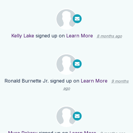
Kelly Lake
signed up on
Learn More
8 months ago
Ronald Burnette Jr.
signed up on
Learn More
9 months
ago