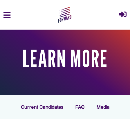
Skip to main content
LEARN MORE
Current Candidates
FAQ
Media