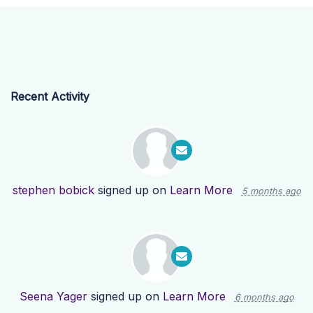
Recent Activity
stephen bobick
signed up on
Learn More
5 months ago
Seena Yager
signed up on
Learn More
6 months ago