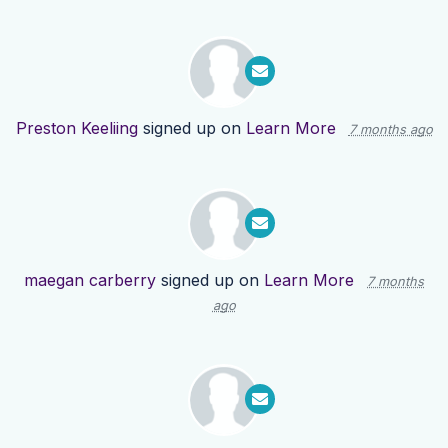
Preston Keeliing
signed up on
Learn More
7 months ago
maegan carberry
signed up on
Learn More
7 months
ago