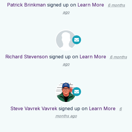
Patrick Brinkman
signed up on
Learn More
6 months
ago
Richard Stevenson
signed up on
Learn More
6 months
ago
Steve Vavrek Vavrek
signed up on
Learn More
6
months ago