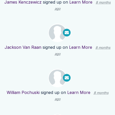
James Kenczewicz
signed up on
Learn More
8 months
ago
Jackson Van Raan
signed up on
Learn More
8 months
ago
William Pochuski
signed up on
Learn More
8 months
ago