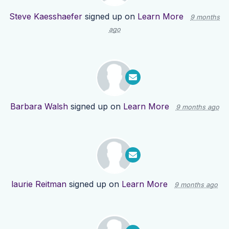
Steve Kaesshaefer
signed up on
Learn More
9 months
ago
Barbara Walsh
signed up on
Learn More
9 months ago
laurie Reitman
signed up on
Learn More
9 months ago