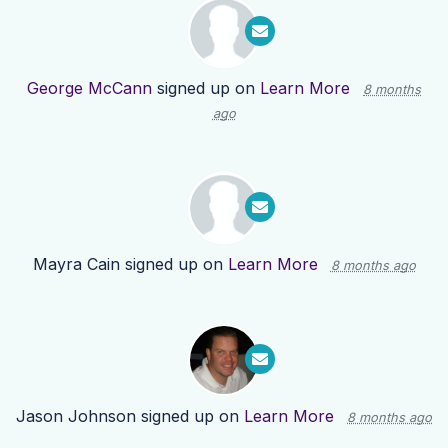
George McCann
signed up on
Learn More
8 months
ago
Mayra Cain
signed up on
Learn More
8 months ago
Jason Johnson
signed up on
Learn More
8 months ago