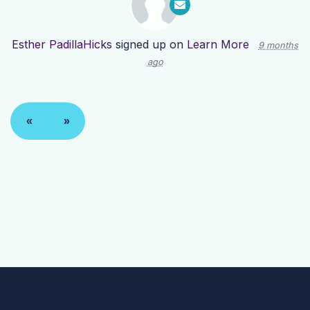
Esther PadillaHicks
signed up on
Learn More
9 months
ago
«
»