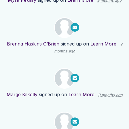
Myra Pekary
signed up on
Learn More
9 months ago
Brenna Haskins O’Brien
signed up on
Learn More
9
months ago
Marge Kilkelly
signed up on
Learn More
9 months ago