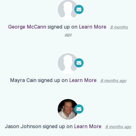
George McCann
signed up on
Learn More
8 months
ago
Mayra Cain
signed up on
Learn More
8 months ago
Jason Johnson
signed up on
Learn More
8 months ago