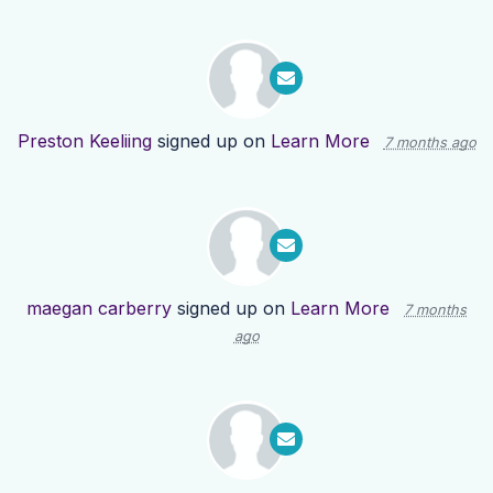
Preston Keeliing
signed up on
Learn More
7 months ago
maegan carberry
signed up on
Learn More
7 months
ago