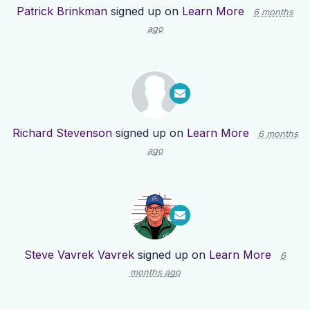
Patrick Brinkman
signed up on
Learn More
6 months
ago
Richard Stevenson
signed up on
Learn More
6 months
ago
Steve Vavrek Vavrek
signed up on
Learn More
6
months ago