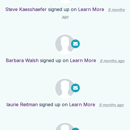
Steve Kaesshaefer
signed up on
Learn More
9 months
ago
Barbara Walsh
signed up on
Learn More
9 months ago
laurie Reitman
signed up on
Learn More
9 months ago