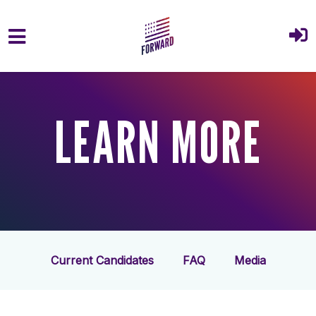
Skip to main content
LEARN MORE
Current Candidates
FAQ
Media