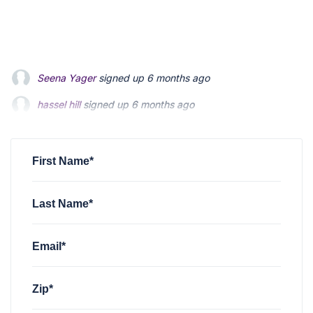
hassel hill
signed up
6 months ago
Hassel Hill
signed up
6 months ago
Charles Holt
signed up
6 months ago
First Name*
Last Name*
Email*
Zip*