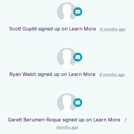
Scott Guptill
signed up on
Learn More
6 months ago
Ryan Walsh
signed up on
Learn More
6 months ago
Garett Berumen-Roque
signed up on
Learn More
7
months ago