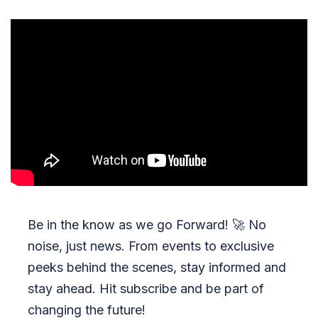
Be in the know as we go Forward!
🚀
No
noise, just news. From events to exclusive
peeks behind the scenes, stay informed and
stay ahead. Hit subscribe and be part of
changing the future!