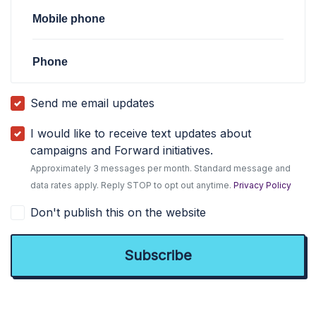
Mobile phone
Phone
Send me email updates
I would like to receive text updates about
campaigns and Forward initiatives.
Approximately 3 messages per month. Standard message and
data rates apply. Reply STOP to opt out anytime.
Privacy Policy
Don't publish this on the website