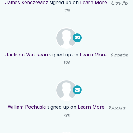
James Kenczewicz
signed up on
Learn More
8 months
ago
Jackson Van Raan
signed up on
Learn More
8 months
ago
William Pochuski
signed up on
Learn More
8 months
ago