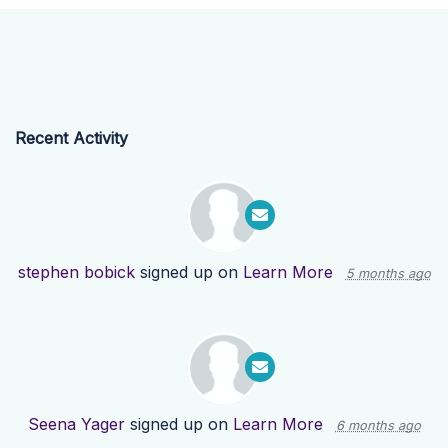
Recent Activity
stephen bobick
signed up on
Learn More
5 months ago
Seena Yager
signed up on
Learn More
6 months ago