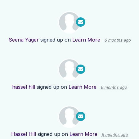
Seena Yager
signed up on
Learn More
6 months ago
hassel hill
signed up on
Learn More
6 months ago
Hassel Hill
signed up on
Learn More
6 months ago