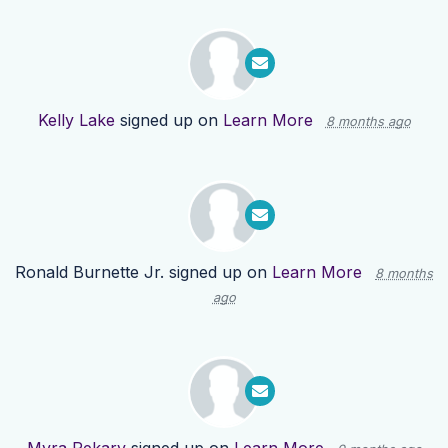
Kelly Lake
signed up on
Learn More
8 months ago
Ronald Burnette Jr.
signed up on
Learn More
8 months
ago