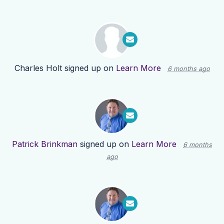
Charles Holt
signed up on
Learn More
6 months ago
Patrick Brinkman
signed up on
Learn More
6 months
ago