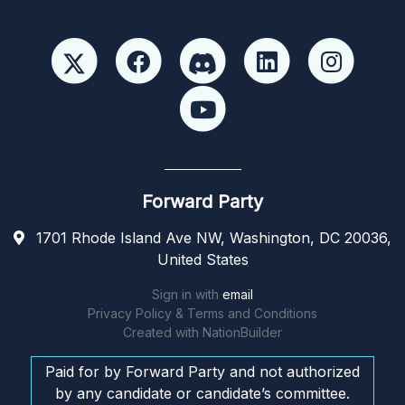
Forward Party
1701 Rhode Island Ave NW, Washington, DC 20036,
United States
Sign in with
email
Privacy Policy & Terms and Conditions
Created with
NationBuilder
Paid for by Forward Party and not authorized
by any candidate or candidate’s committee.