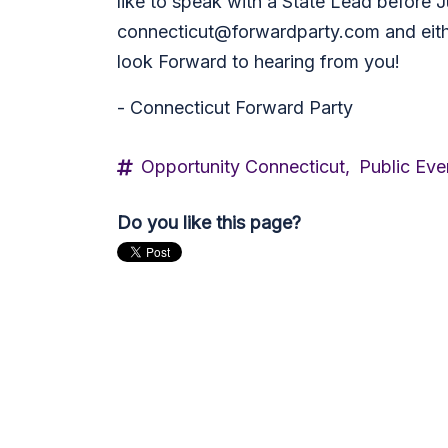
like to speak with a State Lead before J
connecticut@forwardparty.com
and eit
look Forward to hearing from you!
- Connecticut Forward Party
Opportunity Connecticut,
Public Eve
Do you like this page?