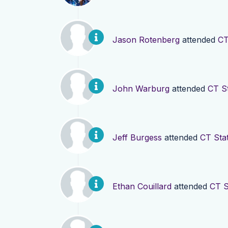
Jason Rotenberg
attended
CT
John Warburg
attended
CT S
Jeff Burgess
attended
CT Sta
Ethan Couillard
attended
CT S