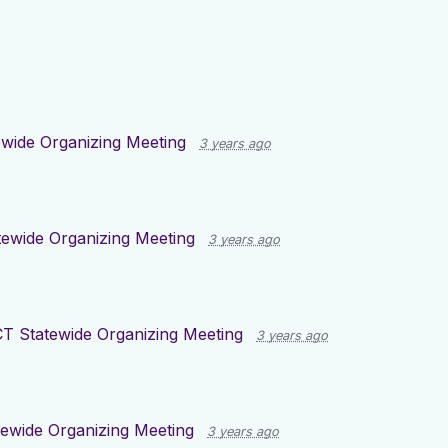
wide Organizing Meeting
3 years ago
tewide Organizing Meeting
3 years ago
CT Statewide Organizing Meeting
3 years ago
ewide Organizing Meeting
3 years ago