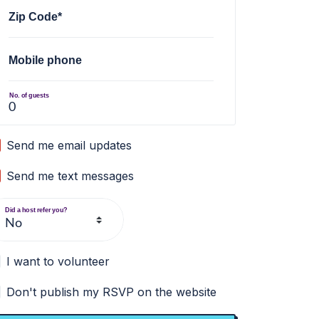
Zip Code*
Mobile phone
No. of guests
Send me email updates
Send me text messages
Did a host refer you?
I want to volunteer
Don't publish my RSVP on the website