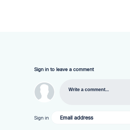
Sign in to leave a comment
Write a comment...
Email address
Sign in