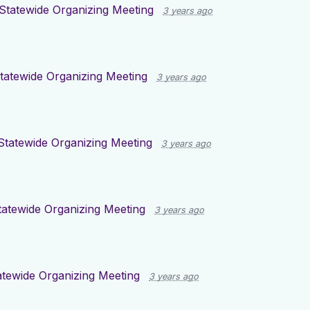
Statewide Organizing Meeting
3 years ago
tatewide Organizing Meeting
3 years ago
Statewide Organizing Meeting
3 years ago
atewide Organizing Meeting
3 years ago
tewide Organizing Meeting
3 years ago