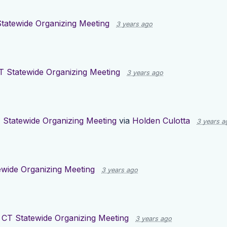
tatewide Organizing Meeting
3 years ago
T Statewide Organizing Meeting
3 years ago
 Statewide Organizing Meeting
via
Holden Culotta
3 years a
ewide Organizing Meeting
3 years ago
r
CT Statewide Organizing Meeting
3 years ago