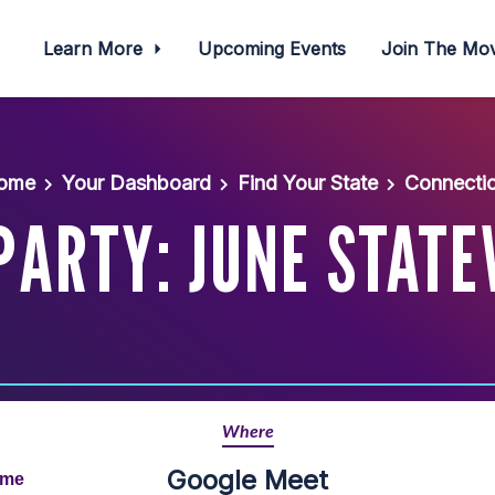
Learn More
Upcoming Events
Join The M
ome
Your Dashboard
Find Your State
Connectic
PARTY: JUNE STATE
Where
Google Meet
ime