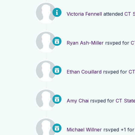
Victoria Fennell
attended
CT S
Ryan Ash-Miller
rsvped for
C
Ethan Couillard
rsvped for
CT
Amy Chai
rsvped for
CT Stat
Michael Willner
rsvped +1 fo