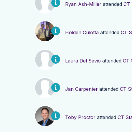
Ryan Ash-Miller
attended
CT 
Holden Culotta
attended
CT S
Laura Del Savio
attended
CT 
Jan Carpenter
attended
CT St
Toby Proctor
attended
CT Sta