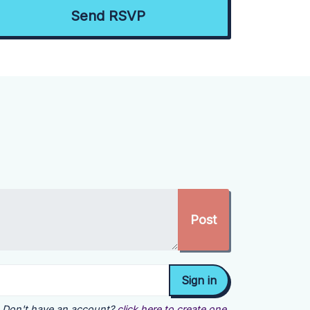
Don't have an account?
click here to create one.