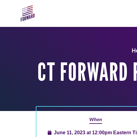
Skip to main content
H
CT FORWARD 
When
June 11, 2023 at 12:00pm Eastern T