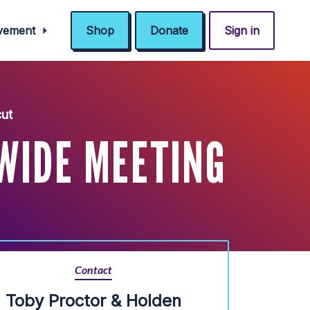
ovement
Shop
Donate
Sign in
ut
WIDE MEETING
Contact
Toby Proctor & Holden