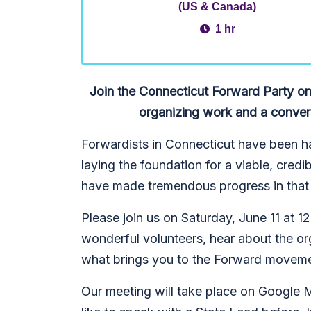
(US & Canada)
1 hr
Join the Connecticut Forward Party on
organizing work and a conver
Forwardists in Connecticut have been ha
laying the foundation for a viable, cred
have made tremendous progress in that 
Please join us on Saturday, June 11 at 
wonderful volunteers, hear about the or
what brings you to the Forward moveme
Our meeting will take place on Google M