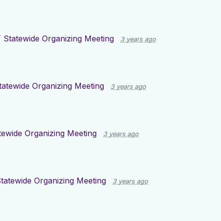
 Statewide Organizing Meeting
3 years ago
tatewide Organizing Meeting
3 years ago
tewide Organizing Meeting
3 years ago
tatewide Organizing Meeting
3 years ago