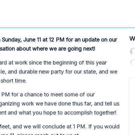
W
 Sunday, June 11 at 12 PM for an update on our
sation about where we are going next!
rd at work since the beginning of this year
ible, and durable new party for our state, and we
short time.
12 PM for a chance to meet some of our
ganizing work we have done thus far, and tell us
nt and what you hope to accomplish together!
eet, and we will conclude at 1 PM. If you would