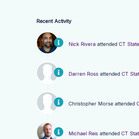
Recent Activity
Nick Rivera
attended
CT State
Darren Ross
attended
CT Sta
Christopher Morse
attended
Michael Reis
attended
CT Stat