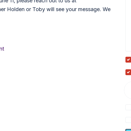
une 11, please reach out to us at
her Holden or Toby will see your message. We
nt