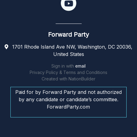
Forward Party
1701 Rhode Island Ave NW, Washington, DC 20036,
United States
Sign in with
email
Privacy Policy & Terms and Conditions
Created with
NationBuilder
Paid for by Forward Party and not authorized
by any candidate or candidate’s committee.
ForwardParty.com