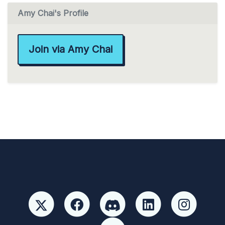
Amy Chai's Profile
Join via Amy Chai