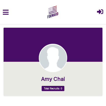
Skip to main content
Amy Chai
Total Recruits: 0