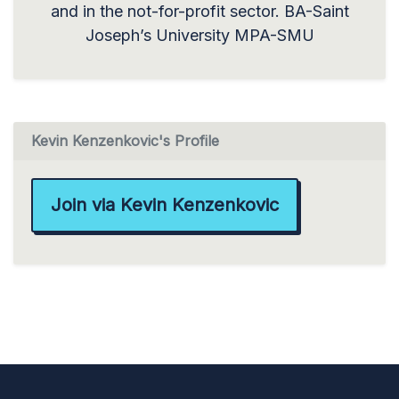
and in the not-for-profit sector. BA-Saint
Joseph’s University MPA-SMU
Kevin Kenzenkovic's Profile
Join via Kevin Kenzenkovic