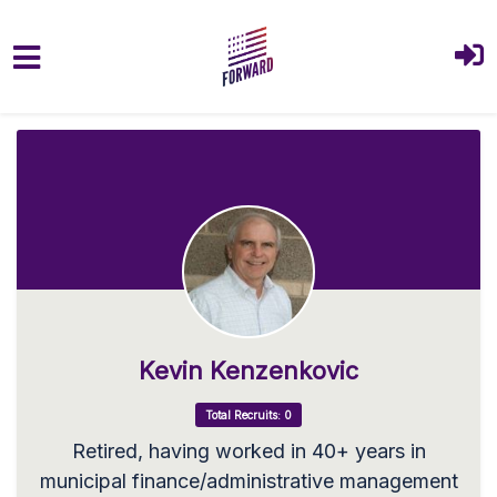
Skip to main content
Kevin Kenzenkovic
Total Recruits: 0
Retired, having worked in 40+ years in
municipal finance/administrative management