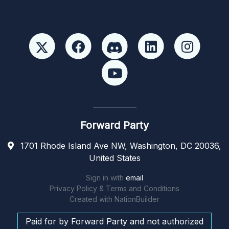
Forward Party
1701 Rhode Island Ave NW, Washington, DC 20036,
United States
Sign in with
email
Privacy Policy & Terms and Conditions
Created with
NationBuilder
Paid for by Forward Party and not authorized